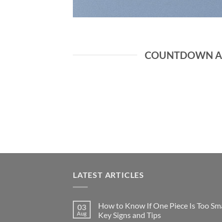
COUNTDOWN AS
LATEST ARTICLES
How to Know If One Piece Is Too Sma
03
Aug
Key Signs and Tips