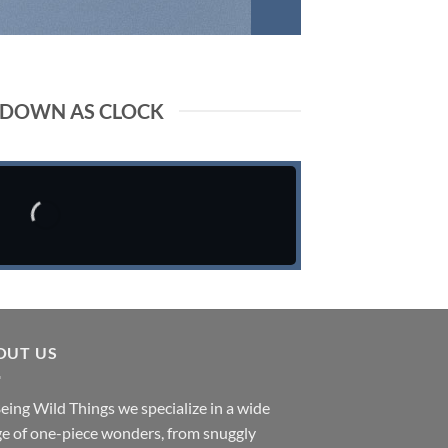
DOWN AS CLOCK
OUT US
eing Wild Things we specialize in a wide
e of one-piece wonders, from snuggly