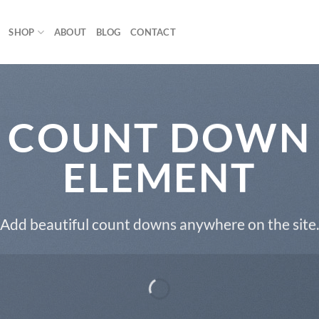
SHOP
ABOUT
BLOG
CONTACT
COUNT DOWN
ELEMENT
Add beautiful count downs anywhere on the site.