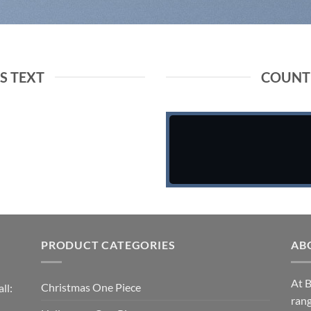
 TEXT
COUNT
PRODUCT CATEGORIES
AB
At B
Christmas One Piece
ll:
rang