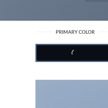
PRIMARY COLOR