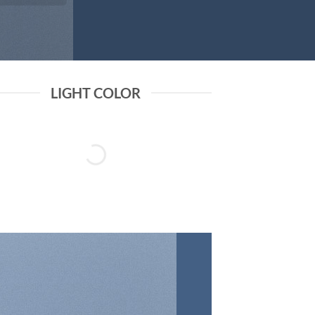
LIGHT COLOR