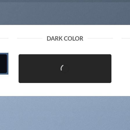
DARK COLOR