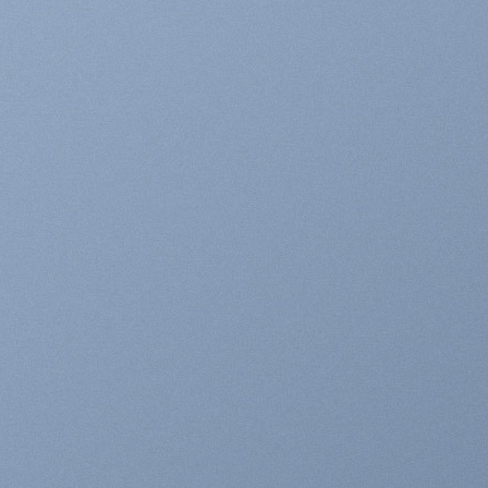
WN INSIDE A
NNER