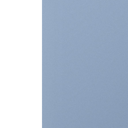
A COUNTDO
BA