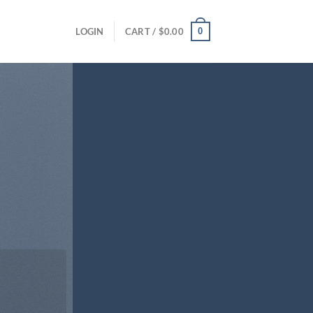
0
LOGIN
CART /
$
0.00