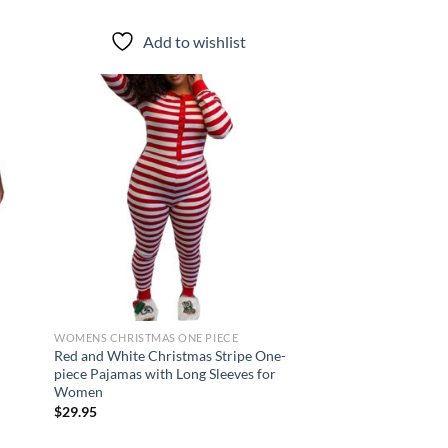
Add to wishlist
d to
Add to
hlist
wishlist
WOMENS CHRISTMAS ONE PIECE
Red and White Christmas Stripe One-
piece Pajamas with Long Sleeves for
Women
$
29.95