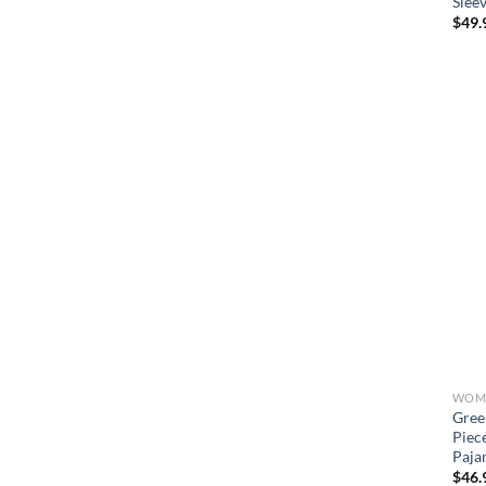
Slee
$
49.
WOME
Gree
Piec
Paja
$
46.