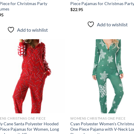
Piece for Christmas Party
Piece Pajamas for Christmas Part
umes
$
22.95
95
Add to wishlist
Add to wishlist
Add to
Ad
wishlist
wis
NS CHRISTMAS ONE PIECE
WOMENS CHRISTMAS ONE PIECE
y Cane Santa Polyester Hooded
Cyan Polyester Women’s Christm
Piece Pajamas for Women, Long
One Piece Pajama with V-Neck Lo