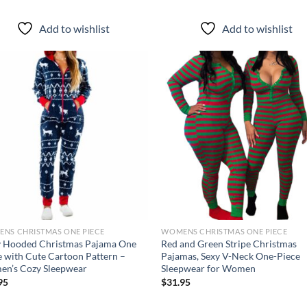
Add to wishlist
Add to wishlist
Add to
Ad
wishlist
wis
NS CHRISTMAS ONE PIECE
WOMENS CHRISTMAS ONE PIECE
 Hooded Christmas Pajama One
Red and Green Stripe Christmas
e with Cute Cartoon Pattern –
Pajamas, Sexy V-Neck One-Piece
n’s Cozy Sleepwear
Sleepwear for Women
95
$
31.95