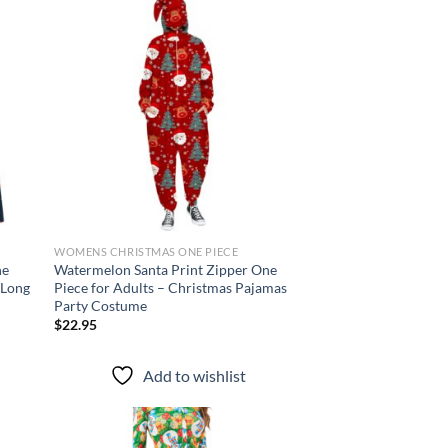
d to
Add to
hlist
wishlist
WOMENS CHRISTMAS ONE PIECE
ne
Watermelon Santa Print Zipper One
 Long
Piece for Adults – Christmas Pajamas
Party Costume
$
22.95
Add to wishlist