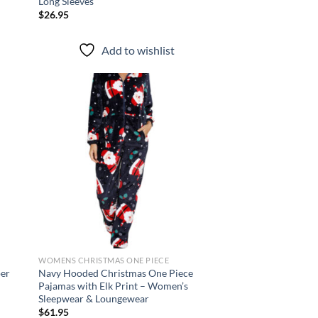
Long Sleeves
$
26.95
Add to wishlist
d to
Add to
hlist
wishlist
WOMENS CHRISTMAS ONE PIECE
per
Navy Hooded Christmas One Piece
Pajamas with Elk Print – Women’s
Sleepwear & Loungewear
$
61.95