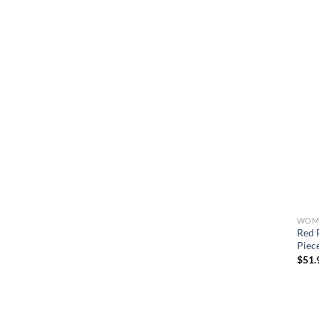
WOME
Red 
Piec
$
51.