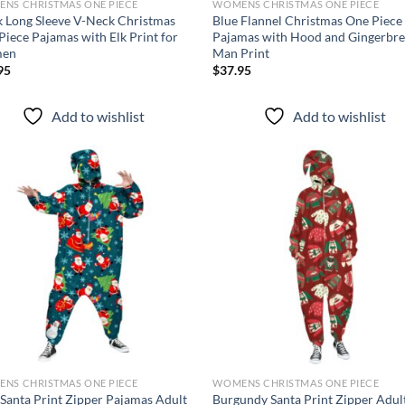
NS CHRISTMAS ONE PIECE
WOMENS CHRISTMAS ONE PIECE
k Long Sleeve V-Neck Christmas
Blue Flannel Christmas One Piece
Piece Pajamas with Elk Print for
Pajamas with Hood and Gingerbr
en
Man Print
95
$
37.95
Add to wishlist
Add to wishlist
Add to
Ad
wishlist
wis
NS CHRISTMAS ONE PIECE
WOMENS CHRISTMAS ONE PIECE
 Santa Print Zipper Pajamas Adult
Burgundy Santa Print Zipper Adul