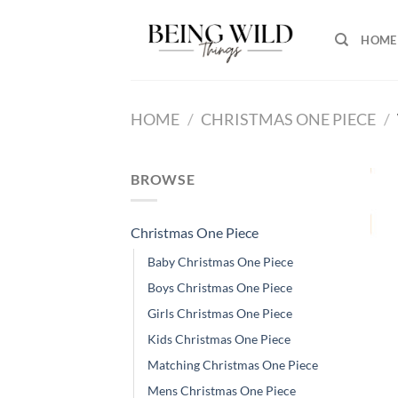
Skip
to
HOME
content
HOME
/
CHRISTMAS ONE PIECE
/
BROWSE
Christmas One Piece
Baby Christmas One Piece
Boys Christmas One Piece
Girls Christmas One Piece
Kids Christmas One Piece
Matching Christmas One Piece
Mens Christmas One Piece