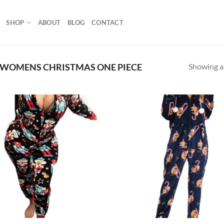
SHOP
ABOUT
BLOG
CONTACT
Showing al
WOMENS CHRISTMAS ONE PIECE
Add to
Ad
wishlist
wis