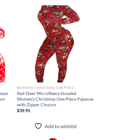
d to
Add to
hlist
wishlist
WOMENS CHRISTMAS ONE PIECE
mper
Red-Deer Microfleece Hooded
con
Women’s Christmas One Piece Pajamas
with Zipper Closure
$
39.95
Add to wishlist