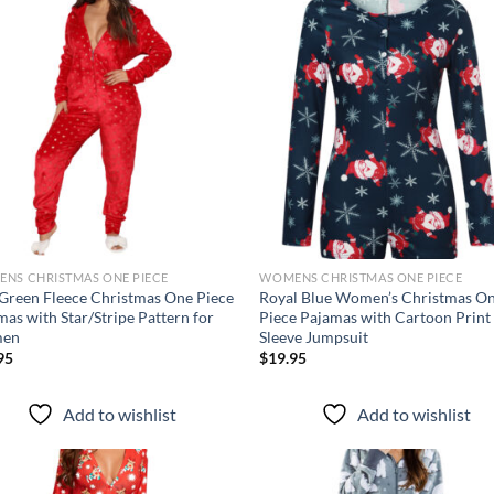
Add to
Ad
wishlist
wis
NS CHRISTMAS ONE PIECE
WOMENS CHRISTMAS ONE PIECE
Green Fleece Christmas One Piece
Royal Blue Women’s Christmas O
mas with Star/Stripe Pattern for
Piece Pajamas with Cartoon Print
en
Sleeve Jumpsuit
95
$
19.95
Add to wishlist
Add to wishlist