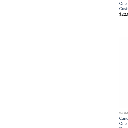
One 
Cost
$
22.
WOME
Cand
One 