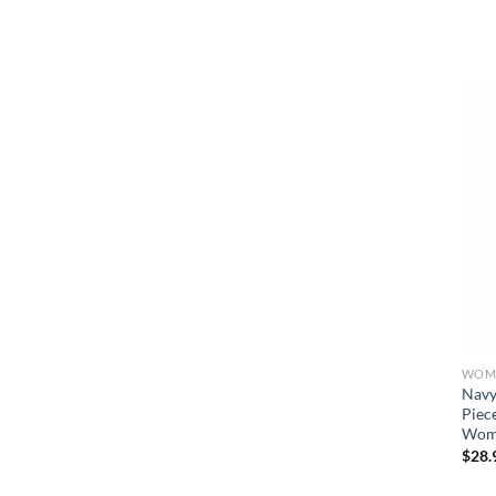
WOME
Navy
Piec
Wome
$
28.