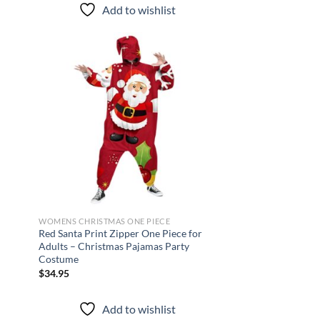
Add to wishlist
d to
Add to
hlist
wishlist
WOMENS CHRISTMAS ONE PIECE
Red Santa Print Zipper One Piece for
Adults – Christmas Pajamas Party
Costume
$
34.95
Add to wishlist