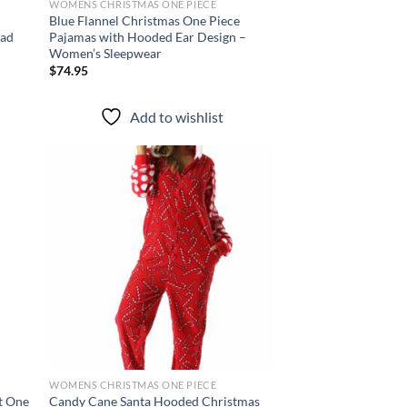
WOMENS CHRISTMAS ONE PIECE
Blue Flannel Christmas One Piece
ead
Pajamas with Hooded Ear Design –
Women’s Sleepwear
$
74.95
Add to wishlist
d to
Add to
hlist
wishlist
WOMENS CHRISTMAS ONE PIECE
t One
Candy Cane Santa Hooded Christmas