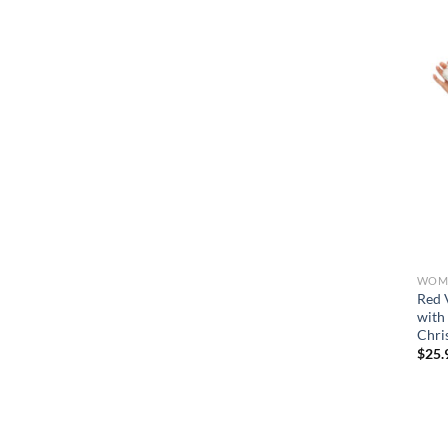
WOME
Red 
with
Chri
$
25.