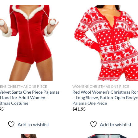
Add to
Ad
wishlist
wis
NS CHRISTMAS ONE PIECE
WOMENS CHRISTMAS ONE PIECE
Velvet Santa One Piece Pajamas
Red Wool Women’s Christmas Ro
 Hood for Adult Women –
– Long Sleeve, Button-Open Body
stmas Costume
Pajama One Piece
95
$
41.95
Add to wishlist
Add to wishlist