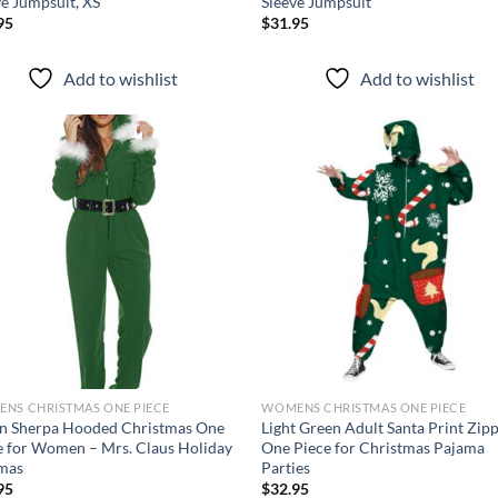
ve Jumpsuit, XS
Sleeve Jumpsuit
95
$
31.95
Add to wishlist
Add to wishlist
Add to
Ad
wishlist
wis
NS CHRISTMAS ONE PIECE
WOMENS CHRISTMAS ONE PIECE
n Sherpa Hooded Christmas One
Light Green Adult Santa Print Zip
e for Women – Mrs. Claus Holiday
One Piece for Christmas Pajama
mas
Parties
95
$
32.95