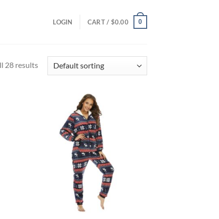
0
LOGIN
CART /
$
0.00
l 28 results
d to
Add to
hlist
wishlist