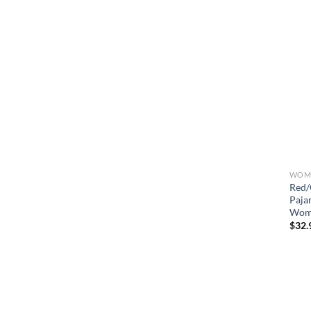
WOME
Red/
Paja
Wom
$
32.