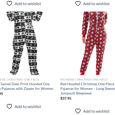
Add to wishlist
Add to wishlist
Add to
Ad
wishlist
wis
NS CHRISTMAS ONE PIECE
WOMENS CHRISTMAS ONE PIECE
Flannel Deer Print Hooded One
Red Hooded Christmas One Piece
e Pajamas with Zipper for Women
Pajamas for Women – Long Sleeve
Jumpsuit Sleepwear
95
$
37.95
Add to wishlist
Add to wishlist