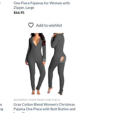
y
One Piece Pajamas for Women with
Zipper, Large
$
66.95
Add to wishlist
d to
Add to
hlist
wishlist
WOMENS CHRISTMAS ONE PIECE
as
Gray Cotton Blend Women’s Christmas
ng
Pajama One Piece with Butt Button and