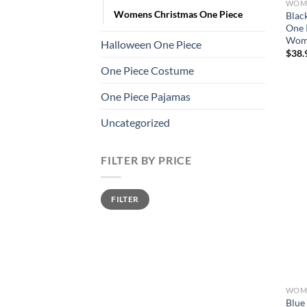
WOME
Womens Christmas One Piece
Blac
One 
Wom
Halloween One Piece
$
38.
One Piece Costume
One Piece Pajamas
Uncategorized
FILTER BY PRICE
Min
Max
FILTER
price
price
WOME
Blue