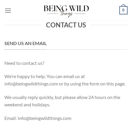
Skip
0
to
content
CONTACT US
SEND US AN EMAIL
Need to contact us?
We’re happy to help. You can email us at
info@beingwildthings.com
or by using the form on this page.
We usually reply quickly, but please allow 24 hours on the
weekend and holidays.
Email:
info@beingwildthings.com