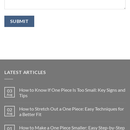
LATEST ARTICLES
How to Know If One Piece Is Too Small: Key Signs and
03
Aug
Tips
How to Stretch Out a One Piece: Easy Techniques for
02
Aug
a Better Fit
How to Make a One Piece Smaller: Easy Step-by-Step
01