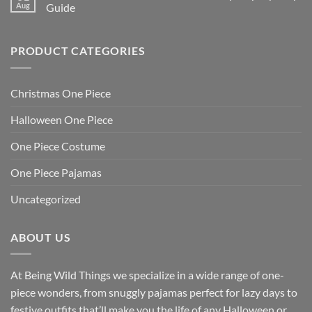
Aug
Guide
PRODUCT CATEGORIES
Christmas One Piece
Halloween One Piece
One Piece Costume
One Piece Pajamas
Uncategorized
ABOUT US
At Being Wild Things we specialize in a wide range of one-
piece wonders, from snuggly pajamas perfect for lazy days to
festive outfits that’ll make you the life of any Halloween or