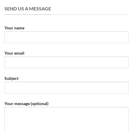
SEND US A MESSAGE
Your name
Your email
Subject
Your message (optional)