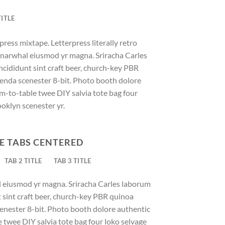
TITLE
press mixtape. Letterpress literally retro
ic narwhal eiusmod yr magna. Sriracha Carles
ncididunt sint craft beer, church-key PBR
enda scenester 8-bit. Photo booth dolore
rm-to-table twee DIY salvia tote bag four
ooklyn scenester yr.
E TABS CENTERED
TAB 2 TITLE
TAB 3 TITLE
al eiusmod yr magna. Sriracha Carles laborum
t sint craft beer, church-key PBR quinoa
enester 8-bit. Photo booth dolore authentic
e twee DIY salvia tote bag four loko selvage