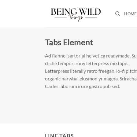
Skip
to
HOME
content
Tabs Element
Ad flannel sartorial helvetica readymade. S
cliche tempor irony letterpress mixtape.
Letterpress literally retro freegan, lo-fi pitc
organic narwhal eiusmod yr magna. Sriracha
Carles laborum irure gastropub sed.
LINE TABS