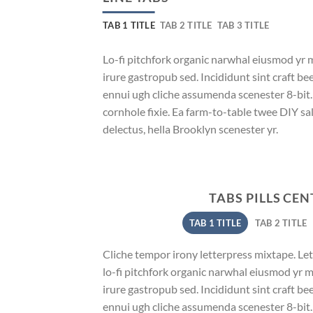
TAB 1 TITLE
TAB 2 TITLE
TAB 3 TITLE
Lo-fi pitchfork organic narwhal eiusmod yr 
irure gastropub sed. Incididunt sint craft b
ennui ugh cliche assumenda scenester 8-bit
cornhole fixie. Ea farm-to-table twee DIY sal
delectus, hella Brooklyn scenester yr.
TABS PILLS CE
TAB 1 TITLE
TAB 2 TITLE
Cliche tempor irony letterpress mixtape. Lett
lo-fi pitchfork organic narwhal eiusmod yr 
irure gastropub sed. Incididunt sint craft b
ennui ugh cliche assumenda scenester 8-bit