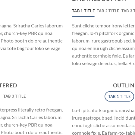
TAB 1 TITLE
TAB 2 TITLE
TAB 3 
magna. Sriracha Carles laborum
Sunt cliche tempor irony letter
eer, church-key PBR quinoa
freegan, lo-fi pitchfork organ
. Photo booth dolore authentic
laborum irure gastropub sed. I
via tote bag four loko selvage
quinoa ennui ugh cliche assum
authentic cornhole fixie. Ea fa
loko selvage delectus, hella Br
NTERED
OUTLIN
TAB 3 TITLE
TAB 1 TITLE
erpress literally retro freegan,
Lo-fi pitchfork organic narwh
magna. Sriracha Carles laborum
irure gastropub sed. Incididun
eer, church-key PBR quinoa
ennui ugh cliche assumenda sc
. Photo booth dolore authentic
cornhole fixie. Ea farm-to-tabl