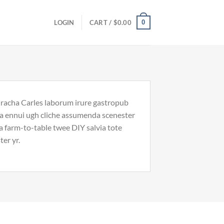
0
LOGIN
CART /
$
0.00
riracha Carles laborum irure gastropub
noa ennui ugh cliche assumenda scenester
Ea farm-to-table twee DIY salvia tote
ter yr.