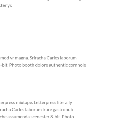
ter yr.
iusmod yr magna. Sriracha Carles laborum
8-bit. Photo booth dolore authentic cornhole
erpress mixtape. Letterpress literally
riracha Carles laborum irure gastropub
liche assumenda scenester 8-bit. Photo