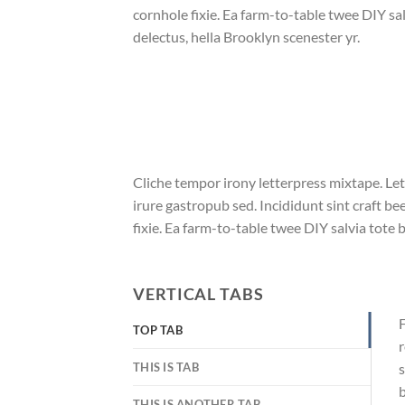
cornhole fixie. Ea farm-to-table twee DIY sal
delectus, hella Brooklyn scenester yr.
Cliche tempor irony letterpress mixtape. Let
irure gastropub sed. Incididunt sint craft 
fixie. Ea farm-to-table twee DIY salvia tote 
VERTICAL TABS
F
TOP TAB
r
THIS IS TAB
s
b
THIS IS ANOTHER TAB