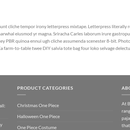
unt cliche tempor irony letterpress mixtape. Letterpress literally r
arwhal eiusmod yr magna. Sriracha Carles laborum irure gastropub 
ey PBR quinoa ennui ugh cliche assumenda scenester 8-bit. Photo 
a farm-to-table twee DIY salvia tote bag four loko selvage delectus
PRODUCT CATEGORIES
AB
At B
Christmas One Piece
ll:
rang
Halloween One Piece
paja
sy
that
One Piece Costume