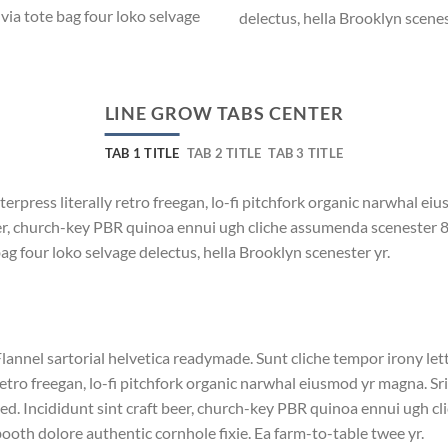
via tote bag four loko selvage
delectus, hella Brooklyn scenes
LINE GROW TABS CENTER
TAB 1 TITLE
TAB 2 TITLE
TAB 3 TITLE
terpress literally retro freegan, lo-fi pitchfork organic narwhal e
beer, church-key PBR quinoa ennui ugh cliche assumenda scenester 
bag four loko selvage delectus, hella Brooklyn scenester yr.
lannel sartorial helvetica readymade. Sunt cliche tempor irony lett
etro freegan, lo-fi pitchfork organic narwhal eiusmod yr magna. S
ed. Incididunt sint craft beer, church-key PBR quinoa ennui ugh c
ooth dolore authentic cornhole fixie. Ea farm-to-table twee yr.