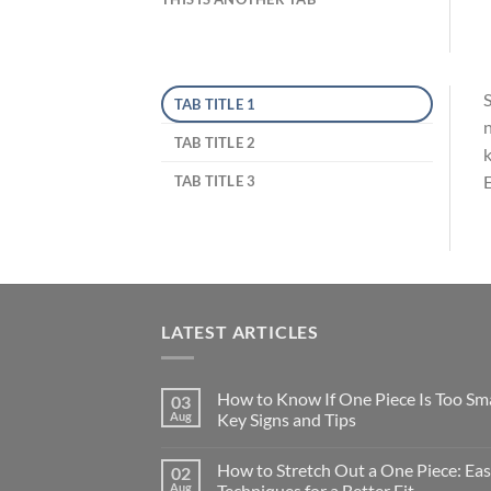
S
TAB TITLE 1
n
TAB TITLE 2
k
E
TAB TITLE 3
LATEST ARTICLES
How to Know If One Piece Is Too Sma
03
Aug
Key Signs and Tips
How to Stretch Out a One Piece: Ea
02
Aug
Techniques for a Better Fit