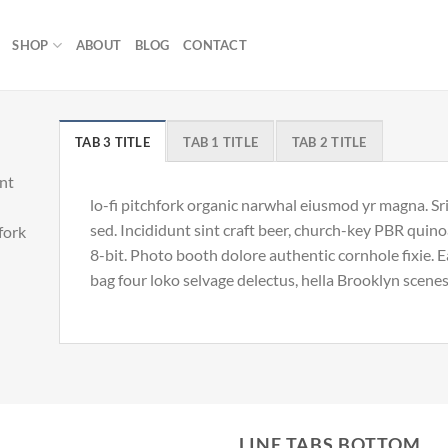
SHOP
ABOUT
BLOG
CONTACT
TAB 3 TITLE
TAB 1 TITLE
TAB 2 TITLE
unt
lo-fi pitchfork organic narwhal eiusmod yr magna. S
sed. Incididunt sint craft beer, church-key PBR qui
hfork
8-bit. Photo booth dolore authentic cornhole fixie. 
bag four loko selvage delectus, hella Brooklyn scenes
LINE TABS BOTTOM