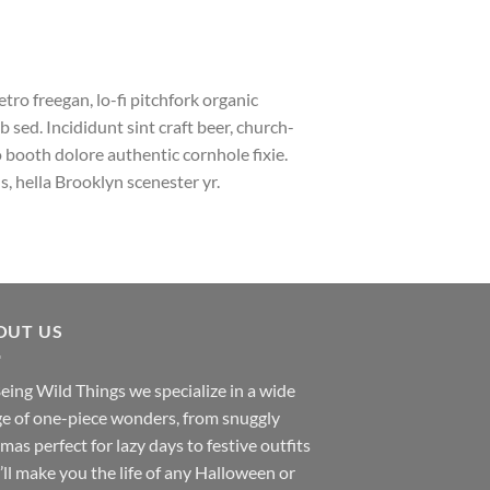
etro freegan, lo-fi pitchfork organic
sed. Incididunt sint craft beer, church-
booth dolore authentic cornhole fixie.
, hella Brooklyn scenester yr.
OUT US
eing Wild Things we specialize in a wide
e of one-piece wonders, from snuggly
mas perfect for lazy days to festive outfits
’ll make you the life of any Halloween or