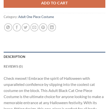
ADD TO CART
Category:
Adult One Piece Costume
DESCRIPTION
REVIEWS (0)
Check meowt! Embrace the spirit of Halloween with
unparalleled confidence by slipping into the coolest cat
costume on the block. This Adult Black Cat One Piece
Costume is the ultimate choice for anyone looking to make a
memorable entrance at any Halloween festivity. With its
loose-fitting design, this one-piece is perfect for all body