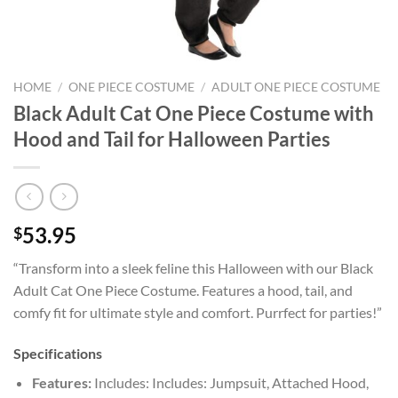
HOME
/
ONE PIECE COSTUME
/
ADULT ONE PIECE COSTUME
Black Adult Cat One Piece Costume with
Hood and Tail for Halloween Parties
53.95
$
“Transform into a sleek feline this Halloween with our Black
Adult Cat One Piece Costume. Features a hood, tail, and
comfy fit for ultimate style and comfort. Purrfect for parties!”
Specifications
Features:
Includes: Includes: Jumpsuit, Attached Hood,