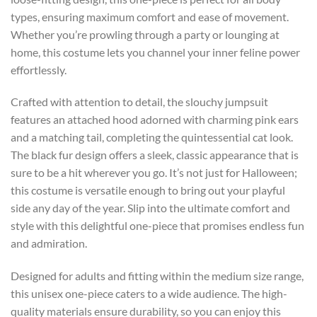
types, ensuring maximum comfort and ease of movement.
Whether you’re prowling through a party or lounging at
home, this costume lets you channel your inner feline power
effortlessly.
Crafted with attention to detail, the slouchy jumpsuit
features an attached hood adorned with charming pink ears
and a matching tail, completing the quintessential cat look.
The black fur design offers a sleek, classic appearance that is
sure to be a hit wherever you go. It’s not just for Halloween;
this costume is versatile enough to bring out your playful
side any day of the year. Slip into the ultimate comfort and
style with this delightful one-piece that promises endless fun
and admiration.
Designed for adults and fitting within the medium size range,
this unisex one-piece caters to a wide audience. The high-
quality materials ensure durability, so you can enjoy this