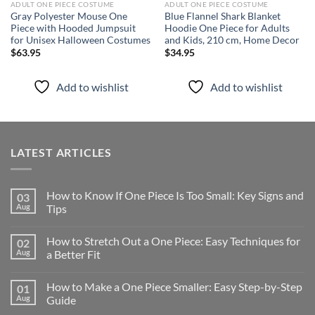
ADULT ONE PIECE COSTUME
ADULT ONE PIECE COSTUME
Gray Polyester Mouse One
Blue Flannel Shark Blanket
Piece with Hooded Jumpsuit
Hoodie One Piece for Adults
for Unisex Halloween Costumes
and Kids, 210 cm, Home Decor
$
63.95
$
34.95
Add to wishlist
Add to wishlist
LATEST ARTICLES
How to Know If One Piece Is Too Small: Key Signs and
03
Aug
Tips
How to Stretch Out a One Piece: Easy Techniques for
02
Aug
a Better Fit
How to Make a One Piece Smaller: Easy Step-by-Step
01
Aug
Guide