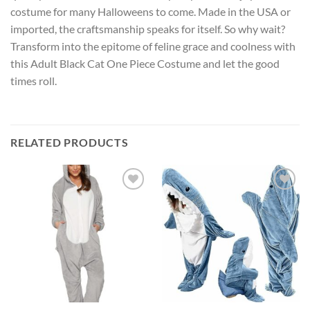
costume for many Halloweens to come. Made in the USA or
imported, the craftsmanship speaks for itself. So why wait?
Transform into the epitome of feline grace and coolness with
this Adult Black Cat One Piece Costume and let the good
times roll.
RELATED PRODUCTS
Add to
Add to
wishlist
wishlist