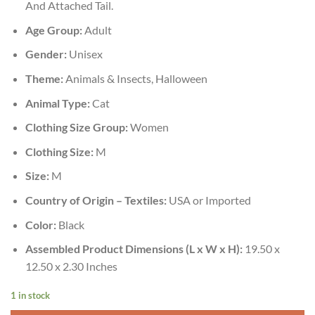
And Attached Tail.
Age Group:
Adult
Gender:
Unisex
Theme:
Animals & Insects, Halloween
Animal Type:
Cat
Clothing Size Group:
Women
Clothing Size:
M
Size:
M
Country of Origin – Textiles:
USA or Imported
Color:
Black
Assembled Product Dimensions (L x W x H):
19.50 x
12.50 x 2.30 Inches
1 in stock