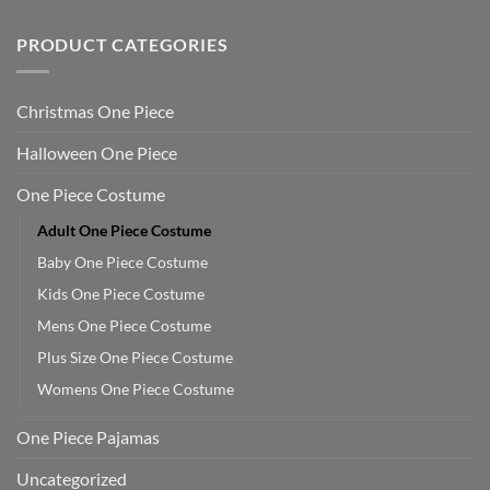
PRODUCT CATEGORIES
Christmas One Piece
Halloween One Piece
One Piece Costume
Adult One Piece Costume
Baby One Piece Costume
Kids One Piece Costume
Mens One Piece Costume
Plus Size One Piece Costume
Womens One Piece Costume
One Piece Pajamas
Uncategorized