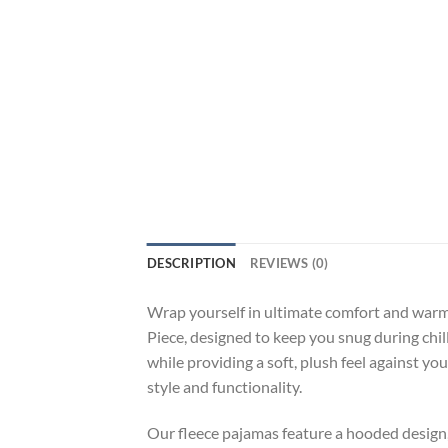
DESCRIPTION
REVIEWS (0)
Wrap yourself in ultimate comfort and war
Piece, designed to keep you snug during chi
while providing a soft, plush feel against yo
style and functionality.
Our fleece pajamas feature a hooded design, 