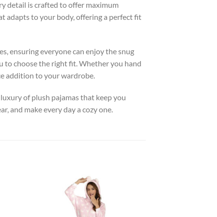
ery detail is crafted to offer maximum
 adapts to your body, offering a perfect fit
pes, ensuring everyone can enjoy the snug
u to choose the right fit. Whether you hand
ce addition to your wardrobe.
he luxury of plush pajamas that keep you
r, and make every day a cozy one.
 to
Add to
list
wishlist