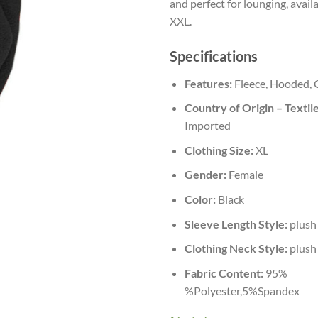
and perfect for lounging, availa
XXL.
Specifications
Features:
Fleece, Hooded, 
Country of Origin – Textile
Imported
Clothing Size:
XL
Gender:
Female
Color:
Black
Sleeve Length Style:
plush
Clothing Neck Style:
plush
Fabric Content:
95%
%Polyester,5%Spandex