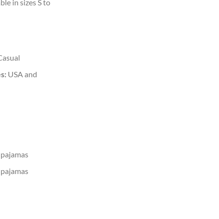
ble in sizes S to
Casual
s:
USA and
 pajamas
 pajamas