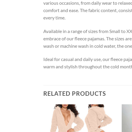
various occasions, from daily wear to relaxed
comfort and ease. The fabric content, consis
every time.
Available in a range of sizes from Small to 
embrace of our fleece pajamas. The sizes are
wash or machine wash in cold water, the one
Ideal for casual and daily use, our fleece pa
warm and stylish throughout the cold month
RELATED PRODUCTS
Add to
wishlist