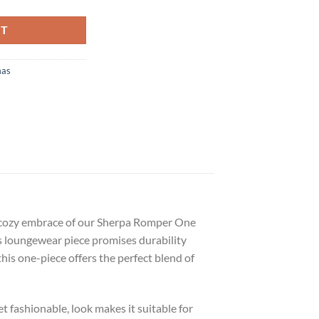
RT
mas
e cozy embrace of our Sherpa Romper One
is loungewear piece promises durability
this one-piece offers the perfect blend of
t fashionable, look makes it suitable for