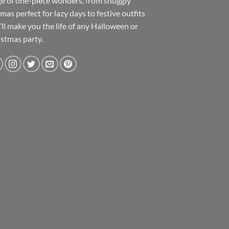
e of one-piece wonders, from snuggly
mas perfect for lazy days to festive outfits
’ll make you the life of any Halloween or
stmas party.