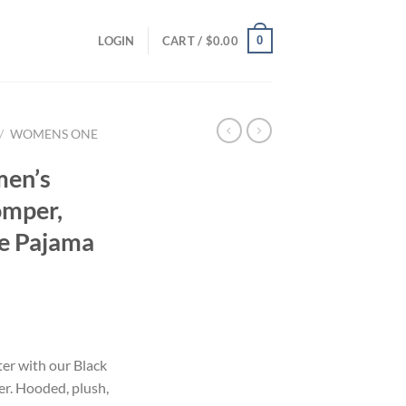
0
LOGIN
CART /
$
0.00
/
WOMENS ONE
men’s
omper,
e Pajama
ter with our Black
r. Hooded, plush,