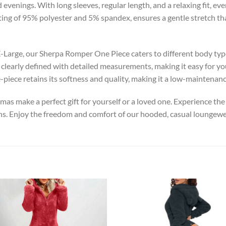
 evenings. With long sleeves, regular length, and a relaxing fit, ev
ting of 95% polyester and 5% spandex, ensures a gentle stretch that
XX-Large, our Sherpa Romper One Piece caters to different body ty
 clearly defined with detailed measurements, making it easy for yo
-piece retains its softness and quality, making it a low-maintenan
jamas make a perfect gift for yourself or a loved one. Experience t
s. Enjoy the freedom and comfort of our hooded, casual loungewea
Add to
Add
wishlist
wish