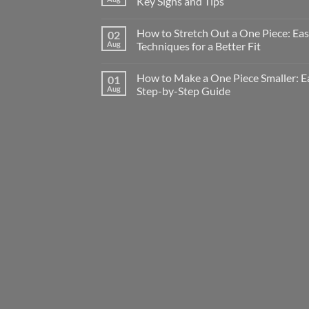
Key Signs and Tips
How to Stretch Out a One Piece: Ea
02
Aug
Techniques for a Better Fit
How to Make a One Piece Smaller: E
01
Aug
Step-by-Step Guide