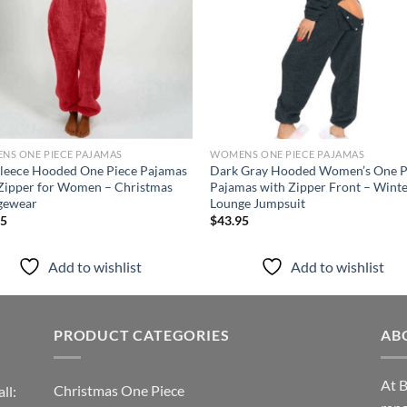
NS ONE PIECE PAJAMAS
WOMENS ONE PIECE PAJAMAS
leece Hooded One Piece Pajamas
Dark Gray Hooded Women’s One P
Zipper for Women – Christmas
Pajamas with Zipper Front – Wint
gewear
Lounge Jumpsuit
95
$
43.95
Add to wishlist
Add to wishlist
PRODUCT CATEGORIES
AB
At B
Christmas One Piece
ll: