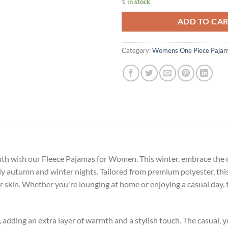
1 in stock
ADD TO CA
Category:
Womens One Piece Paja
mth with our Fleece Pajamas for Women. This winter, embrace th
lly autumn and winter nights. Tailored from premium polyester, th
ur skin. Whether you're lounging at home or enjoying a casual day, 
adding an extra layer of warmth and a stylish touch. The casual, ye