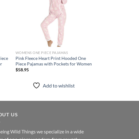
WOMENS ONE PIECE PAJAMAS
WOMENS ONE PIECE P
iece
Pink Fleece Heart Print Hooded One
Black Fleece Hooded
er
Piece Pajamas with Pockets for Women
with Zipper – Women
Sleepwear
$
58.95
$
35.95
Add to wishlist
Add to
OUT US
eing Wild Things we specialize in a wide