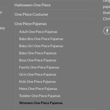
rang
Halloween One Piece
paja
sy
that
One Piece Costume
Chri
One Piece Pajamas
asy
Adult One Piece Pajamas
Baby Boy One Piece Pajamas
Baby Girl One Piece Pajamas
Baby One Piece Pajamas
Boys One Piece Pajamas
Family One Piece Pajamas
Girls One Piece Pajamas
Kids One Piece Pajamas
Mens One Piece Pajamas
Toddler One Piece Pajamas
Womens One Piece Pajamas