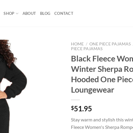
SHOP
ABOUT
BLOG
CONTACT
HOME
/
ONE PIECE PAJAMAS
PIECE PAJAMAS
Black Fleece Wo
Add to
wishlist
Winter Sherpa R
Hooded One Piec
Loungewear
51.95
$
Stay warm and stylish this win
Fleece Women's Sherpa Rompe