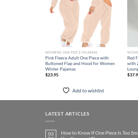
WOMENS ONE PIECE PAJAMAS
WOME
Pink Fleece Adult One Piece with
Red F
Buttoned Flap and Hood for Women
with 
Winter Pajamas
Loun
$
23.95
$
37.
Add to wishlist
LATEST ARTICLES
How to Know If One Piece Is Too Sma
03
Aug