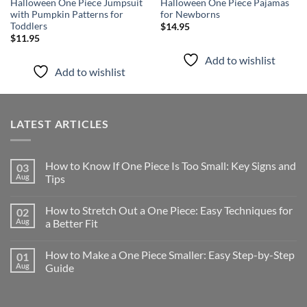
Halloween One Piece Jumpsuit
Halloween One Piece Pajamas
with Pumpkin Patterns for
for Newborns
Toddlers
$
14.95
$
11.95
Add to wishlist
Add to wishlist
LATEST ARTICLES
How to Know If One Piece Is Too Small: Key Signs and
03
Aug
Tips
How to Stretch Out a One Piece: Easy Techniques for
02
Aug
a Better Fit
How to Make a One Piece Smaller: Easy Step-by-Step
01
Aug
Guide