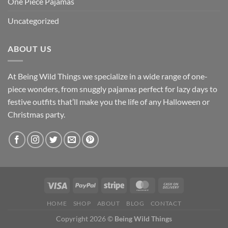
One Piece Pajamas
Uncategorized
ABOUT US
At Being Wild Things we specialize in a wide range of one-
piece wonders, from snuggly pajamas perfect for lazy days to
festive outfits that’ll make you the life of any Halloween or
Christmas party.
HOME
SHOP
ABOUT
BLOG
CONTACT
Copyright 2026 ©
Being Wild Things