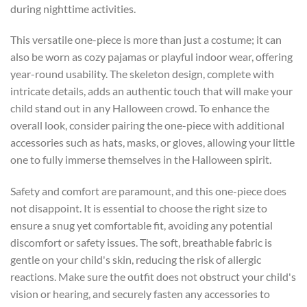
during nighttime activities.
This versatile one-piece is more than just a costume; it can
also be worn as cozy pajamas or playful indoor wear, offering
year-round usability. The skeleton design, complete with
intricate details, adds an authentic touch that will make your
child stand out in any Halloween crowd. To enhance the
overall look, consider pairing the one-piece with additional
accessories such as hats, masks, or gloves, allowing your little
one to fully immerse themselves in the Halloween spirit.
Safety and comfort are paramount, and this one-piece does
not disappoint. It is essential to choose the right size to
ensure a snug yet comfortable fit, avoiding any potential
discomfort or safety issues. The soft, breathable fabric is
gentle on your child's skin, reducing the risk of allergic
reactions. Make sure the outfit does not obstruct your child's
vision or hearing, and securely fasten any accessories to