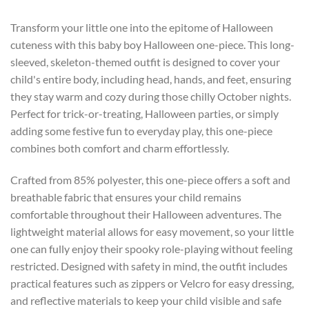
Transform your little one into the epitome of Halloween
cuteness with this baby boy Halloween one-piece. This long-
sleeved, skeleton-themed outfit is designed to cover your
child's entire body, including head, hands, and feet, ensuring
they stay warm and cozy during those chilly October nights.
Perfect for trick-or-treating, Halloween parties, or simply
adding some festive fun to everyday play, this one-piece
combines both comfort and charm effortlessly.
Crafted from 85% polyester, this one-piece offers a soft and
breathable fabric that ensures your child remains
comfortable throughout their Halloween adventures. The
lightweight material allows for easy movement, so your little
one can fully enjoy their spooky role-playing without feeling
restricted. Designed with safety in mind, the outfit includes
practical features such as zippers or Velcro for easy dressing,
and reflective materials to keep your child visible and safe