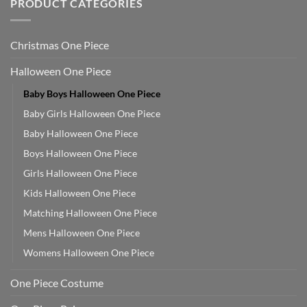
PRODUCT CATEGORIES
Christmas One Piece
Halloween One Piece
Baby Boys Halloween One Piece
Baby Girls Halloween One Piece
Baby Halloween One Piece
Boys Halloween One Piece
Girls Halloween One Piece
Kids Halloween One Piece
Matching Halloween One Piece
Mens Halloween One Piece
Womens Halloween One Piece
One Piece Costume