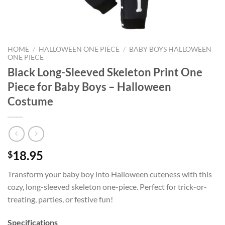
HOME
/
HALLOWEEN ONE PIECE
/
BABY BOYS HALLOWEEN
ONE PIECE
Black Long-Sleeved Skeleton Print One
Piece for Baby Boys – Halloween
Costume
18.95
$
Transform your baby boy into Halloween cuteness with this
cozy, long-sleeved skeleton one-piece. Perfect for trick-or-
treating, parties, or festive fun!
Specifications