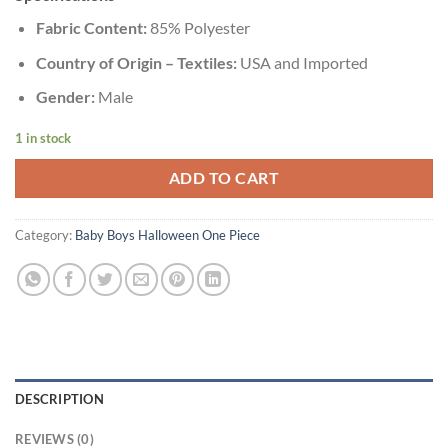
Fabric Content:
85% Polyester
Country of Origin – Textiles:
USA and Imported
Gender:
Male
1 in stock
ADD TO CART
Category:
Baby Boys Halloween One Piece
DESCRIPTION
REVIEWS (0)