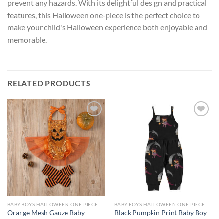
prevent any hazards. With its delightful design and practical
features, this Halloween one-piece is the perfect choice to
make your child's Halloween experience both enjoyable and
memorable.
RELATED PRODUCTS
Add to
Add to
wishlist
wishlist
BABY BOYS HALLOWEEN ONE PIECE
BABY BOYS HALLOWEEN ONE PIECE
Orange Mesh Gauze Baby
Black Pumpkin Print Baby Boy