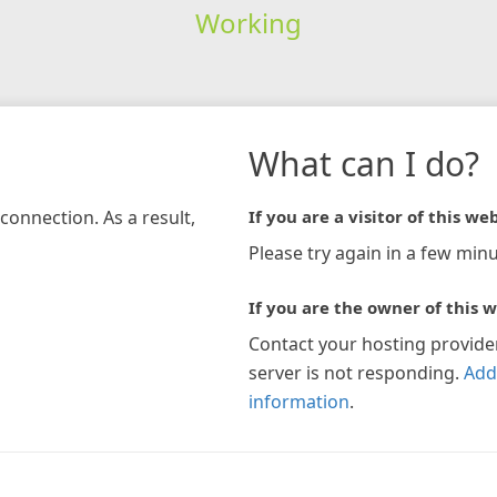
Working
What can I do?
connection. As a result,
If you are a visitor of this web
Please try again in a few minu
If you are the owner of this w
Contact your hosting provide
server is not responding.
Add
information
.