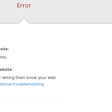
Error
site:
tes.
ebsite:
r letting them know your web
itional troubleshooting