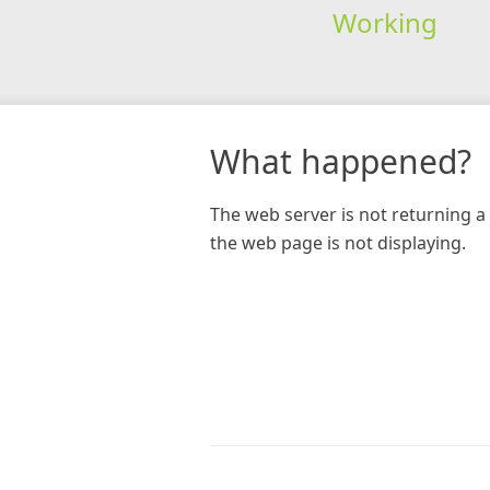
Working
What happened?
The web server is not returning a 
the web page is not displaying.