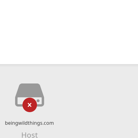
beingwildthings.com
Host