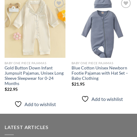
Add to
Add to
wishlist
wishlist
BABY ONE PIECE PAJAMAS
BABY ONE PIECE PAJAMAS
Gold Button Down Infant
Blue Cotton Unisex Newborn
Jumpsuit Pajamas, Unisex Long
Footie Pajamas with Hat Set –
Sleeve Sleepwear for 0-24
Baby Clothing
Months
$
21.95
$
22.95
Add to wishlist
Add to wishlist
LATEST ARTICLES