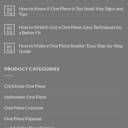
How to Know If One Piece Is Too Small: Key Signs and
03
Aug
Tips
How to Stretch Out a One Piece: Easy Techniques for
02
Aug
a Better Fit
How to Make a One Piece Smaller: Easy Step-by-Step
01
Aug
Guide
PRODUCT CATEGORIES
Christmas One Piece
Halloween One Piece
One Piece Costume
One Piece Pajamas
Adult One Piece Pajamas