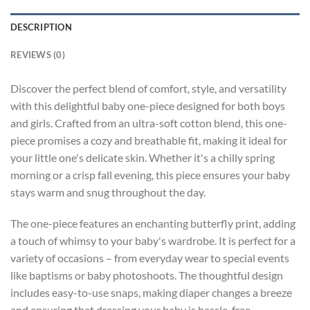
DESCRIPTION
REVIEWS (0)
Discover the perfect blend of comfort, style, and versatility
with this delightful baby one-piece designed for both boys
and girls. Crafted from an ultra-soft cotton blend, this one-
piece promises a cozy and breathable fit, making it ideal for
your little one's delicate skin. Whether it's a chilly spring
morning or a crisp fall evening, this piece ensures your baby
stays warm and snug throughout the day.
The one-piece features an enchanting butterfly print, adding
a touch of whimsy to your baby's wardrobe. It is perfect for a
variety of occasions – from everyday wear to special events
like baptisms or baby photoshoots. The thoughtful design
includes easy-to-use snaps, making diaper changes a breeze
and ensuring that dressing your baby is hassle-free.