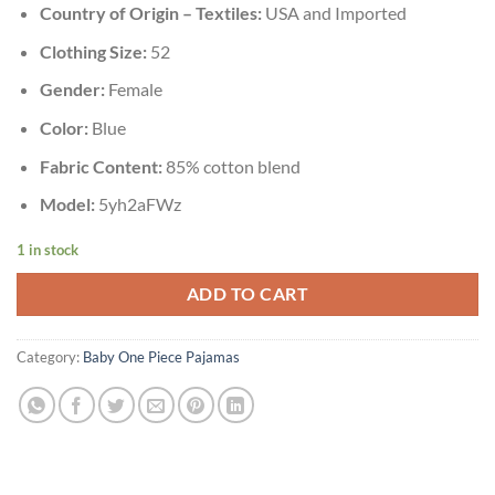
Country of Origin – Textiles:
USA and Imported
Clothing Size:
52
Gender:
Female
Color:
Blue
Fabric Content:
85% cotton blend
Model:
5yh2aFWz
1 in stock
ADD TO CART
Category:
Baby One Piece Pajamas