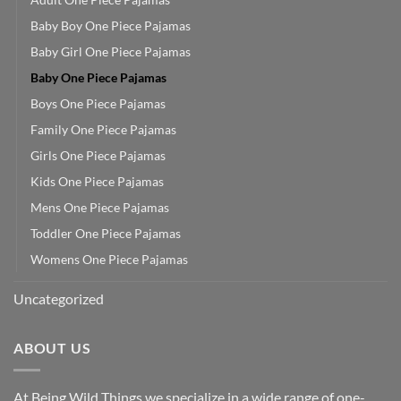
Baby Boy One Piece Pajamas
Baby Girl One Piece Pajamas
Baby One Piece Pajamas
Boys One Piece Pajamas
Family One Piece Pajamas
Girls One Piece Pajamas
Kids One Piece Pajamas
Mens One Piece Pajamas
Toddler One Piece Pajamas
Womens One Piece Pajamas
Uncategorized
ABOUT US
At Being Wild Things we specialize in a wide range of one-