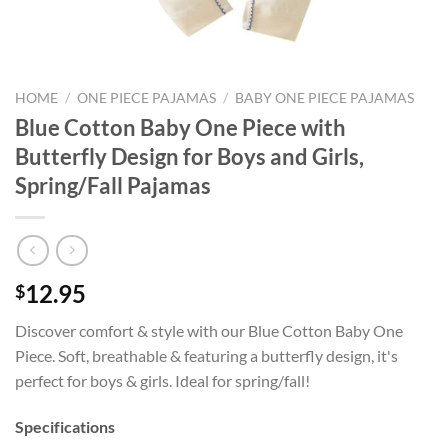
HOME
/
ONE PIECE PAJAMAS
/
BABY ONE PIECE PAJAMAS
Blue Cotton Baby One Piece with
Butterfly Design for Boys and Girls,
Spring/Fall Pajamas
12.95
$
Discover comfort & style with our Blue Cotton Baby One
Piece. Soft, breathable & featuring a butterfly design, it's
perfect for boys & girls. Ideal for spring/fall!
Specifications