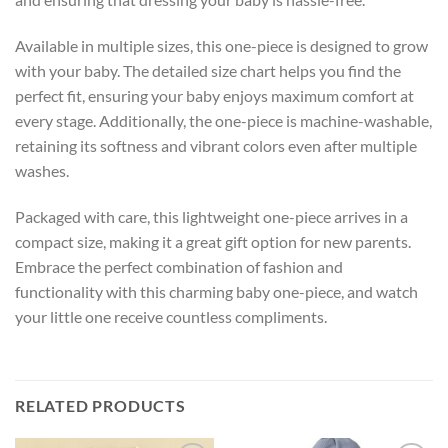
Available in multiple sizes, this one-piece is designed to grow
with your baby. The detailed size chart helps you find the
perfect fit, ensuring your baby enjoys maximum comfort at
every stage. Additionally, the one-piece is machine-washable,
retaining its softness and vibrant colors even after multiple
washes.
Packaged with care, this lightweight one-piece arrives in a
compact size, making it a great gift option for new parents.
Embrace the perfect combination of fashion and
functionality with this charming baby one-piece, and watch
your little one receive countless compliments.
RELATED PRODUCTS