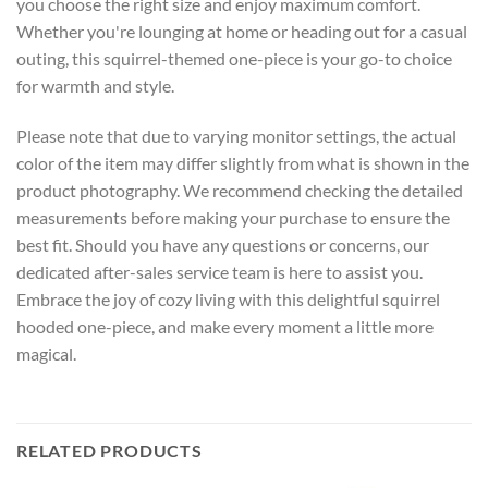
you choose the right size and enjoy maximum comfort.
Whether you're lounging at home or heading out for a casual
outing, this squirrel-themed one-piece is your go-to choice
for warmth and style.
Please note that due to varying monitor settings, the actual
color of the item may differ slightly from what is shown in the
product photography. We recommend checking the detailed
measurements before making your purchase to ensure the
best fit. Should you have any questions or concerns, our
dedicated after-sales service team is here to assist you.
Embrace the joy of cozy living with this delightful squirrel
hooded one-piece, and make every moment a little more
magical.
RELATED PRODUCTS