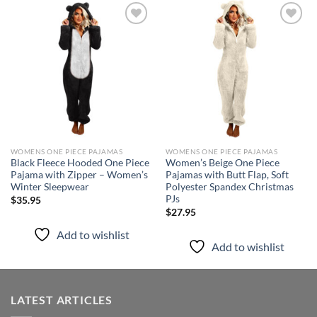
Add to
Add to
wishlist
wishlist
WOMENS ONE PIECE PAJAMAS
WOMENS ONE PIECE PAJAMAS
Black Fleece Hooded One Piece
Women’s Beige One Piece
Pajama with Zipper – Women’s
Pajamas with Butt Flap, Soft
Winter Sleepwear
Polyester Spandex Christmas
PJs
$
35.95
$
27.95
Add to wishlist
Add to wishlist
LATEST ARTICLES