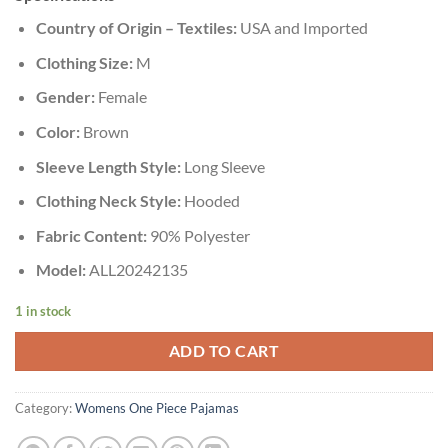
Country of Origin – Textiles:
USA and Imported
Clothing Size:
M
Gender:
Female
Color:
Brown
Sleeve Length Style:
Long Sleeve
Clothing Neck Style:
Hooded
Fabric Content:
90% Polyester
Model:
ALL20242135
1 in stock
ADD TO CART
Category:
Womens One Piece Pajamas