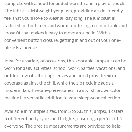
complete with a hood for added warmth and a playful touch.
The fabric is lightweight yet plush, providing a skin-friendly
feel that you'll love to wear all day long. The jumpsuit is
tailored for both men and women, offering a comfortable and
loose fit that makes it easy to move around in. With a
convenient button closure, getting in and out of your one-
piece is a breeze.
Ideal for a variety of occasions, this adorable jumpsuit can be
worn for daily activities, school, work, parties, vacations, and
outdoor events. Its long sleeves and hood provide extra
coverage against the chill, while the zip neckline adds a
modern flair. The one-piece comes in a stylish brown color,
making it a versatile addition to your sleepwear collection.
Available in multiple sizes, from S to XL, this jumpsuit caters
to different body types and heights, ensuring a perfect fit for
everyone. The precise measurements are provided to help