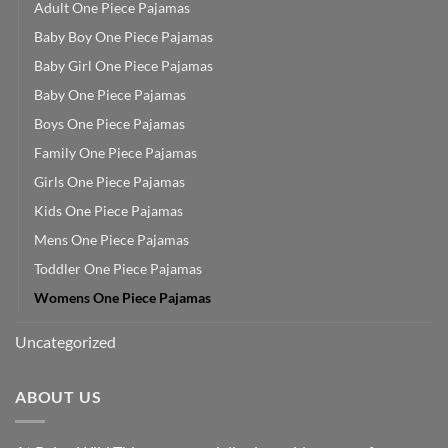
Adult One Piece Pajamas
Baby Boy One Piece Pajamas
Baby Girl One Piece Pajamas
Baby One Piece Pajamas
Boys One Piece Pajamas
Family One Piece Pajamas
Girls One Piece Pajamas
Kids One Piece Pajamas
Mens One Piece Pajamas
Toddler One Piece Pajamas
Womens One Piece Pajamas
Uncategorized
ABOUT US