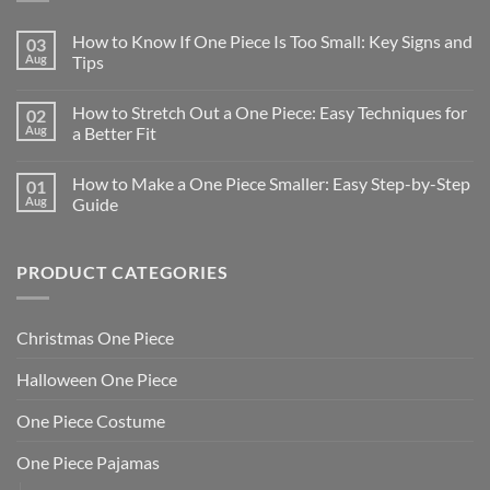
How to Know If One Piece Is Too Small: Key Signs and
03
Aug
Tips
How to Stretch Out a One Piece: Easy Techniques for
02
Aug
a Better Fit
How to Make a One Piece Smaller: Easy Step-by-Step
01
Aug
Guide
PRODUCT CATEGORIES
Christmas One Piece
Halloween One Piece
One Piece Costume
One Piece Pajamas