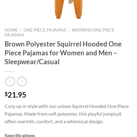
HOME
/
ONE PIECE PAJAMAS
/
WOMENS ONE PIECE
PAJAMAS
Brown Polyester Squirrel Hooded One
Piece Pajamas for Women and Men –
Sleepwear/Casual
21.95
$
Cozy up in style with our unisex Squirrel Hooded One Piece
Pajamas. Made from soft polyester, this playful jumpsuit
offers warmth, comfort, and a whimsical design.
Specifications