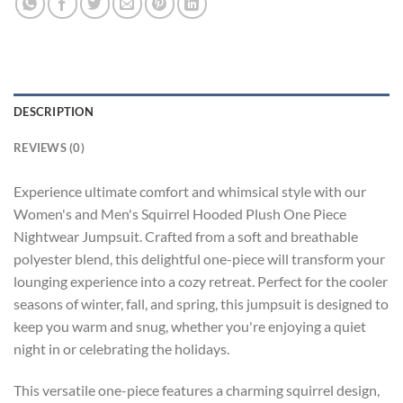
DESCRIPTION
REVIEWS (0)
Experience ultimate comfort and whimsical style with our
Women's and Men's Squirrel Hooded Plush One Piece
Nightwear Jumpsuit. Crafted from a soft and breathable
polyester blend, this delightful one-piece will transform your
lounging experience into a cozy retreat. Perfect for the cooler
seasons of winter, fall, and spring, this jumpsuit is designed to
keep you warm and snug, whether you're enjoying a quiet
night in or celebrating the holidays.
This versatile one-piece features a charming squirrel design,