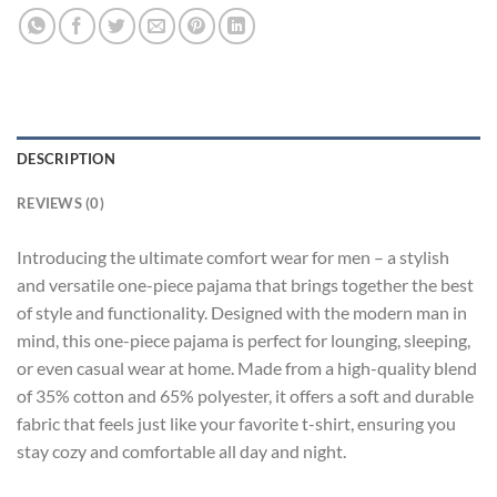
DESCRIPTION
REVIEWS (0)
Introducing the ultimate comfort wear for men – a stylish
and versatile one-piece pajama that brings together the best
of style and functionality. Designed with the modern man in
mind, this one-piece pajama is perfect for lounging, sleeping,
or even casual wear at home. Made from a high-quality blend
of 35% cotton and 65% polyester, it offers a soft and durable
fabric that feels just like your favorite t-shirt, ensuring you
stay cozy and comfortable all day and night.