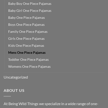
Baby Boy One Piece Pajamas
Baby Girl One Piece Pajamas
Baby One Piece Pajamas
Boys One Piece Pajamas
Family One Piece Pajamas
Girls One Piece Pajamas
Kids One Piece Pajamas
Mens One Piece Pajamas
Toddler One Piece Pajamas
Womens One Piece Pajamas
Uncategorized
ABOUT US
At Being Wild Things we specialize in a wide range of one-