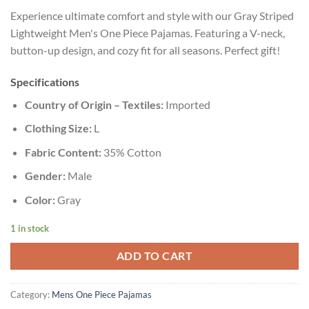
Experience ultimate comfort and style with our Gray Striped
Lightweight Men's One Piece Pajamas. Featuring a V-neck,
button-up design, and cozy fit for all seasons. Perfect gift!
Specifications
Country of Origin – Textiles:
Imported
Clothing Size:
L
Fabric Content:
35% Cotton
Gender:
Male
Color:
Gray
1 in stock
ADD TO CART
Category:
Mens One Piece Pajamas