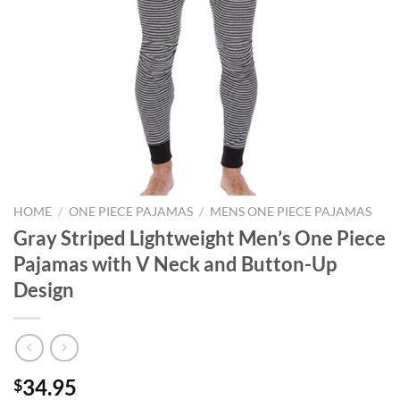
HOME
/
ONE PIECE PAJAMAS
/
MENS ONE PIECE PAJAMAS
Gray Striped Lightweight Men’s One Piece
Pajamas with V Neck and Button-Up
Design
34.95
$