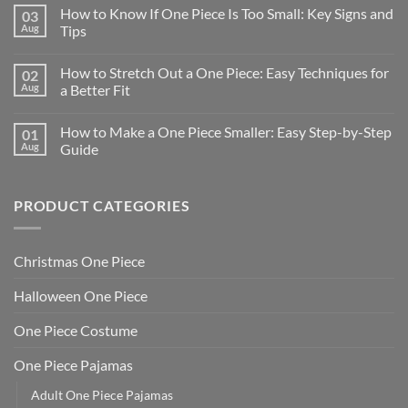
How to Know If One Piece Is Too Small: Key Signs and
03
Aug
Tips
How to Stretch Out a One Piece: Easy Techniques for
02
Aug
a Better Fit
How to Make a One Piece Smaller: Easy Step-by-Step
01
Aug
Guide
PRODUCT CATEGORIES
Christmas One Piece
Halloween One Piece
One Piece Costume
One Piece Pajamas
Adult One Piece Pajamas