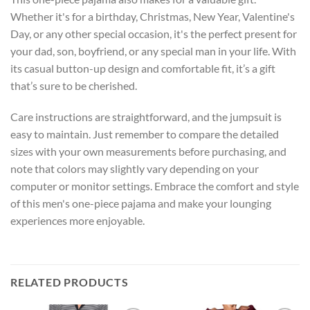
Whether it's for a birthday, Christmas, New Year, Valentine's
Day, or any other special occasion, it's the perfect present for
your dad, son, boyfriend, or any special man in your life. With
its casual button-up design and comfortable fit, it’s a gift
that’s sure to be cherished.
Care instructions are straightforward, and the jumpsuit is
easy to maintain. Just remember to compare the detailed
sizes with your own measurements before purchasing, and
note that colors may slightly vary depending on your
computer or monitor settings. Embrace the comfort and style
of this men's one-piece pajama and make your lounging
experiences more enjoyable.
RELATED PRODUCTS