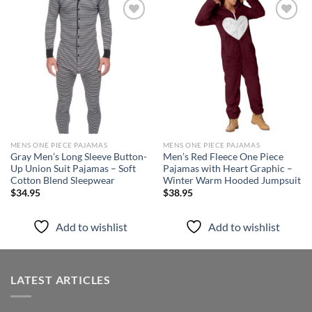
Add to
Add to
wishlist
wishlist
MENS ONE PIECE PAJAMAS
MENS ONE PIECE PAJAMAS
Gray Men’s Long Sleeve Button-
Men’s Red Fleece One Piece
Up Union Suit Pajamas – Soft
Pajamas with Heart Graphic –
Cotton Blend Sleepwear
Winter Warm Hooded Jumpsuit
$
34.95
$
38.95
Add to wishlist
Add to wishlist
LATEST ARTICLES