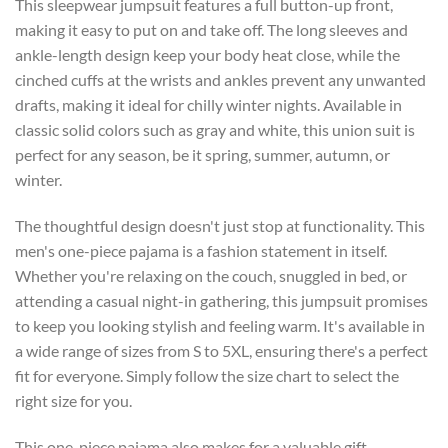
This sleepwear jumpsuit features a full button-up front,
making it easy to put on and take off. The long sleeves and
ankle-length design keep your body heat close, while the
cinched cuffs at the wrists and ankles prevent any unwanted
drafts, making it ideal for chilly winter nights. Available in
classic solid colors such as gray and white, this union suit is
perfect for any season, be it spring, summer, autumn, or
winter.
The thoughtful design doesn't just stop at functionality. This
men's one-piece pajama is a fashion statement in itself.
Whether you're relaxing on the couch, snuggled in bed, or
attending a casual night-in gathering, this jumpsuit promises
to keep you looking stylish and feeling warm. It's available in
a wide range of sizes from S to 5XL, ensuring there's a perfect
fit for everyone. Simply follow the size chart to select the
right size for you.
This one-piece pajama also makes for a valuable gift.