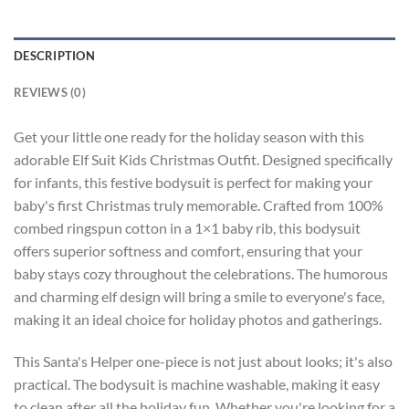
DESCRIPTION
REVIEWS (0)
Get your little one ready for the holiday season with this
adorable Elf Suit Kids Christmas Outfit. Designed specifically
for infants, this festive bodysuit is perfect for making your
baby's first Christmas truly memorable. Crafted from 100%
combed ringspun cotton in a 1×1 baby rib, this bodysuit
offers superior softness and comfort, ensuring that your
baby stays cozy throughout the celebrations. The humorous
and charming elf design will bring a smile to everyone's face,
making it an ideal choice for holiday photos and gatherings.
This Santa's Helper one-piece is not just about looks; it's also
practical. The bodysuit is machine washable, making it easy
to clean after all the holiday fun. Whether you're looking for a