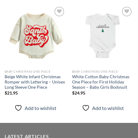
Add to
Add to
wishlist
wishlist
BABY CHRISTMAS ONE PIECE
BABY CHRISTMAS ONE PIECE
Beige White Infant Christmas
White Cotton Baby Christmas
Romper with Lettering – Unisex
One Piece for First Holiday
Long Sleeve One Piece
Season – Baby Girls Bodysuit
$
21.95
$
24.95
Add to wishlist
Add to wishlist
LATEST ARTICLES