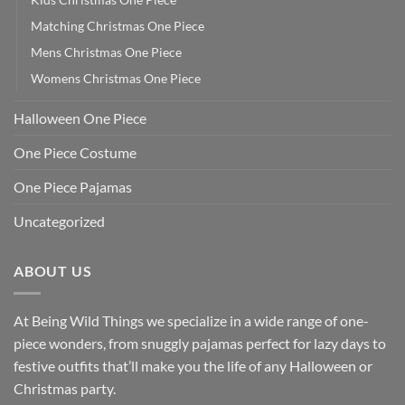
Matching Christmas One Piece
Mens Christmas One Piece
Womens Christmas One Piece
Halloween One Piece
One Piece Costume
One Piece Pajamas
Uncategorized
ABOUT US
At Being Wild Things we specialize in a wide range of one-
piece wonders, from snuggly pajamas perfect for lazy days to
festive outfits that’ll make you the life of any Halloween or
Christmas party.