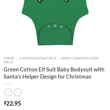
HOME
/
CHRISTMAS ONE PIECE
/
BABY CHRISTMAS ONE
PIECE
Green Cotton Elf Suit Baby Bodysuit with
Santa’s Helper Design for Christmas
22.95
$