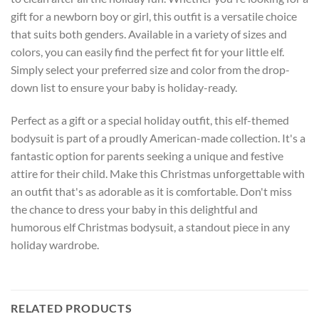
gift for a newborn boy or girl, this outfit is a versatile choice
that suits both genders. Available in a variety of sizes and
colors, you can easily find the perfect fit for your little elf.
Simply select your preferred size and color from the drop-
down list to ensure your baby is holiday-ready.
Perfect as a gift or a special holiday outfit, this elf-themed
bodysuit is part of a proudly American-made collection. It's a
fantastic option for parents seeking a unique and festive
attire for their child. Make this Christmas unforgettable with
an outfit that's as adorable as it is comfortable. Don't miss
the chance to dress your baby in this delightful and
humorous elf Christmas bodysuit, a standout piece in any
holiday wardrobe.
RELATED PRODUCTS