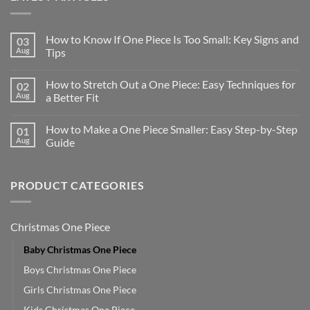
How to Know If One Piece Is Too Small: Key Signs and
03
Aug
Tips
How to Stretch Out a One Piece: Easy Techniques for
02
Aug
a Better Fit
How to Make a One Piece Smaller: Easy Step-by-Step
01
Aug
Guide
PRODUCT CATEGORIES
Christmas One Piece
Baby Christmas One Piece
Boys Christmas One Piece
Girls Christmas One Piece
Kids Christmas One Piece