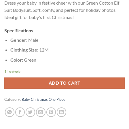
Dress your baby in festive cheer with our Green Cotton Elf
Suit Bodysuit. Soft, comfy, and perfect for holiday photos.
Ideal gift for baby's first Christmas!
Specifications
Gender:
Male
Clothing Size:
12M
Color:
Green
1 in stock
ADD TO CART
Category:
Baby Christmas One Piece