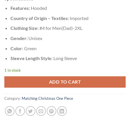
Features:
Hooded
Country of Origin – Textiles:
Imported
Clothing Size:
#4 for Men(Dad)-2XL
Gender:
Unisex
Color:
Green
Sleeve Length Style:
Long Sleeve
1 in stock
ADD TO CART
Category:
Matching Christmas One Piece