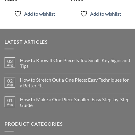
Add to wishlist
Add to wishlist
LATEST ARTICLES
How to Know If One Piece Is Too Small: Key Signs and
03
Aug
Tips
How to Stretch Out a One Piece: Easy Techniques for
02
Aug
a Better Fit
How to Make a One Piece Smaller: Easy Step-by-Step
01
Aug
Guide
PRODUCT CATEGORIES