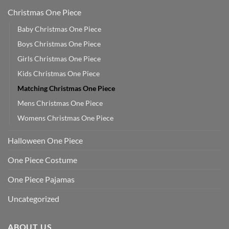
Christmas One Piece
Baby Christmas One Piece
Boys Christmas One Piece
Girls Christmas One Piece
Kids Christmas One Piece
Matching Christmas One Piece
Mens Christmas One Piece
Womens Christmas One Piece
Halloween One Piece
One Piece Costume
One Piece Pajamas
Uncategorized
ABOUT US