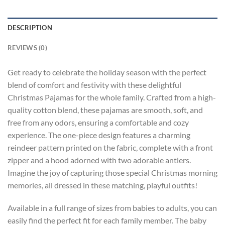
DESCRIPTION
REVIEWS (0)
Get ready to celebrate the holiday season with the perfect
blend of comfort and festivity with these delightful
Christmas Pajamas for the whole family. Crafted from a high-
quality cotton blend, these pajamas are smooth, soft, and
free from any odors, ensuring a comfortable and cozy
experience. The one-piece design features a charming
reindeer pattern printed on the fabric, complete with a front
zipper and a hood adorned with two adorable antlers.
Imagine the joy of capturing those special Christmas morning
memories, all dressed in these matching, playful outfits!
Available in a full range of sizes from babies to adults, you can
easily find the perfect fit for each family member. The baby