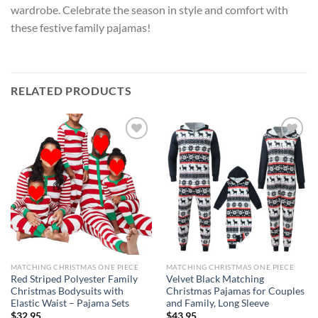
wardrobe. Celebrate the season in style and comfort with
these festive family pajamas!
RELATED PRODUCTS
Add to
Add to
wishlist
wishlist
MATCHING CHRISTMAS ONE PIECE
MATCHING CHRISTMAS ONE PIECE
Red Striped Polyester Family
Velvet Black Matching
Christmas Bodysuits with
Christmas Pajamas for Couples
Elastic Waist – Pajama Sets
and Family, Long Sleeve
$
32.95
$
43.95