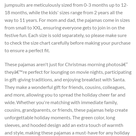
jumpsuits are meticulously sized from 0-3 months up to 12-
18 months, while the kids' sizes range from 2 years all the
way to 11 years. For mom and dad, the pajamas come in sizes
from small to XXL, ensuring everyone gets to join in on the
festive fun. Each size is sold separately, so please make sure
to check the size chart carefully before making your purchase
to ensure a perfect fit.
These pajamas aren't just for Christmas morning photosâ€”
theyâ€™re perfect for lounging on movie nights, participating
in gift-giving traditions, and enjoying breakfast with Santa.
They make a wonderful gift for friends, cousins, colleagues,
and more, allowing you to spread the holiday cheer far and
wide. Whether you're matching with immediate family,
cousins, grandparents, or friends, these pajamas help create
unforgettable holiday moments. The green color, long
sleeves, and hooded design add an extra touch of warmth
and style, making these pajamas a must-have for any holiday