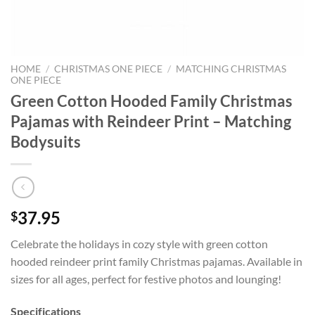
HOME
/
CHRISTMAS ONE PIECE
/
MATCHING CHRISTMAS
ONE PIECE
Green Cotton Hooded Family Christmas
Pajamas with Reindeer Print – Matching
Bodysuits
37.95
$
Celebrate the holidays in cozy style with green cotton
hooded reindeer print family Christmas pajamas. Available in
sizes for all ages, perfect for festive photos and lounging!
Specifications