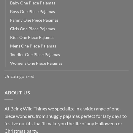
Baby One Piece Pajamas
Boys One Piece Pajamas
Family One Piece Pajamas
Girls One Piece Pajamas
Kids One Piece Pajamas
Mens One Piece Pajamas
Toddler One Piece Pajamas
Womens One Piece Pajamas
Uncategorized
ABOUT US
At Being Wild Things we specialize in a wide range of one-
piece wonders, from snuggly pajamas perfect for lazy days to
festive outfits that’ll make you the life of any Halloween or
Christmas party.