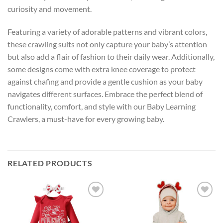
curiosity and movement.
Featuring a variety of adorable patterns and vibrant colors,
these crawling suits not only capture your baby’s attention
but also add a flair of fashion to their daily wear. Additionally,
some designs come with extra knee coverage to protect
against chafing and provide a gentle cushion as your baby
navigates different surfaces. Embrace the perfect blend of
functionality, comfort, and style with our Baby Learning
Crawlers, a must-have for every growing baby.
RELATED PRODUCTS
Add to
Add to
wishlist
wishlist