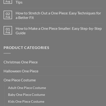
Aug
Tips
How to Stretch Out a One Piece: Easy Techniques for
02
Aug
a Better Fit
How to Make a One Piece Smaller: Easy Step-by-Step
01
Aug
Guide
PRODUCT CATEGORIES
Christmas One Piece
Halloween One Piece
One Piece Costume
Adult One Piece Costume
Baby One Piece Costume
Kids One Piece Costume