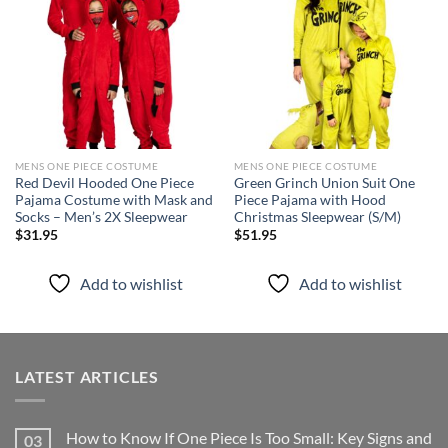
wishlist
wishlist
MENS ONE PIECE COSTUME
MENS ONE PIECE COSTUME
Red Devil Hooded One Piece
Green Grinch Union Suit One
Pajama Costume with Mask and
Piece Pajama with Hood
Socks – Men’s 2X Sleepwear
Christmas Sleepwear (S/M)
$
31.95
$
51.95
Add to wishlist
Add to wishlist
LATEST ARTICLES
How to Know If One Piece Is Too Small: Key Signs and
03