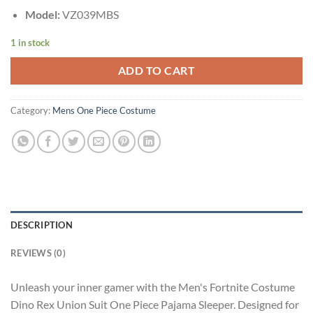
Model:
VZ039MBS
1 in stock
ADD TO CART
Category:
Mens One Piece Costume
DESCRIPTION
REVIEWS (0)
Unleash your inner gamer with the Men's Fortnite Costume
Dino Rex Union Suit One Piece Pajama Sleeper. Designed for