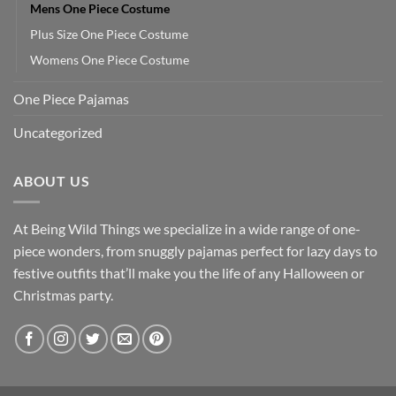
Mens One Piece Costume
Plus Size One Piece Costume
Womens One Piece Costume
One Piece Pajamas
Uncategorized
ABOUT US
At Being Wild Things we specialize in a wide range of one-
piece wonders, from snuggly pajamas perfect for lazy days to
festive outfits that’ll make you the life of any Halloween or
Christmas party.