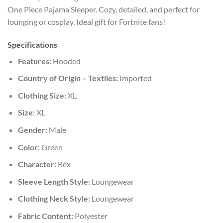
One Piece Pajama Sleeper. Cozy, detailed, and perfect for
lounging or cosplay. Ideal gift for Fortnite fans!
Specifications
Features:
Hooded
Country of Origin – Textiles:
Imported
Clothing Size:
XL
Size:
XL
Gender:
Male
Color:
Green
Character:
Rex
Sleeve Length Style:
Loungewear
Clothing Neck Style:
Loungewear
Fabric Content:
Polyester