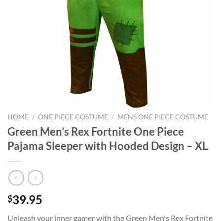
HOME
/
ONE PIECE COSTUME
/
MENS ONE PIECE COSTUME
Green Men’s Rex Fortnite One Piece
Pajama Sleeper with Hooded Design – XL
39.95
$
Unleash your inner gamer with the Green Men's Rex Fortnite