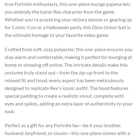
true Fortnite enthusiasts, this one-piece lounge pajama lets
you embody the iconic Rex character from the game.
Whether you're practicing your victory dances or gearing up
for Comic-Con or a Halloween party, this Dino Union Suit is
the ultimate homage to your favorite video game.
Crafted from soft, cozy polyester, this one-piece ensures you
stay warm and comfortable, making it perfect for lounging at
home or showing off online. The intricate details make this
costume truly stand out—from the zip-up front to the
relaxed fit and hood, every aspect has been meticulously
designed to replicate Rex's iconic outfit. The hood features
special padding to create a realistic snout, complete with
eyes and spikes, adding an extra layer of authenticity to your
look.
Perfect as a gift for any Fortnite fan—be it your brother,
husband, boyfriend, or cousin—this one-piece comes with a