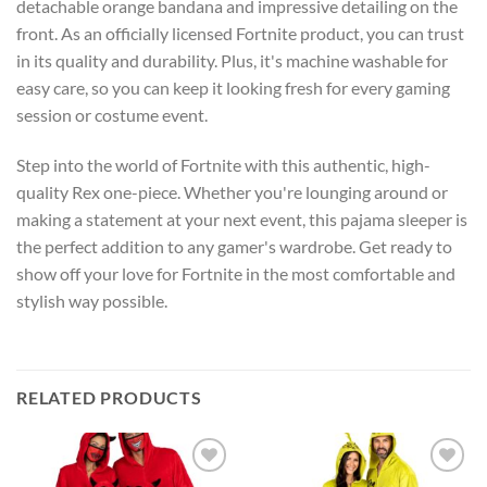
detachable orange bandana and impressive detailing on the
front. As an officially licensed Fortnite product, you can trust
in its quality and durability. Plus, it's machine washable for
easy care, so you can keep it looking fresh for every gaming
session or costume event.
Step into the world of Fortnite with this authentic, high-
quality Rex one-piece. Whether you're lounging around or
making a statement at your next event, this pajama sleeper is
the perfect addition to any gamer's wardrobe. Get ready to
show off your love for Fortnite in the most comfortable and
stylish way possible.
RELATED PRODUCTS
Add to
Add to