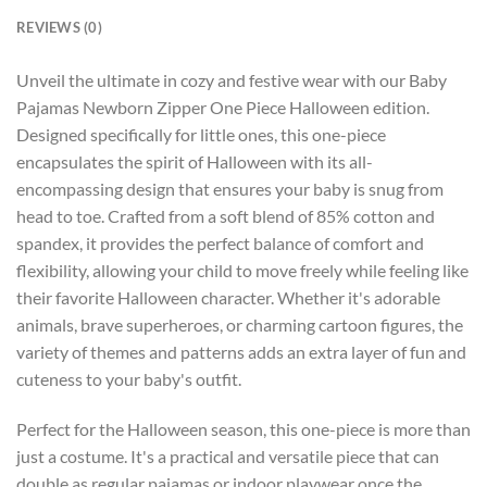
REVIEWS (0)
Unveil the ultimate in cozy and festive wear with our Baby
Pajamas Newborn Zipper One Piece Halloween edition.
Designed specifically for little ones, this one-piece
encapsulates the spirit of Halloween with its all-
encompassing design that ensures your baby is snug from
head to toe. Crafted from a soft blend of 85% cotton and
spandex, it provides the perfect balance of comfort and
flexibility, allowing your child to move freely while feeling like
their favorite Halloween character. Whether it's adorable
animals, brave superheroes, or charming cartoon figures, the
variety of themes and patterns adds an extra layer of fun and
cuteness to your baby's outfit.
Perfect for the Halloween season, this one-piece is more than
just a costume. It's a practical and versatile piece that can
double as regular pajamas or indoor playwear once the