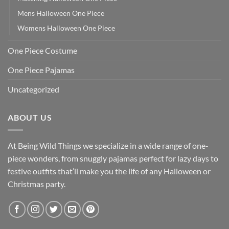
Mens Halloween One Piece
Womens Halloween One Piece
One Piece Costume
One Piece Pajamas
Uncategorized
ABOUT US
At Being Wild Things we specialize in a wide range of one-
piece wonders, from snuggly pajamas perfect for lazy days to
festive outfits that’ll make you the life of any Halloween or
Christmas party.