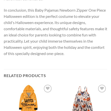
In conclusion, this Baby Pajamas Newborn Zipper One Piece
Halloween edition is the perfect costume to elevate your
child's Halloween experience. Its unique designs,
comfortable materials, and thoughtful safety features make it
an ideal choice for parents looking to combine fun with
practicality. Let your child immerse themselves in the
Halloween spirit, enjoying both the holiday and the comfort
of this specially designed one-piece.
RELATED PRODUCTS
Add to
Add to
wishlist
wishlist