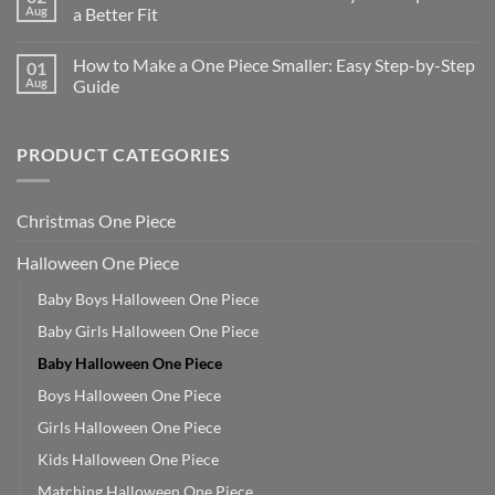
Aug
a Better Fit
How to Make a One Piece Smaller: Easy Step-by-Step
01
Aug
Guide
PRODUCT CATEGORIES
Christmas One Piece
Halloween One Piece
Baby Boys Halloween One Piece
Baby Girls Halloween One Piece
Baby Halloween One Piece
Boys Halloween One Piece
Girls Halloween One Piece
Kids Halloween One Piece
Matching Halloween One Piece