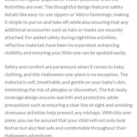
festivities are over. The thoughtful design features safety
details like easy-to-use zippers or Velcro fastenings, making
it simple to put on and take off, while also ensuring that any
additional accessories such as hats or masks are securely
attached. For added safety during nighttime activities,
reflective materials have been incorporated, enhancing
visibility and ensuring your little one can be spotted easily.
Safety and comfort are paramount when it comes to baby
clothing, and this Halloween one-piece is no exception. The
material is soft, breathable, and gentle on your baby's skin,
minimizing the risk of allergies or discomfort. The full-body
coverage design ensures warmth and protection, while
precautions such as ensuring a clear line of sight and avoiding
strenuous activities help prevent any mishaps. With this one-
piece, you can be assured that your child will not only look
festive but also feel safe and comfortable throughout their
Halloween adventures.