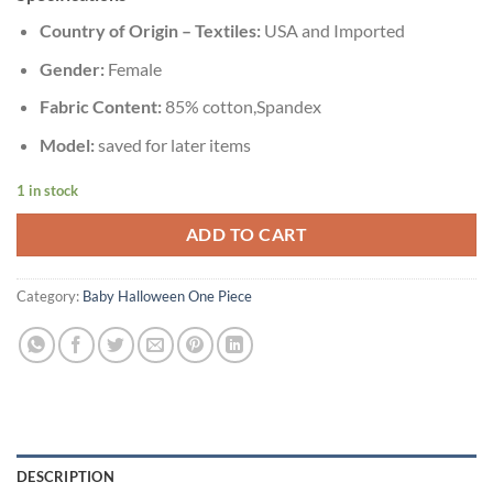
Country of Origin – Textiles:
USA and Imported
Gender:
Female
Fabric Content:
85% cotton,Spandex
Model:
saved for later items
1 in stock
ADD TO CART
Category:
Baby Halloween One Piece
DESCRIPTION