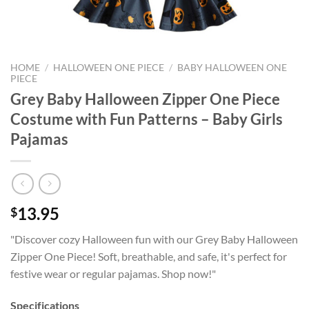
HOME
/
HALLOWEEN ONE PIECE
/
BABY HALLOWEEN ONE
PIECE
Grey Baby Halloween Zipper One Piece
Costume with Fun Patterns – Baby Girls
Pajamas
13.95
$
"Discover cozy Halloween fun with our Grey Baby Halloween
Zipper One Piece! Soft, breathable, and safe, it's perfect for
festive wear or regular pajamas. Shop now!"
Specifications