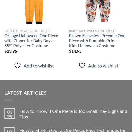
BABY HALLOWEEN ONE PIECE
BABY HALLOWEEN ONE PIECE
Orange Halloween One Piece
Brown Sleeveless Preemie One
with Zipper for Baby Boys –
Piece with Pumpkin Print –
85% Polyester Costume
Kids Halloween Costume
$
23.95
$
14.95
Add to wishlist
Add to wishlist
LATEST ARTICLES
How to Know If One Piece Is Too Small: Key Signs and
03
Aug
Tips
How to Stretch Out a One Piece: Easy Techniques for
02