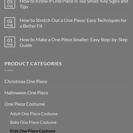
How to Know If One Piece Is Too Small: Key Signs and
03
Aug
Tips
How to Stretch Out a One Piece: Easy Techniques for
02
Aug
a Better Fit
How to Make a One Piece Smaller: Easy Step-by-Step
01
Aug
Guide
PRODUCT CATEGORIES
Christmas One Piece
Halloween One Piece
One Piece Costume
Adult One Piece Costume
Baby One Piece Costume
Kids One Piece Costume