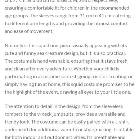
ensuring a comfortable fit for children in the recommended
age groups. The sleeves range from 31 cm to 41 cm, catering
to different arm lengths and providing the utmost comfort
and ease of movement.
Not only is this squid one-piece visually appealing with its
cute and funny sea creature design, but it is also practical.
The costume is hand washable, ensuring that it stays fresh
and clean after every adventure. Whether your child is
participating in a costume contest, going trick-or-treating, or
simply having fun at home, this squid costume promises to be
the highlight of the event, drawing all eyes to your little one.
The attention to detail in the design, from the sleeveless
rompers to the v-neck jumpsuits, provides a versatile and
trendy look. The costume can be easily paired with a t-shirt
underneath for additional warmth or style, making it suitable
for both indoor and outdoor activities. Its breathable and