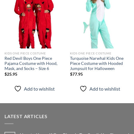
Add to
Add to
wishlist
wishlist
KIDS ONE PIECE COSTUME
KIDS ONE PIECE COSTUME
Red Devil Boys One Piece
Turquoise Narwhal Kids One
Pajama Costume with Hood,
Piece Costume with Hooded
Mask, and Socks – Size 6
Jumpsuit for Halloween
$
25.95
$
77.95
Add to wishlist
Add to wishlist
LATEST ARTICLES