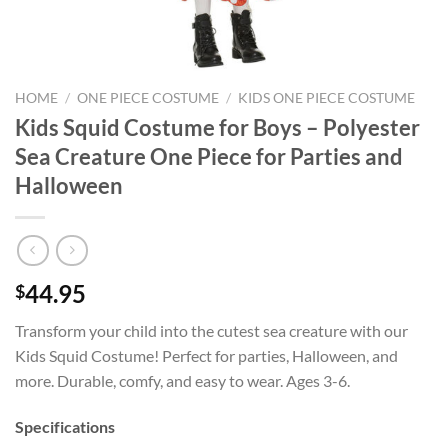
HOME
/
ONE PIECE COSTUME
/
KIDS ONE PIECE COSTUME
Kids Squid Costume for Boys – Polyester
Sea Creature One Piece for Parties and
Halloween
44.95
$
Transform your child into the cutest sea creature with our
Kids Squid Costume! Perfect for parties, Halloween, and
more. Durable, comfy, and easy to wear. Ages 3-6.
Specifications