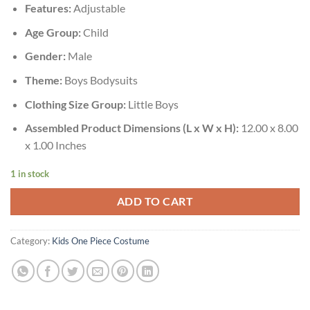
Features:
Adjustable
Age Group:
Child
Gender:
Male
Theme:
Boys Bodysuits
Clothing Size Group:
Little Boys
Assembled Product Dimensions (L x W x H):
12.00 x 8.00
x 1.00 Inches
1 in stock
ADD TO CART
Category:
Kids One Piece Costume