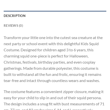
DESCRIPTION
REVIEWS (0)
Transform your little one into the cutest sea creature at the
next party or school event with this delightful Kids Squid
Costume. Designed for children aged 3 to 6 years, this
charming squid one-piece is perfect for Halloween,
Christmas, festivals, birthday parties, and even cosplay
gatherings. Made from durable polyester, this costume is
built to withstand all the fun and frolic, ensuring it remains
tear-free and intact through countless wears and washes.
The costume features a convenient zipper closure, making it
easy for your child to slip in and out of their squid persona.
The design includes a snug fit with bust measurements of 71
cm, 77 cm, and 83 cm for sizes S, M, and L respectively,