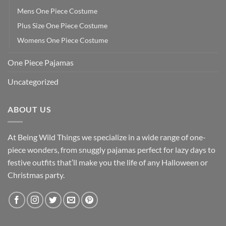
Mens One Piece Costume
Plus Size One Piece Costume
Womens One Piece Costume
One Piece Pajamas
Uncategorized
ABOUT US
At Being Wild Things we specialize in a wide range of one-
piece wonders, from snuggly pajamas perfect for lazy days to
festive outfits that’ll make you the life of any Halloween or
Christmas party.