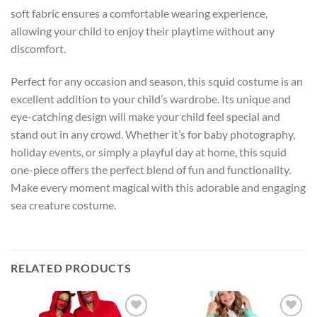
soft fabric ensures a comfortable wearing experience,
allowing your child to enjoy their playtime without any
discomfort.
Perfect for any occasion and season, this squid costume is an
excellent addition to your child’s wardrobe. Its unique and
eye-catching design will make your child feel special and
stand out in any crowd. Whether it’s for baby photography,
holiday events, or simply a playful day at home, this squid
one-piece offers the perfect blend of fun and functionality.
Make every moment magical with this adorable and engaging
sea creature costume.
RELATED PRODUCTS