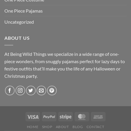
One Piece Pajamas
Uncategorized
ABOUT US
At Being Wild Things we specialize in a wide range of one-
piece wonders, from snuggly pajamas perfect for lazy days to
festive outfits that’ll make you the life of any Halloween or
Christmas party.
HOME
SHOP
ABOUT
BLOG
CONTACT