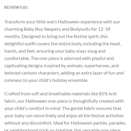
REVIEWS (0)
Transform your little one's Halloween experience with our
charming Baby Boy Sleepers and Bodysuits for 12-18
months. Designed to bring out the festive spirit, this
delightful outfit covers the entire body, including the head,
hands, and feet, ensuring your baby stays snug and
comfortable. The one-piece is adorned with playful and
captivating designs inspired by animals, superheroes, and
beloved cartoon characters, adding an extra layer of fun and
cuteness to your child's holiday ensemble.
Crafted from soft and breathable materials like 85% knit
fabric, our Halloween one-piece is thoughtfully created with
your child's comfort in mind. The gentle fabric ensures that
your baby can move freely and enjoy all the festive activities
without any discomfort. Ideal for Halloween parties, parades,
or neighborhood trick-or-treating, this versatile one-piece