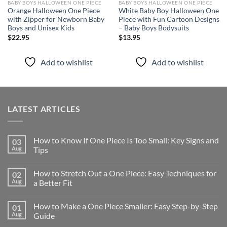
BABY BOYS HALLOWEEN ONE PIECE
BABY BOYS HALLOWEEN ONE PIECE
Orange Halloween One Piece
White Baby Boy Halloween One
with Zipper for Newborn Baby
Piece with Fun Cartoon Designs
Boys and Unisex Kids
– Baby Boys Bodysuits
$
22.95
$
13.95
Add to wishlist
Add to wishlist
LATEST ARTICLES
How to Know If One Piece Is Too Small: Key Signs and
03
Aug
Tips
How to Stretch Out a One Piece: Easy Techniques for
02
Aug
a Better Fit
How to Make a One Piece Smaller: Easy Step-by-Step
01
Aug
Guide