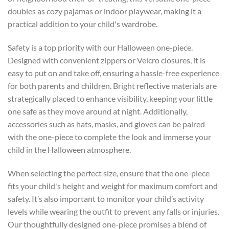
doubles as cozy pajamas or indoor playwear, making it a
practical addition to your child's wardrobe.
Safety is a top priority with our Halloween one-piece.
Designed with convenient zippers or Velcro closures, it is
easy to put on and take off, ensuring a hassle-free experience
for both parents and children. Bright reflective materials are
strategically placed to enhance visibility, keeping your little
one safe as they move around at night. Additionally,
accessories such as hats, masks, and gloves can be paired
with the one-piece to complete the look and immerse your
child in the Halloween atmosphere.
When selecting the perfect size, ensure that the one-piece
fits your child's height and weight for maximum comfort and
safety. It’s also important to monitor your child’s activity
levels while wearing the outfit to prevent any falls or injuries.
Our thoughtfully designed one-piece promises a blend of