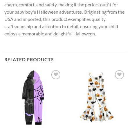
charm, comfort, and safety, making it the perfect outfit for
your baby boy's Halloween adventures. Originating from the
USA and imported, this product exemplifies quality
craftsmanship and attention to detail, ensuring your child
enjoys a memorable and delightful Halloween.
RELATED PRODUCTS
Add to
Add to
wishlist
wishlist