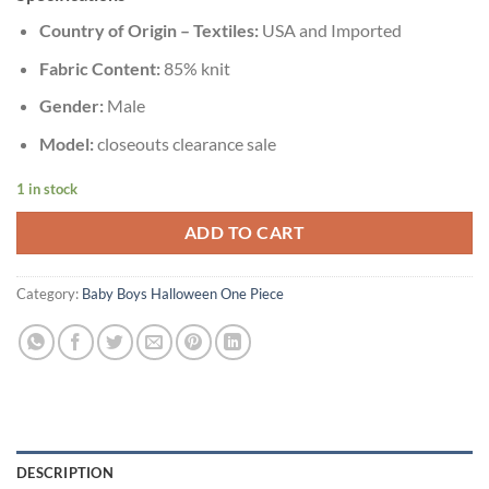
Country of Origin – Textiles:
USA and Imported
Fabric Content:
85% knit
Gender:
Male
Model:
closeouts clearance sale
1 in stock
ADD TO CART
Category:
Baby Boys Halloween One Piece
DESCRIPTION