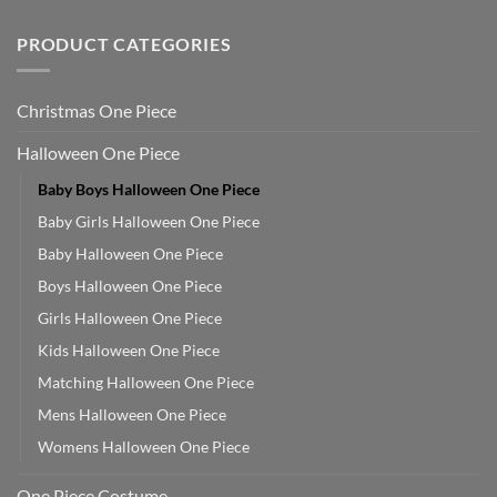
PRODUCT CATEGORIES
Christmas One Piece
Halloween One Piece
Baby Boys Halloween One Piece
Baby Girls Halloween One Piece
Baby Halloween One Piece
Boys Halloween One Piece
Girls Halloween One Piece
Kids Halloween One Piece
Matching Halloween One Piece
Mens Halloween One Piece
Womens Halloween One Piece
One Piece Costume