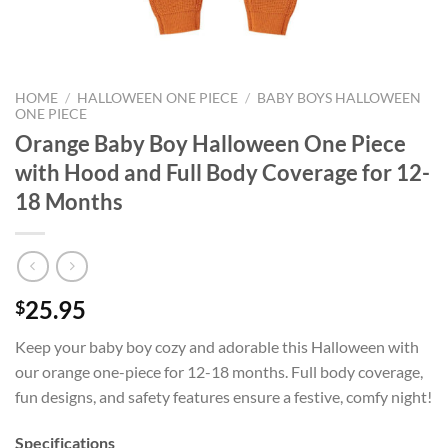
HOME
/
HALLOWEEN ONE PIECE
/
BABY BOYS HALLOWEEN
ONE PIECE
Orange Baby Boy Halloween One Piece
with Hood and Full Body Coverage for 12-
18 Months
25.95
$
Keep your baby boy cozy and adorable this Halloween with
our orange one-piece for 12-18 months. Full body coverage,
fun designs, and safety features ensure a festive, comfy night!
Specifications