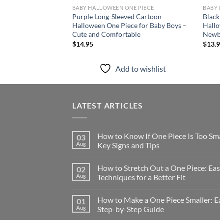
BABY HALLOWEEN ONE PIECE
BABY 
Purple Long-Sleeved Cartoon
Black
Halloween One Piece for Baby Boys –
Hallo
Cute and Comfortable
Newb
$
14.95
$
13.
Add to wishlist
LATEST ARTICLES
How to Know If One Piece Is Too Sma
03
Aug
Key Signs and Tips
How to Stretch Out a One Piece: Ea
02
Aug
Techniques for a Better Fit
How to Make a One Piece Smaller: E
01
Aug
Step-by-Step Guide