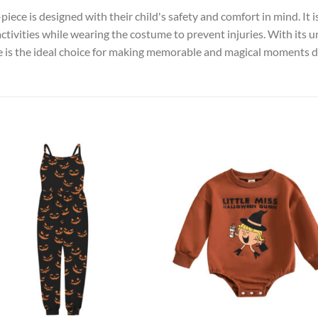
iece is designed with their child's safety and comfort in mind. It i
activities while wearing the costume to prevent injuries. With its 
ce is the ideal choice for making memorable and magical moments du
Add to
Add
wishlist
wish