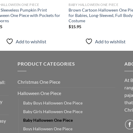
HALLOWEEN ONE PIECE
BABY HALLOWEEN ONE PIECE
 Sleeveless Pumpkin Print
Brown Cartoon Halloween One Pi
ween One Piece with Pockets for
for Babies, Long-Sleeved, Full Body
orns
Costume
95
$
15.95
Add to wishlist
Add to wishlist
PRODUCT CATEGORIES
AB
At B
Christmas One Piece
ll:
rang
Halloween One Piece
paja
sy
that
Baby Boys Halloween One Piece
Chri
Baby Girls Halloween One Piece
Baby Halloween One Piece
asy
Boys Halloween One Piece