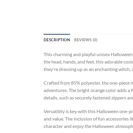
DESCRIPTION
REVIEWS (0)
This charming and playful unisex Halloween o
the head, hands, and feet, this adorable co
they're dressing up as an enchanting witch, 
Crafted from 85% polyester, the one-piece i
adventures. The bright orange color adds a f
details, such as securely fastened zippers an
Versatility is key with this Halloween one-p
and value. The inclusion of fun accessories l
character and enjoy the Halloween atmospher