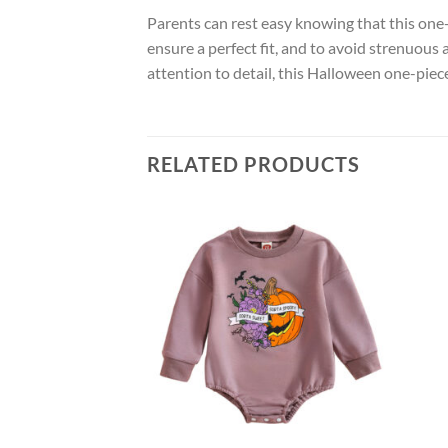
Parents can rest easy knowing that this one-p
ensure a perfect fit, and to avoid strenuous 
attention to detail, this Halloween one-pie
RELATED PRODUCTS
Add to
wishlist