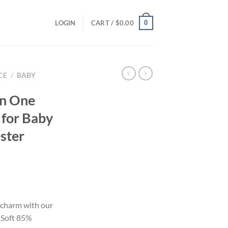
0
LOGIN
CART /
$
0.00
CE
/
BABY
n One
 for Baby
ster
 charm with our
 Soft 85%