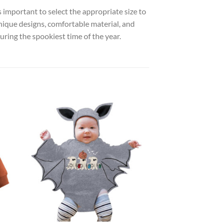
s important to select the appropriate size to
unique designs, comfortable material, and
ring the spookiest time of the year.
 to
Add to
list
wishlist