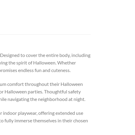
 Designed to cover the entire body, including
ying the spirit of Halloween. Whether
 promises endless fun and cuteness.
ximum comfort throughout their Halloween
 or Halloween parties. Thoughtful safety
while navigating the neighborhood at night.
 or indoor playwear, offering extended use
 to fully immerse themselves in their chosen