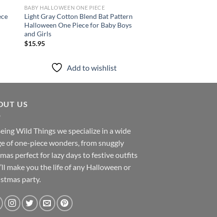
BABY HALLOWEEN ONE PIECE
BABY HALLOWEEN ONE 
ece
Light Gray Cotton Blend Bat Pattern
Black Sleeveless Pum
Halloween One Piece for Baby Boys
Piece with Pockets f
and Girls
Girls
$
15.95
$
14.95
Add to wishlist
Add to
OUT US
eing Wild Things we specialize in a wide
e of one-piece wonders, from snuggly
mas perfect for lazy days to festive outfits
’ll make you the life of any Halloween or
stmas party.