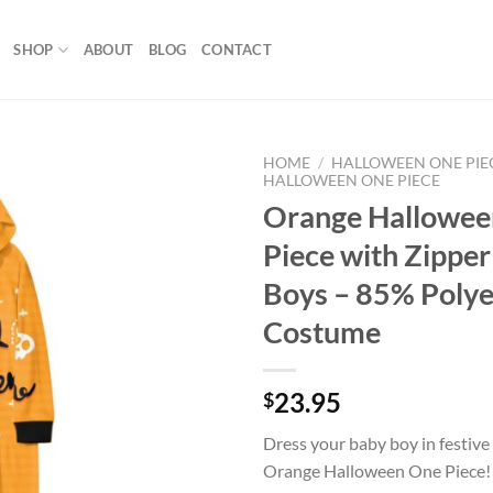
SHOP
ABOUT
BLOG
CONTACT
HOME
/
HALLOWEEN ONE PIE
HALLOWEEN ONE PIECE
Orange Hallowee
Add to
wishlist
Piece with Zipper
Boys – 85% Polye
Costume
23.95
$
Dress your baby boy in festive
Orange Halloween One Piece!