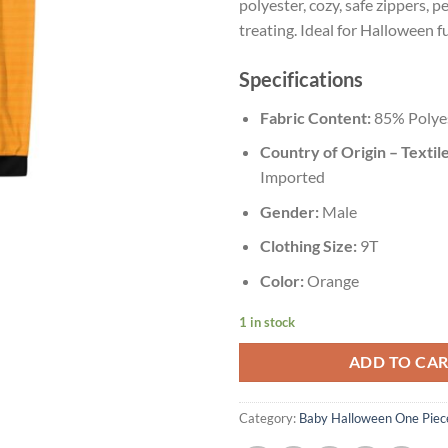
polyester, cozy, safe zippers, pe
treating. Ideal for Halloween f
Specifications
Fabric Content:
85% Polye
Country of Origin – Textile
Imported
Gender:
Male
Clothing Size:
9T
Color:
Orange
1 in stock
ADD TO CA
Category:
Baby Halloween One Piec