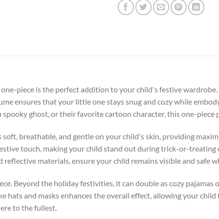
ne-piece is the perfect addition to your child's festive wardrobe.
stume ensures that your little one stays snug and cozy while embod
a spooky ghost, or their favorite cartoon character, this one-piece
s soft, breathable, and gentle on your child's skin, providing ma
estive touch, making your child stand out during trick-or-treating
d reflective materials, ensure your child remains visible and safe 
iece. Beyond the holiday festivities, it can double as cozy pajamas
ike hats and masks enhances the overall effect, allowing your child
e to the fullest.