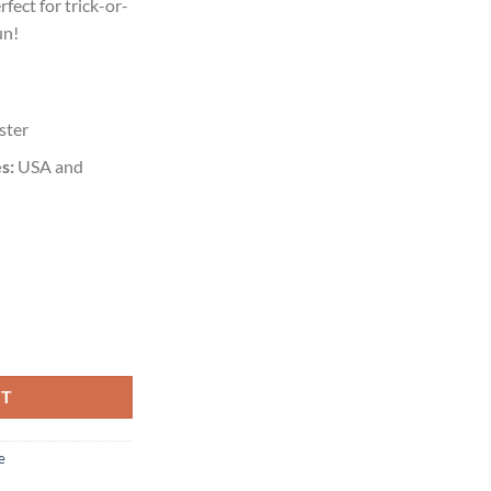
rfect for trick-or-
un!
ster
s:
USA and
RT
e