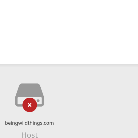
beingwildthings.com
Host