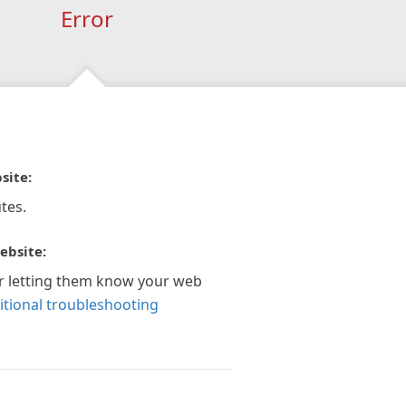
Error
site:
tes.
ebsite:
r letting them know your web
itional troubleshooting