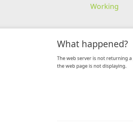
Working
What happened?
The web server is not returning a 
the web page is not displaying.