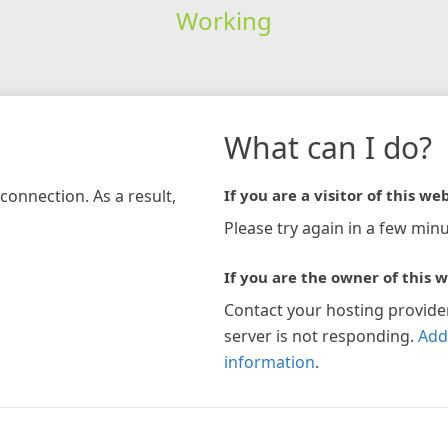
Working
What can I do?
connection. As a result,
If you are a visitor of this web
Please try again in a few minu
If you are the owner of this w
Contact your hosting provide
server is not responding.
Add
information
.