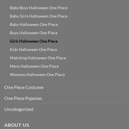
Baby Boys Halloween One Piece
Baby Girls Halloween One Piece
Baby Halloween One Piece
Boys Halloween One Piece
Girls Halloween One Piece
Kids Halloween One Piece
Matching Halloween One Piece
Mens Halloween One Piece
Womens Halloween One Piece
One Piece Costume
One Piece Pajamas
Uncategorized
ABOUT US