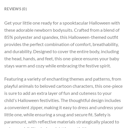
REVIEWS (0)
Get your little one ready for a spooktacular Halloween with
these adorable newborn bodysuits. Crafted from a blend of
85% polyester and spandex, this Halloween-themed outfit
provides the perfect combination of comfort, breathability,
and durability. Designed to cover the entire body, including
the head, hands, and feet, this one-piece ensures your baby
stays warm and cozy while embracing the festive spirit.
Featuring a variety of enchanting themes and patterns, from
playful animals to beloved cartoon characters, this one-piece
is sure to add an extra layer of fun and cuteness to your
child's Halloween festivities. The thoughtful design includes
a convenient zipper, making it easy to dress and undress your
little one, while ensuring a snug and secure fit. Safety is
paramount, with reflective materials strategically placed to