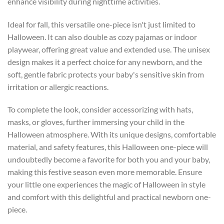
enhance visibility during nighttime activities.
Ideal for fall, this versatile one-piece isn't just limited to
Halloween. It can also double as cozy pajamas or indoor
playwear, offering great value and extended use. The unisex
design makes it a perfect choice for any newborn, and the
soft, gentle fabric protects your baby's sensitive skin from
irritation or allergic reactions.
To complete the look, consider accessorizing with hats,
masks, or gloves, further immersing your child in the
Halloween atmosphere. With its unique designs, comfortable
material, and safety features, this Halloween one-piece will
undoubtedly become a favorite for both you and your baby,
making this festive season even more memorable. Ensure
your little one experiences the magic of Halloween in style
and comfort with this delightful and practical newborn one-
piece.