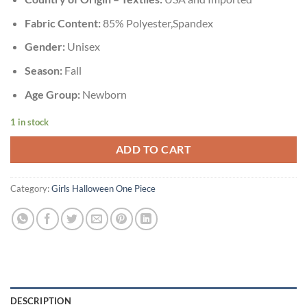
Fabric Content:
85% Polyester,Spandex
Gender:
Unisex
Season:
Fall
Age Group:
Newborn
1 in stock
ADD TO CART
Category:
Girls Halloween One Piece
DESCRIPTION