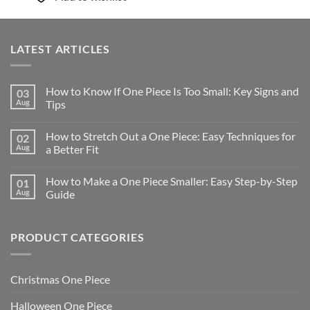
LATEST ARTICLES
How to Know If One Piece Is Too Small: Key Signs and
03
Aug
Tips
How to Stretch Out a One Piece: Easy Techniques for
02
Aug
a Better Fit
How to Make a One Piece Smaller: Easy Step-by-Step
01
Aug
Guide
PRODUCT CATEGORIES
Christmas One Piece
Halloween One Piece