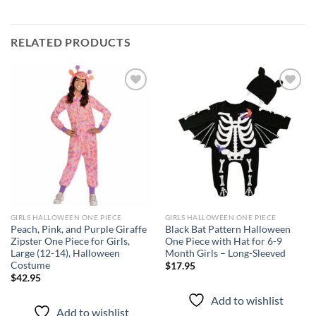
RELATED PRODUCTS
Add to
Add to
wishlist
wishlist
GIRLS HALLOWEEN ONE PIECE
GIRLS HALLOWEEN ONE PIECE
Peach, Pink, and Purple Giraffe
Black Bat Pattern Halloween
Zipster One Piece for Girls,
One Piece with Hat for 6-9
Large (12-14), Halloween
Month Girls – Long-Sleeved
Costume
$
17.95
$
42.95
Add to wishlist
Add to wishlist