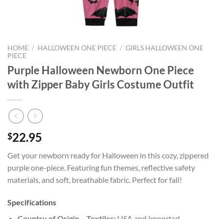
HOME
/
HALLOWEEN ONE PIECE
/
GIRLS HALLOWEEN ONE
PIECE
Purple Halloween Newborn One Piece
with Zipper Baby Girls Costume Outfit
22.95
$
Get your newborn ready for Halloween in this cozy, zippered
purple one-piece. Featuring fun themes, reflective safety
materials, and soft, breathable fabric. Perfect for fall!
Specifications
Country of Origin – Textiles:
USA and Imported