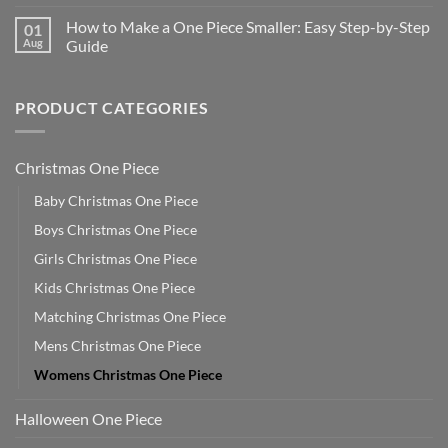
How to Make a One Piece Smaller: Easy Step-by-Step
01
Aug
Guide
PRODUCT CATEGORIES
Christmas One Piece
Baby Christmas One Piece
Boys Christmas One Piece
Girls Christmas One Piece
Kids Christmas One Piece
Matching Christmas One Piece
Mens Christmas One Piece
Womens Christmas One Piece
Halloween One Piece