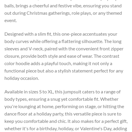
balls, brings a cheerful and festive vibe, ensuring you stand
out during Christmas gatherings, role plays, or any themed
event.
Designed with a slim fit, this one-piece accentuates your
body curves while offering a flattering silhouette. The long
sleeves and V-neck, paired with the convenient front zipper
closure, provide both style and ease of wear. The contrast
color hoodie adds a playful touch, making it not only a
functional piece but also a stylish statement perfect for any
holiday occasion.
Available in sizes S to XL, this jumpsuit caters to a range of
body types, ensuring a snug yet comfortable fit. Whether
you're lounging at home, performing on stage, or hitting the
dance floor at a holiday party, this versatile piece is sure to
keep you comfortable and chic. It also makes for a perfect gift,
whether it's for a birthday, holiday, or Valentine's Day, adding