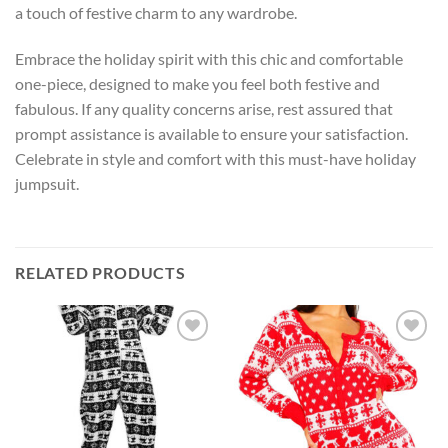
a touch of festive charm to any wardrobe.
Embrace the holiday spirit with this chic and comfortable
one-piece, designed to make you feel both festive and
fabulous. If any quality concerns arise, rest assured that
prompt assistance is available to ensure your satisfaction.
Celebrate in style and comfort with this must-have holiday
jumpsuit.
RELATED PRODUCTS
Add to
Add to
wishlist
wishlist