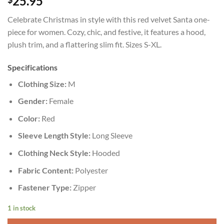
25.95
Celebrate Christmas in style with this red velvet Santa one-
piece for women. Cozy, chic, and festive, it features a hood,
plush trim, and a flattering slim fit. Sizes S-XL.
Specifications
Clothing Size:
M
Gender:
Female
Color:
Red
Sleeve Length Style:
Long Sleeve
Clothing Neck Style:
Hooded
Fabric Content:
Polyester
Fastener Type:
Zipper
1 in stock