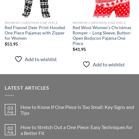
WOMENS CHRISTMAS ONE PIECE
WOMENS CHRISTMAS ONE PIECE
Red Flannel Deer Print Hooded
Red Wool Women’s Christmas
One Piece Pajamas with Zipper
Romper – Long Sleeve, Button-
for Women
Open Bodycon Pajama One
Piece
$
51.95
$
41.95
Add to wishlist
Add to wishlist
LATEST ARTICLES
How to Know If One Piece Is Too Small: Key Signs and
03
Aug
Tips
How to Stretch Out a One Piece: Easy Techniques for
02
Aug
a Better Fit