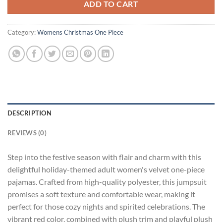
ADD TO CART
Category:
Womens Christmas One Piece
DESCRIPTION
REVIEWS (0)
Step into the festive season with flair and charm with this
delightful holiday-themed adult women's velvet one-piece
pajamas. Crafted from high-quality polyester, this jumpsuit
promises a soft texture and comfortable wear, making it
perfect for those cozy nights and spirited celebrations. The
vibrant red color, combined with plush trim and playful plush