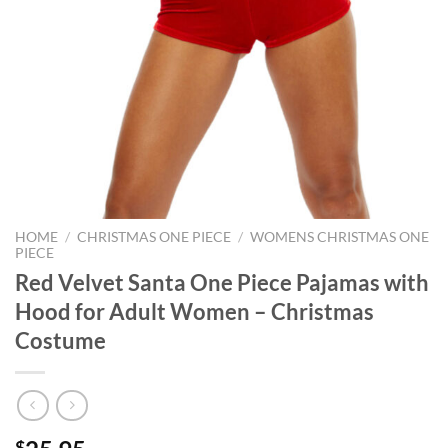
HOME
/
CHRISTMAS ONE PIECE
/
WOMENS CHRISTMAS ONE
PIECE
Red Velvet Santa One Piece Pajamas with
Hood for Adult Women – Christmas
Costume
$