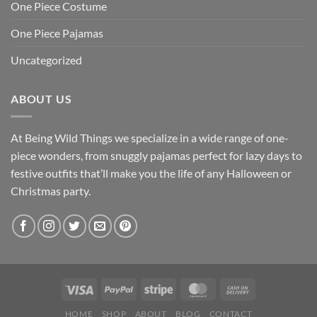
One Piece Costume
One Piece Pajamas
Uncategorized
ABOUT US
At Being Wild Things we specialize in a wide range of one-
piece wonders, from snuggly pajamas perfect for lazy days to
festive outfits that’ll make you the life of any Halloween or
Christmas party.
HOME
SHOP
ABOUT
BLOG
CONTACT