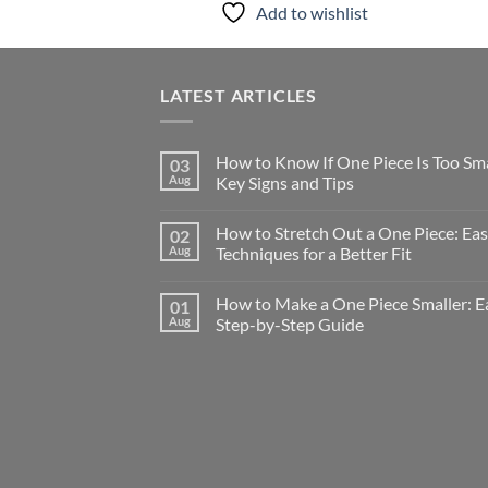
Add to wishlist
LATEST ARTICLES
How to Know If One Piece Is Too Sma
03
Aug
Key Signs and Tips
How to Stretch Out a One Piece: Ea
02
Aug
Techniques for a Better Fit
How to Make a One Piece Smaller: E
01
Aug
Step-by-Step Guide