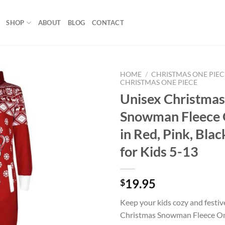
SHOP
ABOUT
BLOG
CONTACT
HOME
/
CHRISTMAS ONE PIEC
CHRISTMAS ONE PIECE
Unisex Christmas
Add to
wishlist
Snowman Fleece 
in Red, Pink, Blac
for Kids 5-13
19.95
$
Keep your kids cozy and festiv
Christmas Snowman Fleece On