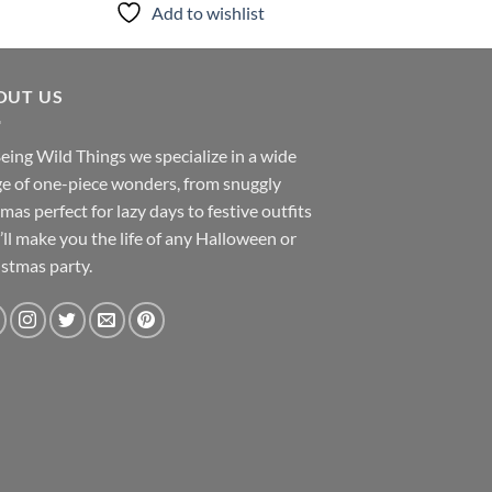
Add to wishlist
Add to
OUT US
eing Wild Things we specialize in a wide
e of one-piece wonders, from snuggly
mas perfect for lazy days to festive outfits
’ll make you the life of any Halloween or
stmas party.