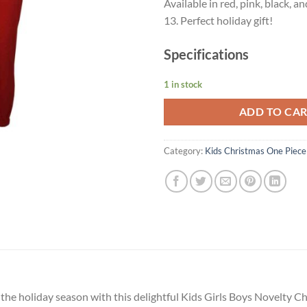
Available in red, pink, black, an
13. Perfect holiday gift!
Specifications
1 in stock
ADD TO CA
Category:
Kids Christmas One Piece
of the holiday season with this delightful Kids Girls Boys Novelty