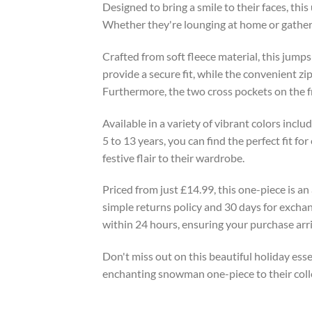
Designed to bring a smile to their faces, thi
Whether they're lounging at home or gatheri
Crafted from soft fleece material, this jumps
provide a secure fit, while the convenient zi
Furthermore, the two cross pockets on the fro
Available in a variety of vibrant colors inclu
5 to 13 years, you can find the perfect fit fo
festive flair to their wardrobe.
Priced from just £14.99, this one-piece is an
simple returns policy and 30 days for exchan
within 24 hours, ensuring your purchase arriv
Don't miss out on this beautiful holiday essen
enchanting snowman one-piece to their coll