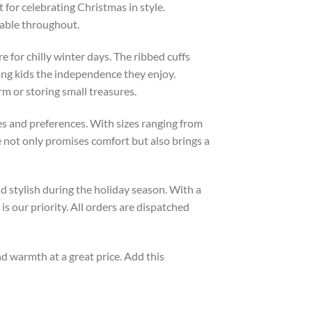
 for celebrating Christmas in style.
table throughout.
e for chilly winter days. The ribbed cuffs
ving kids the independence they enjoy.
rm or storing small treasures.
astes and preferences. With sizes ranging from
ece not only promises comfort but also brings a
nd stylish during the holiday season. With a
s our priority. All orders are dispatched
and warmth at a great price. Add this