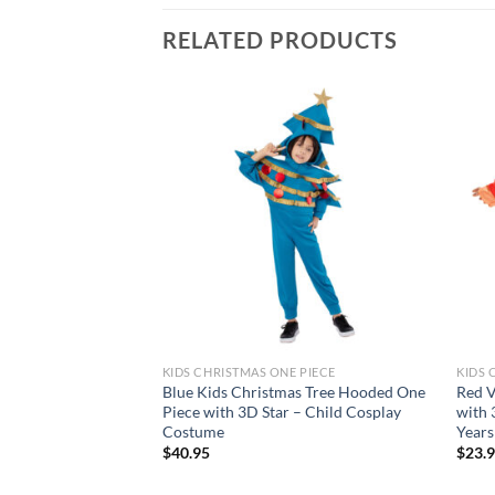
RELATED PRODUCTS
Add to
wishlist
KIDS CHRISTMAS ONE PIECE
KIDS 
Blue Kids Christmas Tree Hooded One
Red V
Piece with 3D Star – Child Cosplay
with 
Costume
Years
$
40.95
$
23.