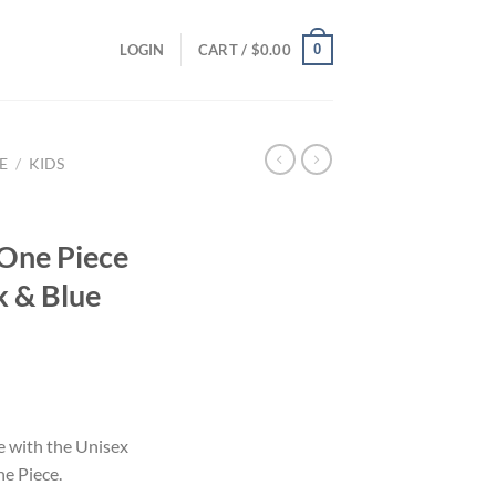
0
LOGIN
CART /
$
0.00
E
/
KIDS
One Piece
k & Blue
e with the Unisex
e Piece.