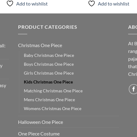
Add to wishlist
Add to wishlist
PRODUCT CATEGORIES
AB
At B
Christmas One Piece
ll:
rang
Baby Christmas One Piece
paja
Boys Christmas One Piece
sy
that
Girls Christmas One Piece
Chri
Kids Christmas One Piece
asy
Matching Christmas One Piece
Mens Christmas One Piece
Womens Christmas One Piece
Halloween One Piece
One Piece Costume