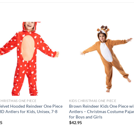
Add to
Add
wishlist
wish
CHRISTMAS ONE PIECE
KIDS CHRISTMAS ONE PIECE
elvet Hooded Reindeer One Piece
Brown Reindeer Kids One Piece wi
3D Antlers for Kids, Unisex, 7-8
Antlers – Christmas Costume Paj
for Boys and Girls
95
$
42.95