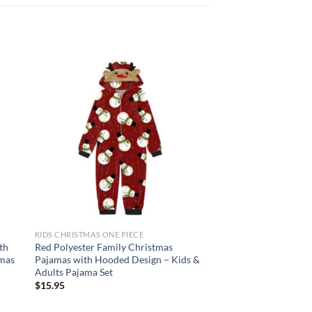
 to
Add to
list
wishlist
KIDS CHRISTMAS ONE PIECE
KIDS CHRISTMAS ONE P
th
Red Polyester Family Christmas
Unisex Hooded Anim
amas
Pajamas with Hooded Design – Kids &
Pajamas in Dinosaur
Adults Pajama Set
Designs for Hallowe
$
15.95
$
22.95