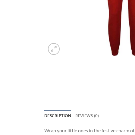
DESCRIPTION
REVIEWS (0)
Wrap your little ones in the festive charm 