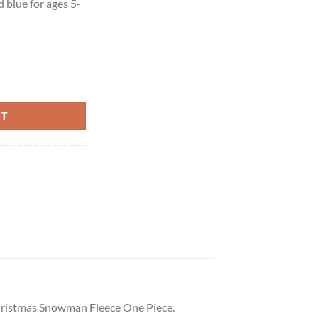
d blue for ages 5-
RT
 Christmas Snowman Fleece One Piece.