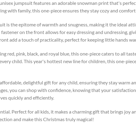
s unisex jumpsuit features an adorable snowman print that's perfect
ng with family, this one-piece ensures they stay cozy and comfor
uit is the epitome of warmth and snugness, making it the ideal attir
p fastener on the front allows for easy dressing and undressing, gi
nt add a touch of practicality, perfect for keeping little hands wa
ding red, pink, black, and royal blue, this one-piece caters to all t
r every child. This year's hottest new line for children, this one-pi
 affordable, delightful gift for any child, ensuring they stay warm a
ges, you can shop with confidence, knowing that your satisfaction i
es quickly and efficiently.
tial. Perfect for all kids, it makes a charming gift that brings joy 
ection and make this Christmas truly magical!