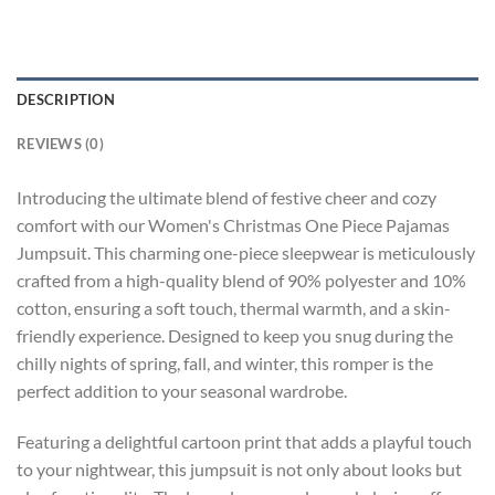
DESCRIPTION
REVIEWS (0)
Introducing the ultimate blend of festive cheer and cozy
comfort with our Women's Christmas One Piece Pajamas
Jumpsuit. This charming one-piece sleepwear is meticulously
crafted from a high-quality blend of 90% polyester and 10%
cotton, ensuring a soft touch, thermal warmth, and a skin-
friendly experience. Designed to keep you snug during the
chilly nights of spring, fall, and winter, this romper is the
perfect addition to your seasonal wardrobe.
Featuring a delightful cartoon print that adds a playful touch
to your nightwear, this jumpsuit is not only about looks but