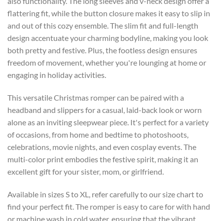
also functionality. The long sleeves and v-neck design offer a
flattering fit, while the button closure makes it easy to slip in
and out of this cozy ensemble. The slim fit and full-length
design accentuate your charming bodyline, making you look
both pretty and festive. Plus, the footless design ensures
freedom of movement, whether you're lounging at home or
engaging in holiday activities.
This versatile Christmas romper can be paired with a
headband and slippers for a casual, laid-back look or worn
alone as an inviting sleepwear piece. It's perfect for a variety
of occasions, from home and bedtime to photoshoots,
celebrations, movie nights, and even cosplay events. The
multi-color print embodies the festive spirit, making it an
excellent gift for your sister, mom, or girlfriend.
Available in sizes S to XL, refer carefully to our size chart to
find your perfect fit. The romper is easy to care for with hand
or machine wash in cold water, ensuring that the vibrant