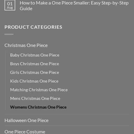
How to Make a One Piece Smaller: Easy Step-by-Step
01
Aug
Guide
PRODUCT CATEGORIES
Christmas One Piece
Baby Christmas One Piece
Boys Christmas One Piece
Girls Christmas One Piece
Kids Christmas One Piece
Matching Christmas One Piece
Mens Christmas One Piece
Womens Christmas One Piece
Halloween One Piece
One Piece Costume