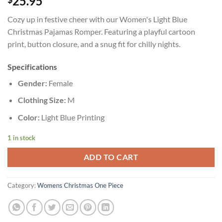
25.95
Cozy up in festive cheer with our Women's Light Blue
Christmas Pajamas Romper. Featuring a playful cartoon
print, button closure, and a snug fit for chilly nights.
Specifications
Gender:
Female
Clothing Size:
M
Color:
Light Blue Printing
1 in stock
ADD TO CART
Category:
Womens Christmas One Piece