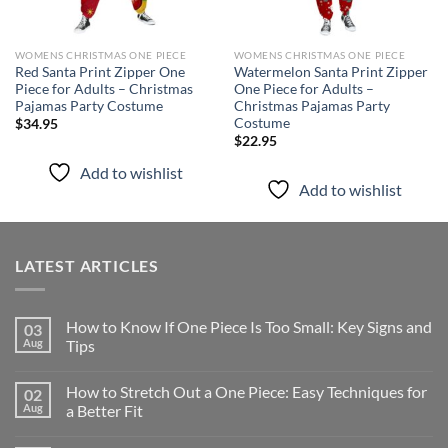
WOMENS CHRISTMAS ONE PIECE
WOMENS CHRISTMAS ONE PIECE
Red Santa Print Zipper One
Watermelon Santa Print Zipper
Piece for Adults – Christmas
One Piece for Adults –
Pajamas Party Costume
Christmas Pajamas Party
Costume
$
34.95
$
22.95
Add to wishlist
Add to wishlist
LATEST ARTICLES
How to Know If One Piece Is Too Small: Key Signs and
03
Aug
Tips
How to Stretch Out a One Piece: Easy Techniques for
02
Aug
a Better Fit