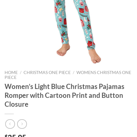
HOME
/
CHRISTMAS ONE PIECE
/
WOMENS CHRISTMAS ONE
PIECE
Women’s Light Blue Christmas Pajamas
Romper with Cartoon Print and Button
Closure
$