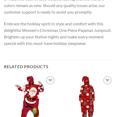
colors remain as new. Should any quality issues arise, our
customer support is ready to assist you promptly.
Embrace the holiday spirit in style and comfort with this
delightful Women's Christmas One Piece Pajamas Jumpsuit.
Brighten up your festive nights and make every moment
special with this must-have holiday sleepwear.
RELATED PRODUCTS
Add to
Add to
wishlist
wishlist