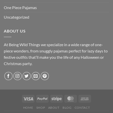
One Piece Pajamas
Uncategorized
ABOUT US
At Being Wild Things we specialize in a wide range of one-
piece wonders, from snuggly pajamas perfect for lazy days to
festive outfits that’ll make you the life of any Halloween or
Christmas party.
HOME
SHOP
ABOUT
BLOG
CONTACT