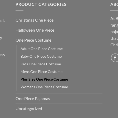
PRODUCT CATEGORIES
AB
At B
Christmas One Piece
ll:
rang
Halloween One Piece
paja
sy
that
One Piece Costume
Chri
Adult One Piece Costume
asy
Baby One Piece Costume
Kids One Piece Costume
Mens One Piece Costume
Plus Size One Piece Costume
Womens One Piece Costume
One Piece Pajamas
Uncategorized