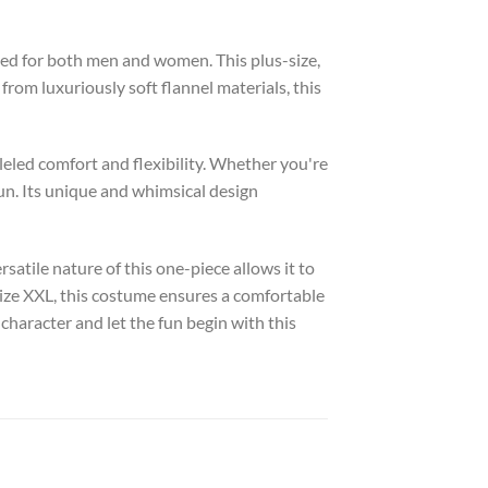
ed for both men and women. This plus-size,
from luxuriously soft flannel materials, this
lleled comfort and flexibility. Whether you're
un. Its unique and whimsical design
rsatile nature of this one-piece allows it to
 size XXL, this costume ensures a comfortable
 character and let the fun begin with this