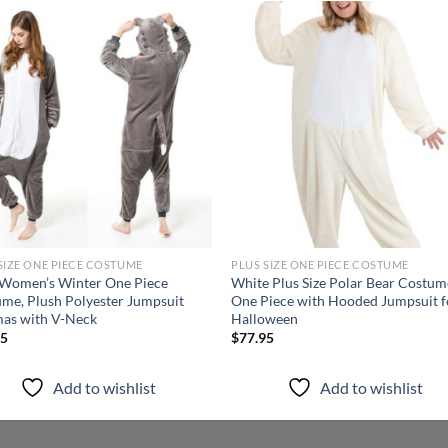
Add to
Add
wishlist
wish
SIZE ONE PIECE COSTUME
PLUS SIZE ONE PIECE COSTUME
 Women’s Winter One Piece
White Plus Size Polar Bear Costum
me, Plush Polyester Jumpsuit
One Piece with Hooded Jumpsuit f
as with V-Neck
Halloween
95
$
77.95
Add to wishlist
Add to wishlist