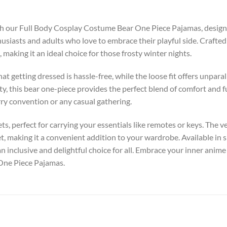
ith our Full Body Cosplay Costume Bear One Piece Pajamas, design
usiasts and adults who love to embrace their playful side. Crafted 
making it an ideal choice for those frosty winter nights.
 getting dressed is hassle-free, while the loose fit offers unpara
y, this bear one-piece provides the perfect blend of comfort and f
rry convention or any casual gathering.
s, perfect for carrying your essentials like remotes or keys. The ve
et, making it a convenient addition to your wardrobe. Available in
 an inclusive and delightful choice for all. Embrace your inner anime
One Piece Pajamas.