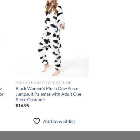
 to
Add to
list
wishlist
PLUS SIZE ONE PIECE COSTUME
PLUS SIZE ONE PIECE 
e
Black Women’s Plush One-Piece
Purple Fuzzy One Pie
or
Jumpsuit Pajamas with Adult One
Pajama with Hood W
Piece Costume
Winter Sleepwear
$
16.95
$
22.95
Add to wishlist
Add to