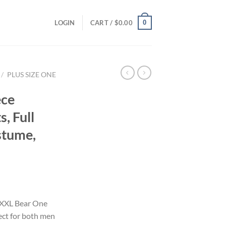
0
LOGIN
CART /
$
0.00
/
PLUS SIZE ONE
ece
, Full
stume,
i
r XXL Bear One
ect for both men