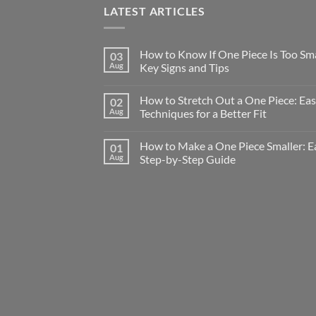
LATEST ARTICLES
How to Know If One Piece Is Too Sma
03
Aug
Key Signs and Tips
How to Stretch Out a One Piece: Ea
02
Aug
Techniques for a Better Fit
How to Make a One Piece Smaller: E
01
Aug
Step-by-Step Guide