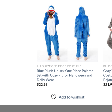
Add to
wishlist
PLUS SIZE ONE PIECE COSTUME
PLUS 
Blue Plush Unisex One Piece Pajama
Gray
Set with Cozy Fit for Halloween and
Costu
Daily Wear
Pajam
$
22.95
$
21.
Add to wishlist