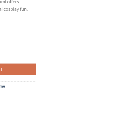
umi offers
l cosplay fun.
RT
ume