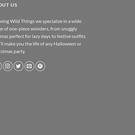
OUT US
eing Wild Things we specialize in a wide
e of one-piece wonders, from snuggly
mas perfect for lazy days to festive outfits
’ll make you the life of any Halloween or
stmas party.