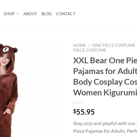
SHOP
ABOUT
BLOG
CONTACT
HOME
/
ONE PIECE COSTUME
PIECE COSTUME
XXL Bear One Pi
Add to
wishlist
Pajamas for Adults
Body Cosplay Co
Women Kigurum
55.95
$
Stay cozy and playful with ou
Piece Pajamas for Adults. Perf