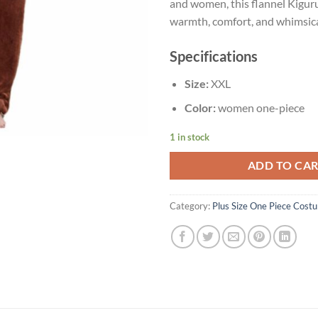
and women, this flannel Kigur
warmth, comfort, and whimsica
Specifications
Size:
XXL
Color:
women one-piece
1 in stock
ADD TO CA
Category:
Plus Size One Piece Cost