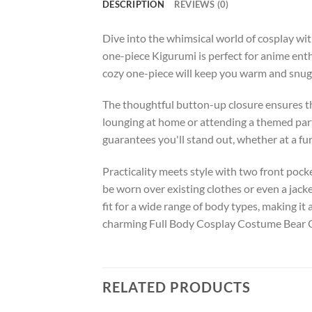
DESCRIPTION
REVIEWS (0)
Dive into the whimsical world of cosplay w
one-piece Kigurumi is perfect for anime enth
cozy one-piece will keep you warm and snug, 
The thoughtful button-up closure ensures that
lounging at home or attending a themed part
guarantees you'll stand out, whether at a fu
Practicality meets style with two front pocket
be worn over existing clothes or even a jack
fit for a wide range of body types, making it
charming Full Body Cosplay Costume Bear 
RELATED PRODUCTS