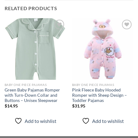
RELATED PRODUCTS
Add to
Add to
wishlist
wishlist
BABY ONE PIECE PAJAMAS
BABY ONE PIECE PAJAMAS
Green Baby Pajamas Romper
Pink Fleece Baby Hooded
with Turn-Down Collar and
Romper with Sheep Design –
Buttons – Unisex Sleepwear
Toddler Pajamas
$
14.95
$
31.95
Add to wishlist
Add to wishlist