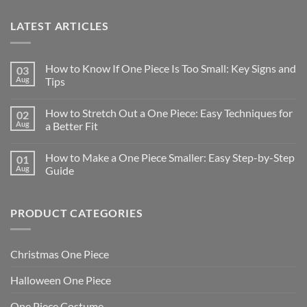
LATEST ARTICLES
How to Know If One Piece Is Too Small: Key Signs and
03
Aug
Tips
How to Stretch Out a One Piece: Easy Techniques for
02
Aug
a Better Fit
How to Make a One Piece Smaller: Easy Step-by-Step
01
Aug
Guide
PRODUCT CATEGORIES
Christmas One Piece
Halloween One Piece
One Piece Costume