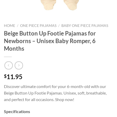
HOME
/
ONE PIECE PAJAMAS
/
BABY ONE PIECE PAJAMAS
Beige Button Up Footie Pajamas for
Newborns – Unisex Baby Romper, 6
Months
11.95
$
Discover ultimate comfort for your 6-month-old with our
Beige Button Up Footie Pajamas. Unisex, soft, breathable,
and perfect for all occasions. Shop now!
Specifications