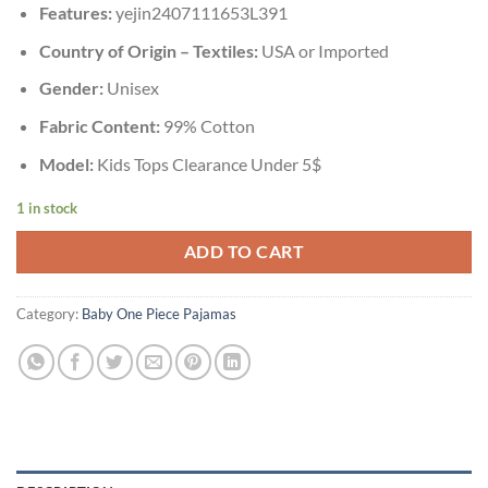
Features:
yejin2407111653L391
Country of Origin – Textiles:
USA or Imported
Gender:
Unisex
Fabric Content:
99% Cotton
Model:
Kids Tops Clearance Under 5$
1 in stock
ADD TO CART
Category:
Baby One Piece Pajamas