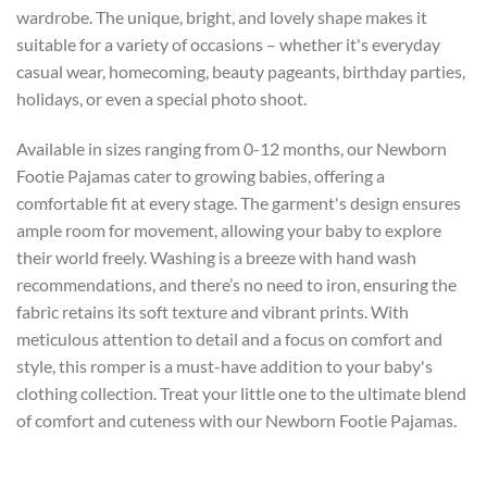
wardrobe. The unique, bright, and lovely shape makes it
suitable for a variety of occasions – whether it's everyday
casual wear, homecoming, beauty pageants, birthday parties,
holidays, or even a special photo shoot.
Available in sizes ranging from 0-12 months, our Newborn
Footie Pajamas cater to growing babies, offering a
comfortable fit at every stage. The garment's design ensures
ample room for movement, allowing your baby to explore
their world freely. Washing is a breeze with hand wash
recommendations, and there’s no need to iron, ensuring the
fabric retains its soft texture and vibrant prints. With
meticulous attention to detail and a focus on comfort and
style, this romper is a must-have addition to your baby's
clothing collection. Treat your little one to the ultimate blend
of comfort and cuteness with our Newborn Footie Pajamas.