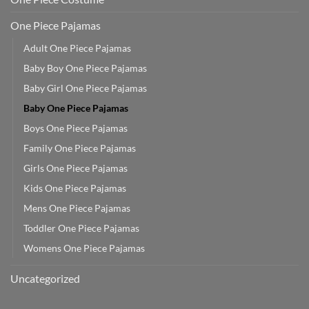
One Piece Pajamas
Adult One Piece Pajamas
Baby Boy One Piece Pajamas
Baby Girl One Piece Pajamas
Baby One Piece Pajamas
Boys One Piece Pajamas
Family One Piece Pajamas
Girls One Piece Pajamas
Kids One Piece Pajamas
Mens One Piece Pajamas
Toddler One Piece Pajamas
Womens One Piece Pajamas
Uncategorized