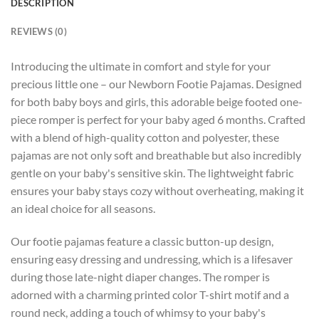
DESCRIPTION
REVIEWS (0)
Introducing the ultimate in comfort and style for your
precious little one – our Newborn Footie Pajamas. Designed
for both baby boys and girls, this adorable beige footed one-
piece romper is perfect for your baby aged 6 months. Crafted
with a blend of high-quality cotton and polyester, these
pajamas are not only soft and breathable but also incredibly
gentle on your baby's sensitive skin. The lightweight fabric
ensures your baby stays cozy without overheating, making it
an ideal choice for all seasons.
Our footie pajamas feature a classic button-up design,
ensuring easy dressing and undressing, which is a lifesaver
during those late-night diaper changes. The romper is
adorned with a charming printed color T-shirt motif and a
round neck, adding a touch of whimsy to your baby's