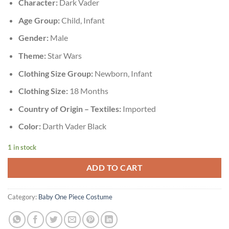
Character:
Dark Vader
Age Group:
Child, Infant
Gender:
Male
Theme:
Star Wars
Clothing Size Group:
Newborn, Infant
Clothing Size:
18 Months
Country of Origin – Textiles:
Imported
Color:
Darth Vader Black
1 in stock
ADD TO CART
Category:
Baby One Piece Costume