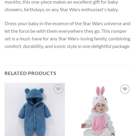
months, this one-piece makes an excellent gift for baby
showers, birthdays, or any Star Wars enthusiast's baby.
Dress your baby in the essence of the Star Wars universe and
let the force be with them everywhere they go. This romper
set is a must-have for any Star Wars-loving family, combining
comfort, durability, and iconic style in one delightful package.
RELATED PRODUCTS
Add to
Add to
wishlist
wishlist