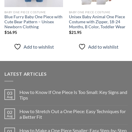
BABY ONE PIECE COSTUME
BABY ONE PIECE COSTUME
Blue Furry Baby One Piece with
Unisex Baby Animal One Piece
Cute Bear Pattern – Unisex
Costume with Zipper, 18-24
Newborn Clothing
Months, B Color, Toddler Wear
$
16.95
$
21.95
Add to wishlist
Add to wishlist
LATEST ARTICLES
How to Know If One Piece Is Too Small: Key Signs and
03
Aug
Tips
How to Stretch Out a One Piece: Easy Techniques for
02
Aug
a Better Fit
How to Make a One Piece Smaller: Easy Step-by-Step
01