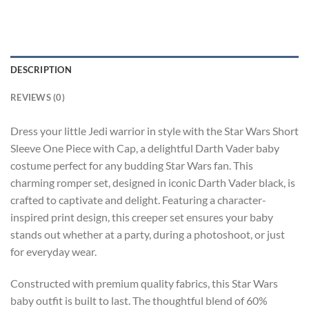
DESCRIPTION
REVIEWS (0)
Dress your little Jedi warrior in style with the Star Wars Short
Sleeve One Piece with Cap, a delightful Darth Vader baby
costume perfect for any budding Star Wars fan. This
charming romper set, designed in iconic Darth Vader black, is
crafted to captivate and delight. Featuring a character-
inspired print design, this creeper set ensures your baby
stands out whether at a party, during a photoshoot, or just
for everyday wear.
Constructed with premium quality fabrics, this Star Wars
baby outfit is built to last. The thoughtful blend of 60%