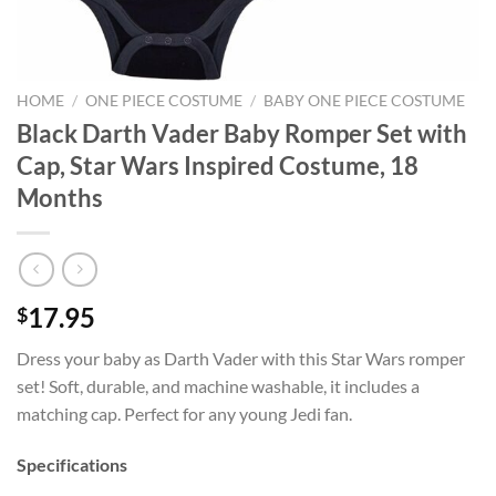
HOME
/
ONE PIECE COSTUME
/
BABY ONE PIECE COSTUME
Black Darth Vader Baby Romper Set with
Cap, Star Wars Inspired Costume, 18
Months
17.95
$
Dress your baby as Darth Vader with this Star Wars romper
set! Soft, durable, and machine washable, it includes a
matching cap. Perfect for any young Jedi fan.
Specifications