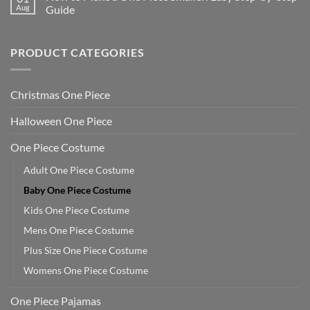
Aug
Guide
PRODUCT CATEGORIES
Christmas One Piece
Halloween One Piece
One Piece Costume
Adult One Piece Costume
Baby One Piece Costume
Kids One Piece Costume
Mens One Piece Costume
Plus Size One Piece Costume
Womens One Piece Costume
One Piece Pajamas