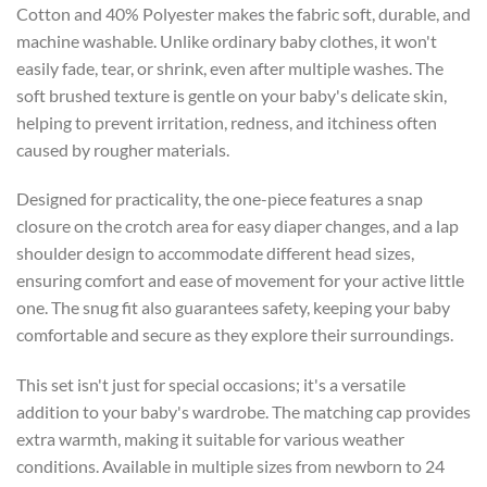
Cotton and 40% Polyester makes the fabric soft, durable, and
machine washable. Unlike ordinary baby clothes, it won't
easily fade, tear, or shrink, even after multiple washes. The
soft brushed texture is gentle on your baby's delicate skin,
helping to prevent irritation, redness, and itchiness often
caused by rougher materials.
Designed for practicality, the one-piece features a snap
closure on the crotch area for easy diaper changes, and a lap
shoulder design to accommodate different head sizes,
ensuring comfort and ease of movement for your active little
one. The snug fit also guarantees safety, keeping your baby
comfortable and secure as they explore their surroundings.
This set isn't just for special occasions; it's a versatile
addition to your baby's wardrobe. The matching cap provides
extra warmth, making it suitable for various weather
conditions. Available in multiple sizes from newborn to 24