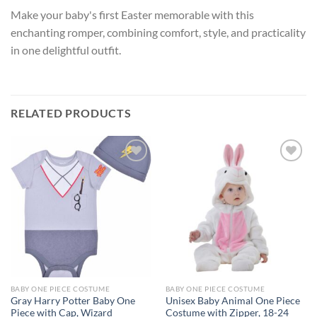
Make your baby's first Easter memorable with this
enchanting romper, combining comfort, style, and practicality
in one delightful outfit.
RELATED PRODUCTS
Add to
Add to
wishlist
wishlist
BABY ONE PIECE COSTUME
BABY ONE PIECE COSTUME
Gray Harry Potter Baby One
Unisex Baby Animal One Piece
Piece with Cap, Wizard
Costume with Zipper, 18-24