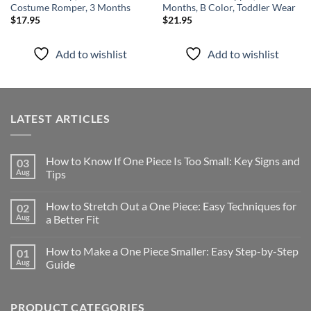
Costume Romper, 3 Months
Months, B Color, Toddler Wear
$
17.95
$
21.95
Add to wishlist
Add to wishlist
LATEST ARTICLES
How to Know If One Piece Is Too Small: Key Signs and
03
Aug
Tips
How to Stretch Out a One Piece: Easy Techniques for
02
Aug
a Better Fit
How to Make a One Piece Smaller: Easy Step-by-Step
01
Aug
Guide
PRODUCT CATEGORIES