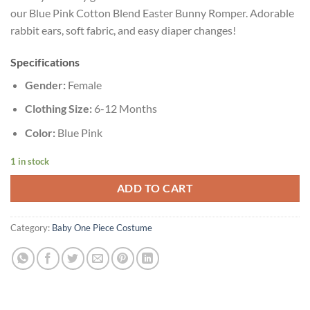
our Blue Pink Cotton Blend Easter Bunny Romper. Adorable
rabbit ears, soft fabric, and easy diaper changes!
Specifications
Gender:
Female
Clothing Size:
6-12 Months
Color:
Blue Pink
1 in stock
ADD TO CART
Category:
Baby One Piece Costume