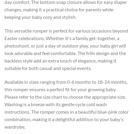
day comfort. The bottom snap closure allows for easy diaper
changes, making it a practical choice for parents while
keeping your baby cozy and stylish.
This versatile romper is perfect for various occasions beyond
Easter celebrations. Whether it's a family get-together, a
photoshoot, or just a day of outdoor play, your baby girl will
look adorable and feel comfortable. The frills design and the
backless style add an extra touch of elegance, making it
suitable for both casual and special events.
Available in sizes ranging from 0-6 months to 18-24 months,
this romper ensures a perfect fit for your growing baby.
Please refer to the size chart to choose the appropriate size.
Washing is a breeze with its gentle cycle cold wash
instructions. The romper comes in a beautiful blue-pink color
combination, making it a delightful addition to your baby's
wardrobe.