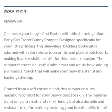
DESCRIPTION
REVIEWS (0)
Celebrate your baby's first Easter with this charming Infant
Baby Girl Easter Bunny Romper. Designed specifically for
your little princess, this sleeveless, backless bodysuit is
adorned with adorable cartoon prints and playful patchwork,
making it an irresistible outfit for this special occasion. The
romper features delightful rabbit ears and a cute bow, adding
a whimsical touch that will make your baby the star of any
Easter gathering.
Crafted from a soft cotton blend, this romper ensures
maximum comfort for your baby's delicate skin. The material
is not only ultra-soft and skin-friendly but also durable and
resistant to deformation, providing good breathability for all-