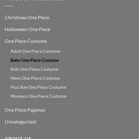
Christmas One Piece
Halloween One Piece
One Piece Costume
Adult One Piece Costume
Baby One Piece Costume
Kids One Piece Costume
Mens One Piece Costume
Plus Size One Piece Costume
Womens One Piece Costume
One Piece Pajamas
Uncategorized
ABOUT US