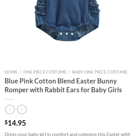
HOME
/
ONE PIECE COSTUME
/
BABY ONE PIECE COSTUME
Blue Pink Cotton Blend Easter Bunny
Romper with Rabbit Ears for Baby Girls
14.95
$
Dress your baby girl in comfort and cuteness this Easter with