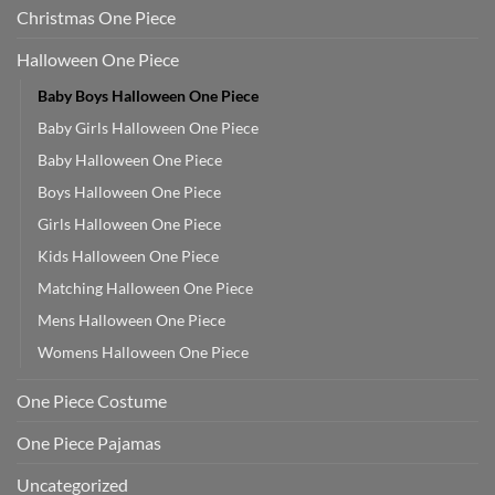
Christmas One Piece
Halloween One Piece
Baby Boys Halloween One Piece
Baby Girls Halloween One Piece
Baby Halloween One Piece
Boys Halloween One Piece
Girls Halloween One Piece
Kids Halloween One Piece
Matching Halloween One Piece
Mens Halloween One Piece
Womens Halloween One Piece
One Piece Costume
One Piece Pajamas
Uncategorized