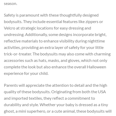
season.
Safety is paramount with these thoughtfully designed
bodysuits. They include essential features like zippers or
Velcro at strategic locations for easy dressing and
undressing. Additionally, some designs incorporate bright,
reflective materials to enhance visibility during nighttime
activities, providing an extra layer of safety for your little
trick-or-treater. The bodysuits may also come with charming
accessories such as hats, masks, and gloves, which not only
complete the look but also enhance the overall Halloween
experience for your child.
Parents will appreciate the attention to detail and the high
quality of these bodysuits. Originating from both the USA
and imported textiles, they reflect a commitment to
durability and style. Whether your baby is dressed as a tiny
ghost, a mini superhero, or a cute animal, these bodysuits will