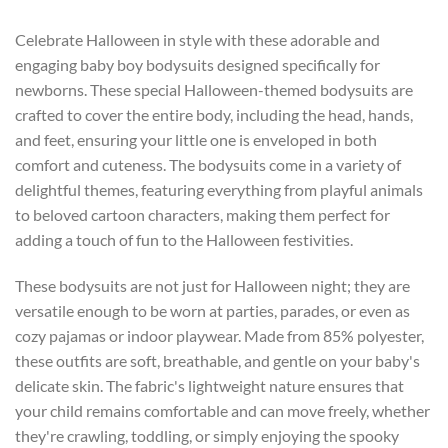
Celebrate Halloween in style with these adorable and
engaging baby boy bodysuits designed specifically for
newborns. These special Halloween-themed bodysuits are
crafted to cover the entire body, including the head, hands,
and feet, ensuring your little one is enveloped in both
comfort and cuteness. The bodysuits come in a variety of
delightful themes, featuring everything from playful animals
to beloved cartoon characters, making them perfect for
adding a touch of fun to the Halloween festivities.
These bodysuits are not just for Halloween night; they are
versatile enough to be worn at parties, parades, or even as
cozy pajamas or indoor playwear. Made from 85% polyester,
these outfits are soft, breathable, and gentle on your baby's
delicate skin. The fabric's lightweight nature ensures that
your child remains comfortable and can move freely, whether
they're crawling, toddling, or simply enjoying the spooky