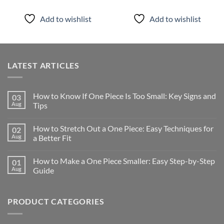
Add to wishlist
Add to wishlist
LATEST ARTICLES
How to Know If One Piece Is Too Small: Key Signs and
03
Aug
Tips
How to Stretch Out a One Piece: Easy Techniques for
02
Aug
a Better Fit
How to Make a One Piece Smaller: Easy Step-by-Step
01
Aug
Guide
PRODUCT CATEGORIES