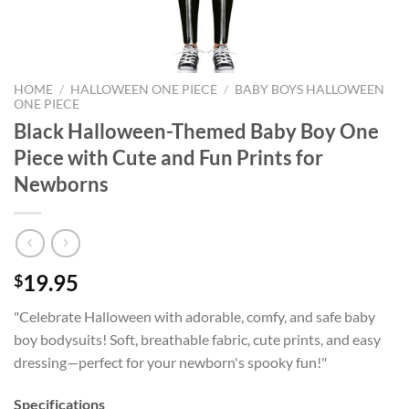
HOME
/
HALLOWEEN ONE PIECE
/
BABY BOYS HALLOWEEN
ONE PIECE
Black Halloween-Themed Baby Boy One
Piece with Cute and Fun Prints for
Newborns
19.95
$
"Celebrate Halloween with adorable, comfy, and safe baby
boy bodysuits! Soft, breathable fabric, cute prints, and easy
dressing—perfect for your newborn's spooky fun!"
Specifications