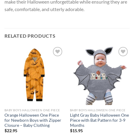
make their Halloween unforgettable while ensuring they are
safe, comfortable, and utterly adorable.
RELATED PRODUCTS
Add to
Add to
wishlist
wishlist
BABY BOYS HALLOWEEN ONE PIECE
BABY BOYS HALLOWEEN ONE PIECE
Orange Halloween One Piece
Light Gray Baby Halloween One
for Newborn Boys with Zipper
Piece with Bat Pattern for 3-9
Closure – Baby Clothing
Months
$
22.95
$
15.95