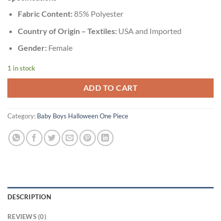
Fabric Content:
85% Polyester
Country of Origin – Textiles:
USA and Imported
Gender:
Female
1 in stock
ADD TO CART
Category:
Baby Boys Halloween One Piece
DESCRIPTION
REVIEWS (0)