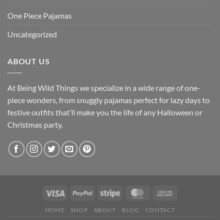
One Piece Pajamas
Uncategorized
ABOUT US
At Being Wild Things we specialize in a wide range of one-
piece wonders, from snuggly pajamas perfect for lazy days to
festive outfits that’ll make you the life of any Halloween or
Christmas party.
HOME
SHOP
ABOUT
BLOG
CONTACT