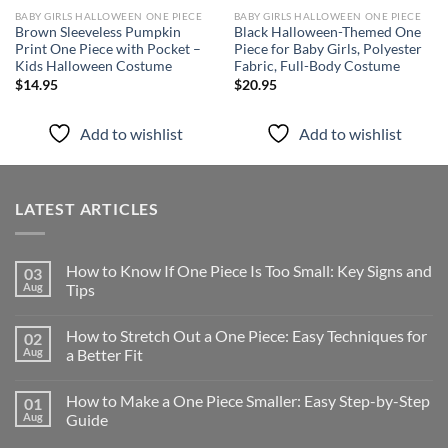
BABY GIRLS HALLOWEEN ONE PIECE
BABY GIRLS HALLOWEEN ONE PIECE
Brown Sleeveless Pumpkin
Black Halloween-Themed One
Print One Piece with Pocket –
Piece for Baby Girls, Polyester
Kids Halloween Costume
Fabric, Full-Body Costume
$
14.95
$
20.95
Add to wishlist
Add to wishlist
LATEST ARTICLES
How to Know If One Piece Is Too Small: Key Signs and
03
Aug
Tips
How to Stretch Out a One Piece: Easy Techniques for
02
Aug
a Better Fit
How to Make a One Piece Smaller: Easy Step-by-Step
01
Aug
Guide