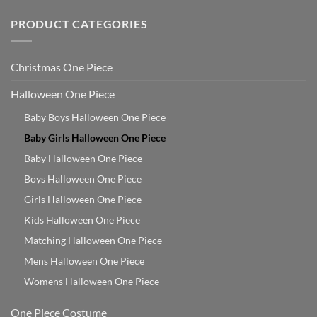
PRODUCT CATEGORIES
Christmas One Piece
Halloween One Piece
Baby Boys Halloween One Piece
Baby Girls Halloween One Piece
Baby Halloween One Piece
Boys Halloween One Piece
Girls Halloween One Piece
Kids Halloween One Piece
Matching Halloween One Piece
Mens Halloween One Piece
Womens Halloween One Piece
One Piece Costume