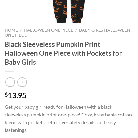
HOME
/
HALLOWEEN ONE PIECE
/
BABY GIRLS HALLOWEEN
ONE PIECE
Black Sleeveless Pumpkin Print
Halloween One Piece with Pockets for
Baby Girls
13.95
$
Get your baby girl ready for Halloween with a black
sleeveless pumpkin print one-piece! Cozy, breathable cotton
blend with pockets, reflective safety details, and easy
fastenings.