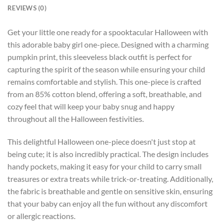
REVIEWS (0)
Get your little one ready for a spooktacular Halloween with
this adorable baby girl one-piece. Designed with a charming
pumpkin print, this sleeveless black outfit is perfect for
capturing the spirit of the season while ensuring your child
remains comfortable and stylish. This one-piece is crafted
from an 85% cotton blend, offering a soft, breathable, and
cozy feel that will keep your baby snug and happy
throughout all the Halloween festivities.
This delightful Halloween one-piece doesn't just stop at
being cute; it is also incredibly practical. The design includes
handy pockets, making it easy for your child to carry small
treasures or extra treats while trick-or-treating. Additionally,
the fabric is breathable and gentle on sensitive skin, ensuring
that your baby can enjoy all the fun without any discomfort
or allergic reactions.