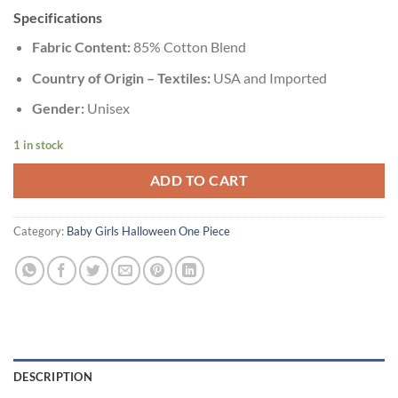
Specifications
Fabric Content:
85% Cotton Blend
Country of Origin – Textiles:
USA and Imported
Gender:
Unisex
1 in stock
ADD TO CART
Category:
Baby Girls Halloween One Piece
DESCRIPTION