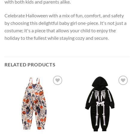
with both kids and parents alike.
Celebrate Halloween with a mix of fun, comfort, and safety
by choosing this delightful baby girl one-piece. It's not just a
costume; it's a piece that allows your child to enjoy the
holiday to the fullest while staying cozy and secure.
RELATED PRODUCTS
Add to
Add to
wishlist
wishlist