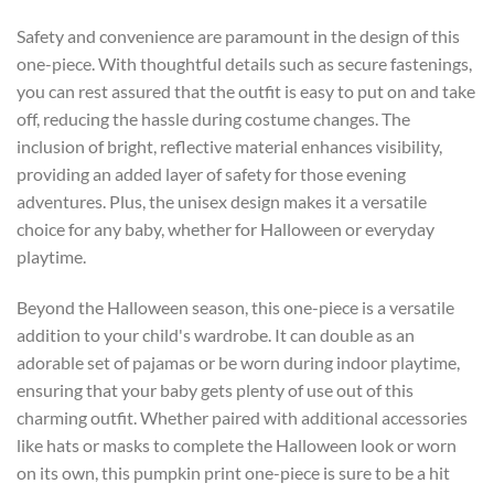
Safety and convenience are paramount in the design of this
one-piece. With thoughtful details such as secure fastenings,
you can rest assured that the outfit is easy to put on and take
off, reducing the hassle during costume changes. The
inclusion of bright, reflective material enhances visibility,
providing an added layer of safety for those evening
adventures. Plus, the unisex design makes it a versatile
choice for any baby, whether for Halloween or everyday
playtime.
Beyond the Halloween season, this one-piece is a versatile
addition to your child's wardrobe. It can double as an
adorable set of pajamas or be worn during indoor playtime,
ensuring that your baby gets plenty of use out of this
charming outfit. Whether paired with additional accessories
like hats or masks to complete the Halloween look or worn
on its own, this pumpkin print one-piece is sure to be a hit