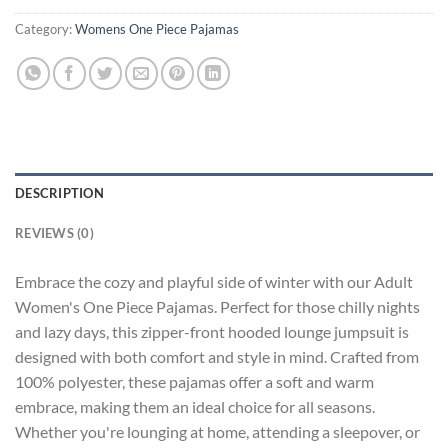
Category:
Womens One Piece Pajamas
DESCRIPTION
REVIEWS (0)
Embrace the cozy and playful side of winter with our Adult
Women's One Piece Pajamas. Perfect for those chilly nights
and lazy days, this zipper-front hooded lounge jumpsuit is
designed with both comfort and style in mind. Crafted from
100% polyester, these pajamas offer a soft and warm
embrace, making them an ideal choice for all seasons.
Whether you're lounging at home, attending a sleepover, or