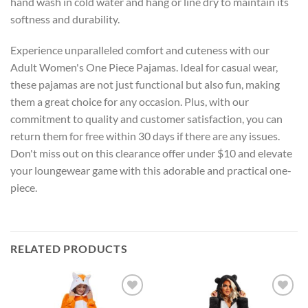
hand wash in cold water and hang or line dry to maintain its
softness and durability.
Experience unparalleled comfort and cuteness with our
Adult Women's One Piece Pajamas. Ideal for casual wear,
these pajamas are not just functional but also fun, making
them a great choice for any occasion. Plus, with our
commitment to quality and customer satisfaction, you can
return them for free within 30 days if there are any issues.
Don't miss out on this clearance offer under $10 and elevate
your loungewear game with this adorable and practical one-
piece.
RELATED PRODUCTS
Add to
Add to