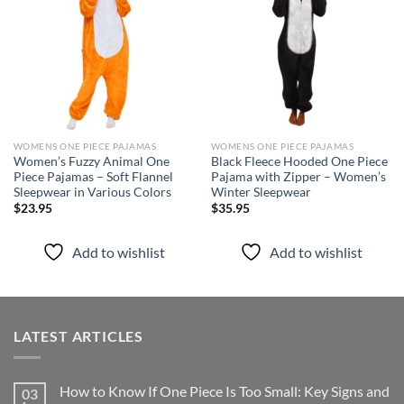
wishlist
wishlist
WOMENS ONE PIECE PAJAMAS
WOMENS ONE PIECE PAJAMAS
Women’s Fuzzy Animal One
Black Fleece Hooded One Piece
Piece Pajamas – Soft Flannel
Pajama with Zipper – Women’s
Sleepwear in Various Colors
Winter Sleepwear
$
23.95
$
35.95
Add to wishlist
Add to wishlist
LATEST ARTICLES
How to Know If One Piece Is Too Small: Key Signs and
03