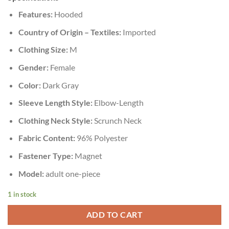
Features:
Hooded
Country of Origin – Textiles:
Imported
Clothing Size:
M
Gender:
Female
Color:
Dark Gray
Sleeve Length Style:
Elbow-Length
Clothing Neck Style:
Scrunch Neck
Fabric Content:
96% Polyester
Fastener Type:
Magnet
Model:
adult one-piece
1 in stock
ADD TO CART