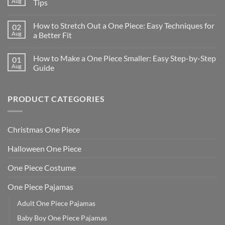
Aug
Tips
How to Stretch Out a One Piece: Easy Techniques for
02
Aug
a Better Fit
How to Make a One Piece Smaller: Easy Step-by-Step
01
Aug
Guide
PRODUCT CATEGORIES
Christmas One Piece
Halloween One Piece
One Piece Costume
One Piece Pajamas
Adult One Piece Pajamas
Baby Boy One Piece Pajamas