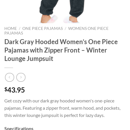
HOME
/
ONE PIECE PAJAMAS
/
WOMENS ONE PIECE
PAJAMAS
Dark Gray Hooded Women’s One Piece
Pajamas with Zipper Front – Winter
Lounge Jumpsuit
43.95
$
Get cozy with our dark gray hooded women's one-piece
pajamas. Featuring a zipper front, warm hood, and pockets,
this winter lounge jumpsuit is perfect for lazy days.
Specifications