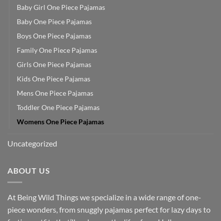
Baby Girl One Piece Pajamas
Baby One Piece Pajamas
Boys One Piece Pajamas
Family One Piece Pajamas
Girls One Piece Pajamas
Kids One Piece Pajamas
Mens One Piece Pajamas
Toddler One Piece Pajamas
Womens One Piece Pajamas
Uncategorized
ABOUT US
At Being Wild Things we specialize in a wide range of one-
piece wonders, from snuggly pajamas perfect for lazy days to