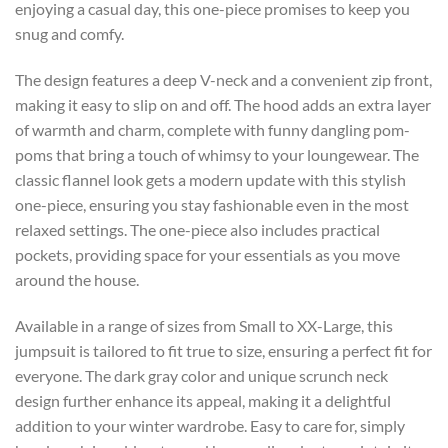
enjoying a casual day, this one-piece promises to keep you
snug and comfy.
The design features a deep V-neck and a convenient zip front,
making it easy to slip on and off. The hood adds an extra layer
of warmth and charm, complete with funny dangling pom-
poms that bring a touch of whimsy to your loungewear. The
classic flannel look gets a modern update with this stylish
one-piece, ensuring you stay fashionable even in the most
relaxed settings. The one-piece also includes practical
pockets, providing space for your essentials as you move
around the house.
Available in a range of sizes from Small to XX-Large, this
jumpsuit is tailored to fit true to size, ensuring a perfect fit for
everyone. The dark gray color and unique scrunch neck
design further enhance its appeal, making it a delightful
addition to your winter wardrobe. Easy to care for, simply