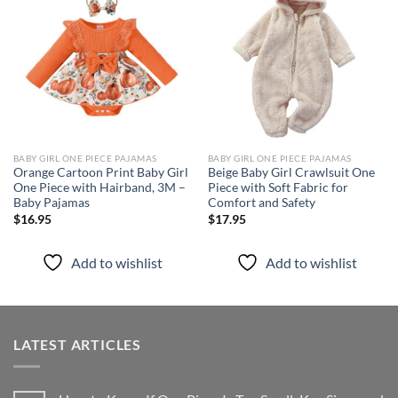
Add to
Add to
wishlist
wishlist
BABY GIRL ONE PIECE PAJAMAS
BABY GIRL ONE PIECE PAJAMAS
Orange Cartoon Print Baby Girl
Beige Baby Girl Crawlsuit One
One Piece with Hairband, 3M –
Piece with Soft Fabric for
Baby Pajamas
Comfort and Safety
$
16.95
$
17.95
Add to wishlist
Add to wishlist
LATEST ARTICLES