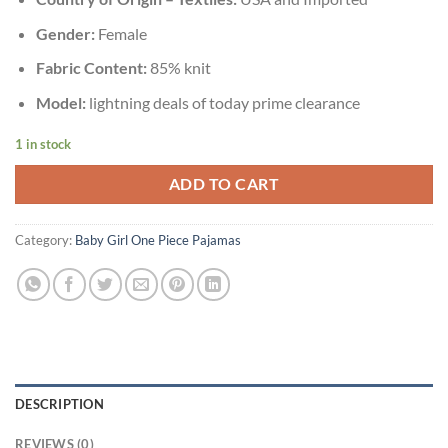
Gender:
Female
Fabric Content:
85% knit
Model:
lightning deals of today prime clearance
1 in stock
ADD TO CART
Category:
Baby Girl One Piece Pajamas
DESCRIPTION
REVIEWS (0)