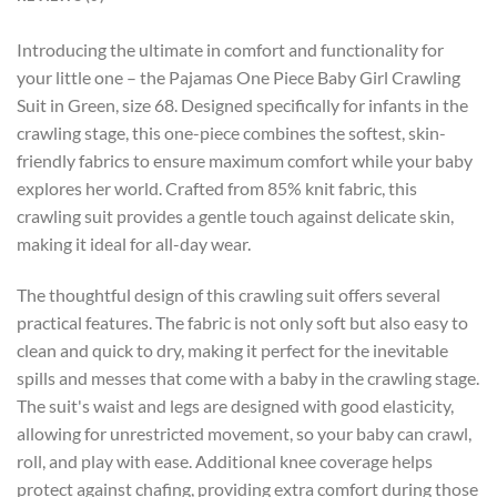
Introducing the ultimate in comfort and functionality for
your little one – the Pajamas One Piece Baby Girl Crawling
Suit in Green, size 68. Designed specifically for infants in the
crawling stage, this one-piece combines the softest, skin-
friendly fabrics to ensure maximum comfort while your baby
explores her world. Crafted from 85% knit fabric, this
crawling suit provides a gentle touch against delicate skin,
making it ideal for all-day wear.
The thoughtful design of this crawling suit offers several
practical features. The fabric is not only soft but also easy to
clean and quick to dry, making it perfect for the inevitable
spills and messes that come with a baby in the crawling stage.
The suit's waist and legs are designed with good elasticity,
allowing for unrestricted movement, so your baby can crawl,
roll, and play with ease. Additional knee coverage helps
protect against chafing, providing extra comfort during those