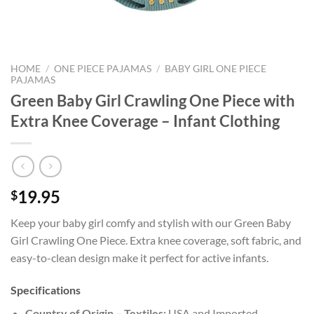
HOME
/
ONE PIECE PAJAMAS
/
BABY GIRL ONE PIECE
PAJAMAS
Green Baby Girl Crawling One Piece with
Extra Knee Coverage – Infant Clothing
19.95
$
Keep your baby girl comfy and stylish with our Green Baby
Girl Crawling One Piece. Extra knee coverage, soft fabric, and
easy-to-clean design make it perfect for active infants.
Specifications
Country of Origin – Textiles:
USA and Imported