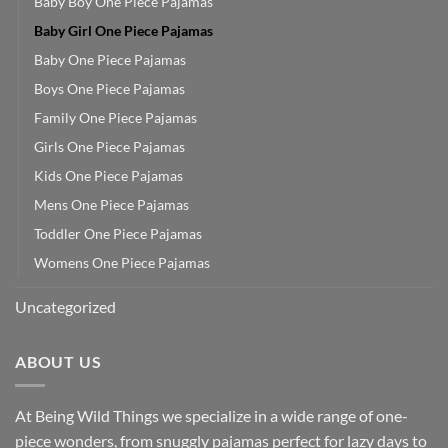
Baby Boy One Piece Pajamas
Baby Girl One Piece Pajamas
Baby One Piece Pajamas
Boys One Piece Pajamas
Family One Piece Pajamas
Girls One Piece Pajamas
Kids One Piece Pajamas
Mens One Piece Pajamas
Toddler One Piece Pajamas
Womens One Piece Pajamas
Uncategorized
ABOUT US
At Being Wild Things we specialize in a wide range of one-
piece wonders, from snuggly pajamas perfect for lazy days to