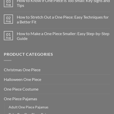
How to Know If One Piece Is Too Small: Key Signs and
03
Aug
Tips
How to Stretch Out a One Piece: Easy Techniques for
02
Aug
a Better Fit
How to Make a One Piece Smaller: Easy Step-by-Step
01
Aug
Guide
PRODUCT CATEGORIES
Christmas One Piece
Halloween One Piece
One Piece Costume
One Piece Pajamas
Adult One Piece Pajamas