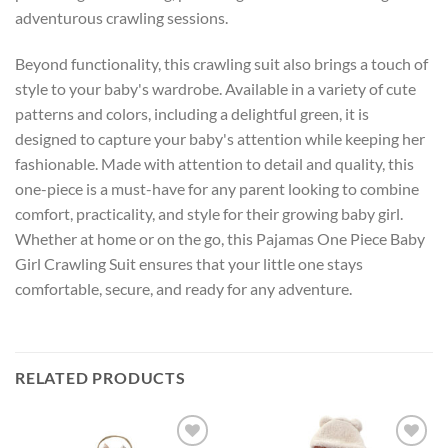
adventurous crawling sessions.
Beyond functionality, this crawling suit also brings a touch of
style to your baby's wardrobe. Available in a variety of cute
patterns and colors, including a delightful green, it is
designed to capture your baby's attention while keeping her
fashionable. Made with attention to detail and quality, this
one-piece is a must-have for any parent looking to combine
comfort, practicality, and style for their growing baby girl.
Whether at home or on the go, this Pajamas One Piece Baby
Girl Crawling Suit ensures that your little one stays
comfortable, secure, and ready for any adventure.
RELATED PRODUCTS