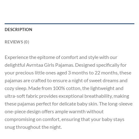
DESCRIPTION
REVIEWS (0)
Experience the epitome of comfort and style with our
delightful Avrntaa Girls Pajamas. Designed specifically for
your precious little ones aged 3 months to 22 months, these
pajamas are crafted to ensure a night of sweet dreams and
cozy sleep. Made from 100% cotton, the lightweight and
ultra-soft fabric provides exceptional breathability, making
these pajamas perfect for delicate baby skin. The long-sleeve
one-piece design offers ample warmth without
compromising on comfort, ensuring that your baby stays
snug throughout the night.