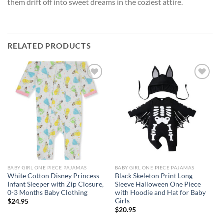
them drift off into sweet dreams in the coziest attire.
RELATED PRODUCTS
Add to
Add to
wishlist
wishlist
BABY GIRL ONE PIECE PAJAMAS
BABY GIRL ONE PIECE PAJAMAS
White Cotton Disney Princess
Black Skeleton Print Long
Infant Sleeper with Zip Closure,
Sleeve Halloween One Piece
0-3 Months Baby Clothing
with Hoodie and Hat for Baby
Girls
$
24.95
$
20.95