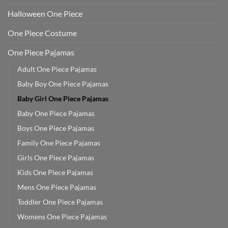
Halloween One Piece
One Piece Costume
One Piece Pajamas
Adult One Piece Pajamas
Baby Boy One Piece Pajamas
Baby Girl One Piece Pajamas
Baby One Piece Pajamas
Boys One Piece Pajamas
Family One Piece Pajamas
Girls One Piece Pajamas
Kids One Piece Pajamas
Mens One Piece Pajamas
Toddler One Piece Pajamas
Womens One Piece Pajamas