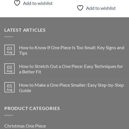
Add to wishlist
Add to wishlist
LATEST ARTICLES
How to Know If One Piece Is Too Small: Key Signs and
03
Aug
Tips
How to Stretch Out a One Piece: Easy Techniques for
02
Aug
a Better Fit
How to Make a One Piece Smaller: Easy Step-by-Step
01
Aug
Guide
PRODUCT CATEGORIES
Christmas One Piece