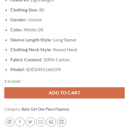
Clothing Size:
80
Gender:
Unisex
Color:
White-04
Sleeve Length Style:
Long Sleeve
Clothing Neck Style:
Round Neck
Fabric Content:
100% Cotton
Model:
SDD2405160109
1 in stock
ADD TO CART
Category:
Baby Girl One Piece Pajamas