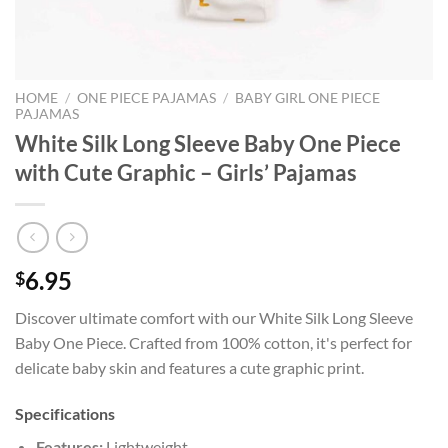
HOME
/
ONE PIECE PAJAMAS
/
BABY GIRL ONE PIECE
PAJAMAS
White Silk Long Sleeve Baby One Piece
with Cute Graphic – Girls’ Pajamas
6.95
$
Discover ultimate comfort with our White Silk Long Sleeve
Baby One Piece. Crafted from 100% cotton, it's perfect for
delicate baby skin and features a cute graphic print.
Specifications
Features:
Lightweight