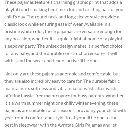
These pajamas feature a charming graphic print that adds a
playful touch, making bedtime a fun and exciting part of your
child’s day. The round neck and long sleeve style provide a
classic look while ensuring ease of wear. Available in a
pristine white color, these pajamas are versatile enough for
any occasion, whether it’s a quiet night at home or a playful
sleepover party. The unisex design makes it a perfect choice
for any baby, and the durable construction ensures it will
withstand the wear and tear of active little ones.
Not only are these pajamas adorable and comfortable, but
they are also incredibly easy to care for. The durable fabric
maintains its softness and vibrant color wash after wash,
offering hassle-free maintenance for busy parents. Whether
it's a warm summer night or a chilly winter evening, these
pajamas are suitable for all seasons, providing your child with
year-round comfort and style. Treat your little one to the
best in sleepwear with the Avrntaa Girls Pajamas and let