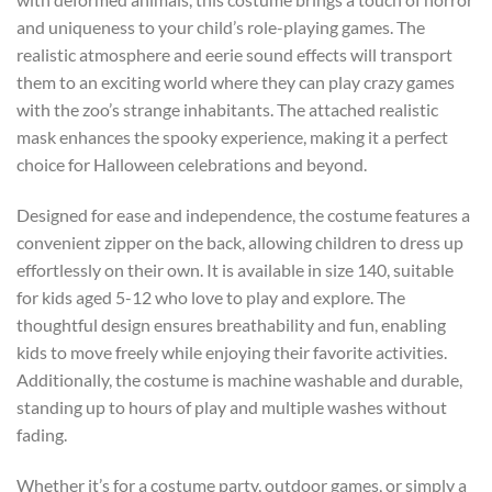
and uniqueness to your child’s role-playing games. The
realistic atmosphere and eerie sound effects will transport
them to an exciting world where they can play crazy games
with the zoo’s strange inhabitants. The attached realistic
mask enhances the spooky experience, making it a perfect
choice for Halloween celebrations and beyond.
Designed for ease and independence, the costume features a
convenient zipper on the back, allowing children to dress up
effortlessly on their own. It is available in size 140, suitable
for kids aged 5-12 who love to play and explore. The
thoughtful design ensures breathability and fun, enabling
kids to move freely while enjoying their favorite activities.
Additionally, the costume is machine washable and durable,
standing up to hours of play and multiple washes without
fading.
Whether it’s for a costume party, outdoor games, or simply a