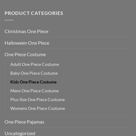
PRODUCT CATEGORIES
Christmas One Piece
Halloween One Piece
One Piece Costume
Adult One Piece Costume
Baby One Piece Costume
Kids One Piece Costume
Mens One Piece Costume
Plus Size One Piece Costume
Womens One Piece Costume
One Piece Pajamas
Uncategorized