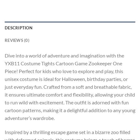
DESCRIPTION
REVIEWS (0)
Dive into a world of adventure and imagination with the
YXB11 Costume Tights Cartoon Game Zookeeper One
Piece! Perfect for kids who love to explore and play, this
unisex costume is ideal for Halloween, birthday parties, or
just everyday fun. Crafted from a soft and breathable fabric,
it ensures ultimate comfort and flexibility, allowing your child
to run wild with excitement. The outfit is adorned with fun
cartoon patterns, making it a delightful addition to any young
adventurer’s wardrobe.
Inspired by a thrilling escape game set in a bizarre zoo filled
with deformed animals, this costume brings a touch of horror