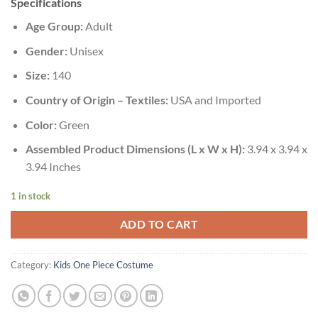
Specifications
Age Group:
Adult
Gender:
Unisex
Size:
140
Country of Origin – Textiles:
USA and Imported
Color:
Green
Assembled Product Dimensions (L x W x H):
3.94 x 3.94 x
3.94 Inches
1 in stock
ADD TO CART
Category:
Kids One Piece Costume