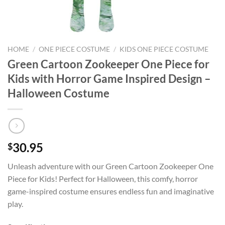
HOME
/
ONE PIECE COSTUME
/
KIDS ONE PIECE COSTUME
Green Cartoon Zookeeper One Piece for
Kids with Horror Game Inspired Design –
Halloween Costume
30.95
$
Unleash adventure with our Green Cartoon Zookeeper One
Piece for Kids! Perfect for Halloween, this comfy, horror
game-inspired costume ensures endless fun and imaginative
play.