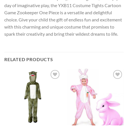
day of imaginative play, the YXB11 Costume Tights Cartoon
Game Zookeeper One Piece is a versatile and delightful
choice. Give your child the gift of endless fun and excitement
with this charming and unique costume that promises to
spark their creativity and bring their wildest dreams to life.
RELATED PRODUCTS
Add to
Add to
wishlist
wishlist