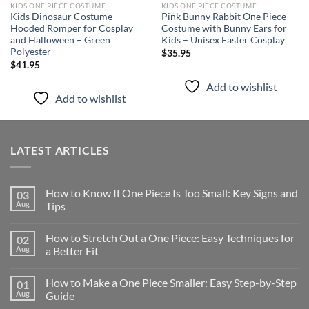
KIDS ONE PIECE COSTUME
KIDS ONE PIECE COSTUME
Kids Dinosaur Costume
Pink Bunny Rabbit One Piece
Hooded Romper for Cosplay
Costume with Bunny Ears for
and Halloween – Green
Kids – Unisex Easter Cosplay
Polyester
$
35.95
$
41.95
Add to wishlist
Add to wishlist
LATEST ARTICLES
How to Know If One Piece Is Too Small: Key Signs and
03
Aug
Tips
How to Stretch Out a One Piece: Easy Techniques for
02
Aug
a Better Fit
How to Make a One Piece Smaller: Easy Step-by-Step
01
Aug
Guide