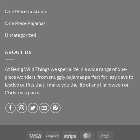
One Piece Costume
One Piece Pajamas
Uncategorized
ABOUT US
At Being Wild Things we specialize in a wide range of one-
piece wonders, from snuggly pajamas perfect for lazy days to
festive outfits that’ll make you the life of any Halloween or
Christmas party.