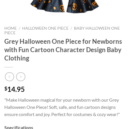
HOME
/
HALLOWEEN ONE PIECE
/
BABY HALLOWEEN ONE
PIECE
Grey Halloween One Piece for Newborns
with Fun Cartoon Character Design Baby
Clothing
14.95
$
"Make Halloween magical for your newborn with our Grey
Halloween One Piece! Soft, safe, and fun cartoon designs
ensure comfort and joy. Perfect for costumes & cozy wear!"
Specifications