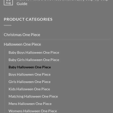
Aug
Guide
PRODUCT CATEGORIES
Christmas One Piece
Halloween One Piece
Baby Boys Halloween One Piece
Baby Girls Halloween One Piece
Baby Halloween One Piece
Boys Halloween One Piece
Girls Halloween One Piece
Kids Halloween One Piece
Matching Halloween One Piece
Mens Halloween One Piece
Womens Halloween One Piece