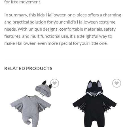
for free movement.
In summary, this kids Halloween one-piece offers a charming
and practical solution for your child's Halloween costume
needs. With unique designs, comfortable materials, safety
features, and multifunctional use, it's a delightful way to
make Halloween even more special for your little one.
RELATED PRODUCTS
Add to
Add to
wishlist
wishlist