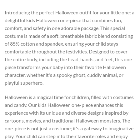
Introducing the perfect Halloween outfit for your little one: a
delightful kids Halloween one-piece that combines fun,
comfort, and safety in one adorable package. This special
costume is made of a soft, breathable fabric blend consisting
of 85% cotton and spandex, ensuring your child stays
comfortable throughout the festivities. Designed to cover
the entire body, including the head, hands, and feet, this one-
piece transforms your baby into their favorite Halloween
character, whether it's a spooky ghost, cuddly animal, or
playful superhero.
Halloween is a magical time for children, filled with costumes
and candy. Our kids Halloween one-piece enhances this
experience with its unique and diverse designs inspired by
cartoons, movies, and traditional Halloween monsters. The
one-piece is not just a costume; it's a gateway to imaginative
play. Your child can step into their favorite roles and enjoy