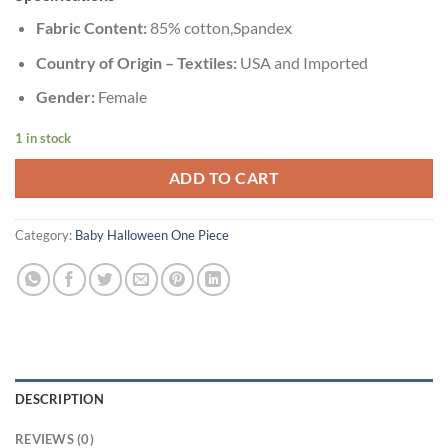
Fabric Content:
85% cotton,Spandex
Country of Origin – Textiles:
USA and Imported
Gender:
Female
1 in stock
ADD TO CART
Category:
Baby Halloween One Piece
DESCRIPTION
REVIEWS (0)