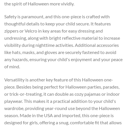
the spirit of Halloween more vividly.
Safety is paramount, and this one-piece is crafted with
thoughtful details to keep your child secure. It features
zippers or Velcro in key areas for easy dressing and
undressing, along with bright reflective material to increase
visibility during nighttime activities. Additional accessories
like hats, masks, and gloves are securely fastened to avoid
any hazards, ensuring your child's enjoyment and your peace
of mind.
Versatility is another key feature of this Halloween one-
piece. Besides being perfect for Halloween parties, parades,
or trick-or-treating, it can double as cozy pajamas or indoor
playwear. This makes it a practical addition to your child's
wardrobe, providing year-round use beyond the Halloween
season. Made in the USA and imported, this one-piece is
designed for girls, offering a snug, comfortable fit that allows