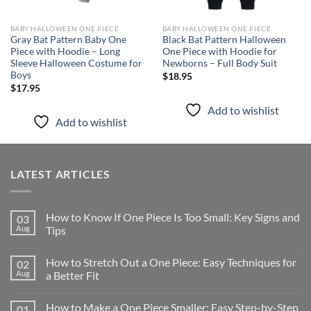
BABY HALLOWEEN ONE PIECE
BABY HALLOWEEN ONE PIECE
Gray Bat Pattern Baby One
Black Bat Pattern Halloween
Piece with Hoodie – Long
One Piece with Hoodie for
Sleeve Halloween Costume for
Newborns – Full Body Suit
Boys
$
18.95
$
17.95
Add to wishlist
Add to wishlist
LATEST ARTICLES
How to Know If One Piece Is Too Small: Key Signs and
03
Aug
Tips
How to Stretch Out a One Piece: Easy Techniques for
02
Aug
a Better Fit
How to Make a One Piece Smaller: Easy Step-by-Step
01