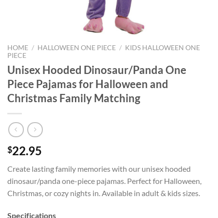
HOME
/
HALLOWEEN ONE PIECE
/
KIDS HALLOWEEN ONE
PIECE
Unisex Hooded Dinosaur/Panda One
Piece Pajamas for Halloween and
Christmas Family Matching
22.95
$
Create lasting family memories with our unisex hooded
dinosaur/panda one-piece pajamas. Perfect for Halloween,
Christmas, or cozy nights in. Available in adult & kids sizes.
Specifications