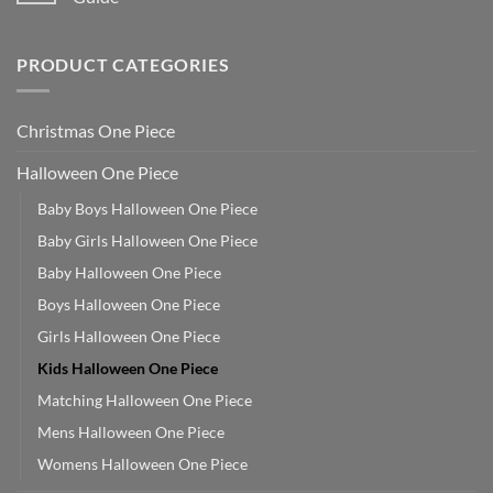
PRODUCT CATEGORIES
Christmas One Piece
Halloween One Piece
Baby Boys Halloween One Piece
Baby Girls Halloween One Piece
Baby Halloween One Piece
Boys Halloween One Piece
Girls Halloween One Piece
Kids Halloween One Piece
Matching Halloween One Piece
Mens Halloween One Piece
Womens Halloween One Piece