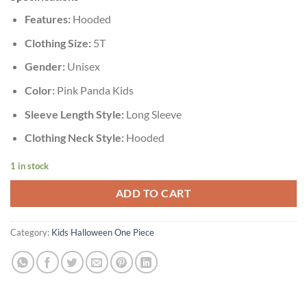
Features:
Hooded
Clothing Size:
5T
Gender:
Unisex
Color:
Pink Panda Kids
Sleeve Length Style:
Long Sleeve
Clothing Neck Style:
Hooded
1 in stock
ADD TO CART
Category:
Kids Halloween One Piece