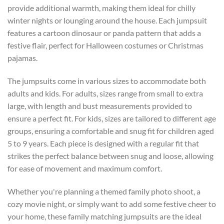
provide additional warmth, making them ideal for chilly
winter nights or lounging around the house. Each jumpsuit
features a cartoon dinosaur or panda pattern that adds a
festive flair, perfect for Halloween costumes or Christmas
pajamas.
The jumpsuits come in various sizes to accommodate both
adults and kids. For adults, sizes range from small to extra
large, with length and bust measurements provided to
ensure a perfect fit. For kids, sizes are tailored to different age
groups, ensuring a comfortable and snug fit for children aged
5 to 9 years. Each piece is designed with a regular fit that
strikes the perfect balance between snug and loose, allowing
for ease of movement and maximum comfort.
Whether you're planning a themed family photo shoot, a
cozy movie night, or simply want to add some festive cheer to
your home, these family matching jumpsuits are the ideal