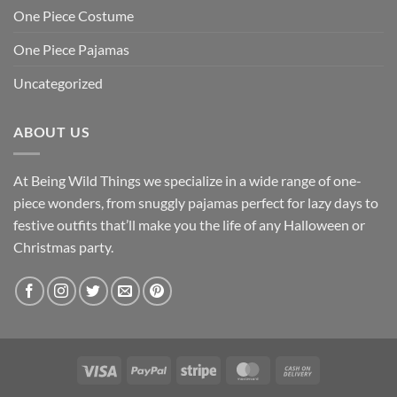
One Piece Costume
One Piece Pajamas
Uncategorized
ABOUT US
At Being Wild Things we specialize in a wide range of one-
piece wonders, from snuggly pajamas perfect for lazy days to
festive outfits that’ll make you the life of any Halloween or
Christmas party.