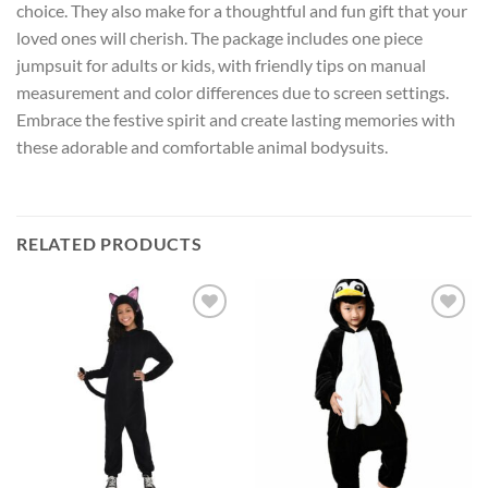
choice. They also make for a thoughtful and fun gift that your
loved ones will cherish. The package includes one piece
jumpsuit for adults or kids, with friendly tips on manual
measurement and color differences due to screen settings.
Embrace the festive spirit and create lasting memories with
these adorable and comfortable animal bodysuits.
RELATED PRODUCTS
Add to
Add to
wishlist
wishlist