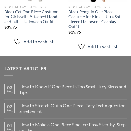
KIDS HALLOWEEN ONE PIECE
KIDS HALLOWEEN ONE PIECE
Black Cat One Piece Costume
Black Penguin One Piece
for Girls with Attached Hood
Costume for Kids – Ultra Soft
and Tail – Halloween Outfit
Fleece Halloween Cosplay
Outfit
$
39.95
$
39.95
Add to wishlist
Add to wishlist
LATEST ARTICLES
How to Know If One Piece Is Too Small: Key Signs and
03
Aug
Tips
How to Stretch Out a One Piece: Easy Techniques for
02
Aug
a Better Fit
How to Make a One Piece Smaller: Easy Step-by-Step
01
Aug
Guide