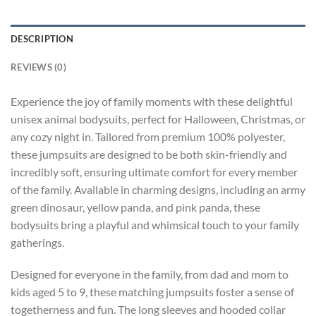
DESCRIPTION
REVIEWS (0)
Experience the joy of family moments with these delightful
unisex animal bodysuits, perfect for Halloween, Christmas, or
any cozy night in. Tailored from premium 100% polyester,
these jumpsuits are designed to be both skin-friendly and
incredibly soft, ensuring ultimate comfort for every member
of the family. Available in charming designs, including an army
green dinosaur, yellow panda, and pink panda, these
bodysuits bring a playful and whimsical touch to your family
gatherings.
Designed for everyone in the family, from dad and mom to
kids aged 5 to 9, these matching jumpsuits foster a sense of
togetherness and fun. The long sleeves and hooded collar