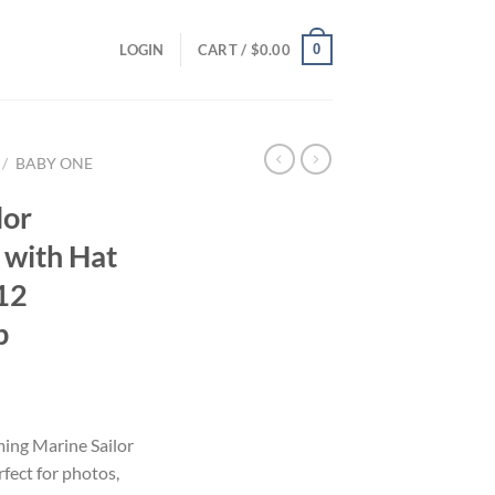
0
LOGIN
CART /
$
0.00
/
BABY ONE
lor
with Hat
-12
p
ming Marine Sailor
ect for photos,