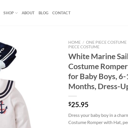
SHOP
ABOUT
BLOG
CONTACT
HOME
/
ONE PIECE COSTUME
PIECE COSTUME
White Marine Sai
Add to
wishlist
Costume Romper 
for Baby Boys, 6
Months, Dress-U
25.95
$
Dress your baby boy in a char
Costume Romper with Hat, perf