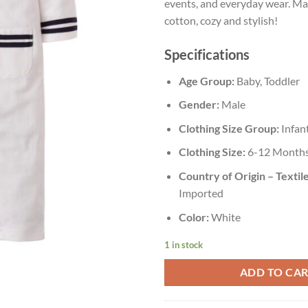
events, and everyday wear. M
cotton, cozy and stylish!
Specifications
Age Group:
Baby, Toddler
Gender:
Male
Clothing Size Group:
Infan
Clothing Size:
6-12 Month
Country of Origin – Textile
Imported
Color:
White
1 in stock
ADD TO CA