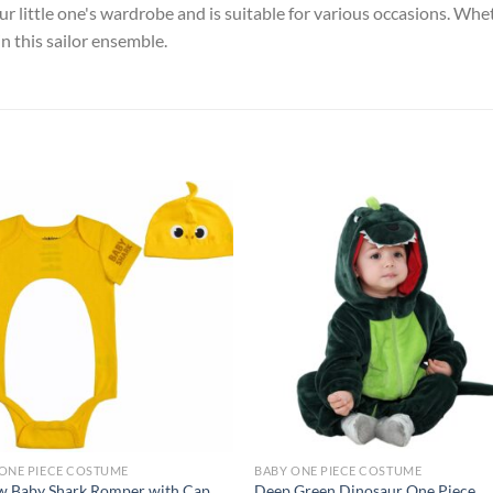
your little one's wardrobe and is suitable for various occasions. Whet
n this sailor ensemble.
Add to
Add
wishlist
wish
ONE PIECE COSTUME
BABY ONE PIECE COSTUME
w Baby Shark Romper with Cap,
Deep Green Dinosaur One Piece