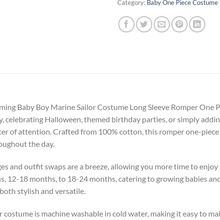
Category:
Baby One Piece Costume
 charming Baby Boy Marine Sailor Costume Long Sleeve Romper One Pi
celebrating Halloween, themed birthday parties, or simply adding 
nter of attention. Crafted from 100% cotton, this romper one-piece
roughout the day.
ges and outfit swaps are a breeze, allowing you more time to enjo
hs, 12-18 months, to 18-24 months, catering to growing babies and
both stylish and versatile.
lor costume is machine washable in cold water, making it easy to m