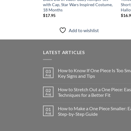
with Cap, Star Wars Inspired Costume,
Short
18 Months
Hall
$
17.95
$
16.
Add to wishlist
LATEST ARTICLES
How to Know If One Piece Is Too Sma
03
Aug
Key Signs and Tips
How to Stretch Out a One Piece: Ea
02
Aug
Techniques for a Better Fit
How to Make a One Piece Smaller: E
01
Aug
Step-by-Step Guide