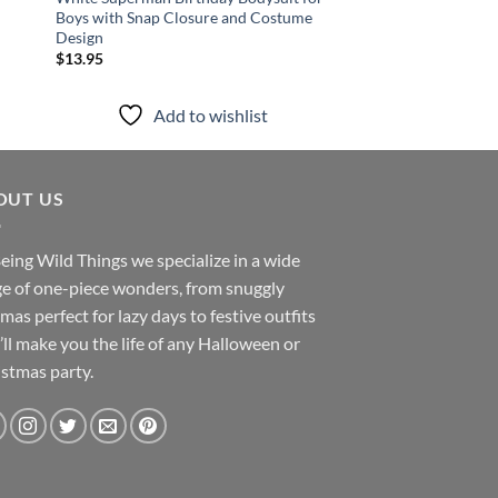
Boys with Snap Closure and Costume
One Piece and Cap Se
Design
Halloween Costume
$
13.95
$
13.95
Add to wishlist
Add to
OUT US
eing Wild Things we specialize in a wide
e of one-piece wonders, from snuggly
mas perfect for lazy days to festive outfits
’ll make you the life of any Halloween or
stmas party.