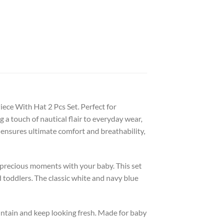
ece With Hat 2 Pcs Set. Perfect for
a touch of nautical flair to everyday wear,
 ensures ultimate comfort and breathability,
y precious moments with your baby. This set
 toddlers. The classic white and navy blue
aintain and keep looking fresh. Made for baby