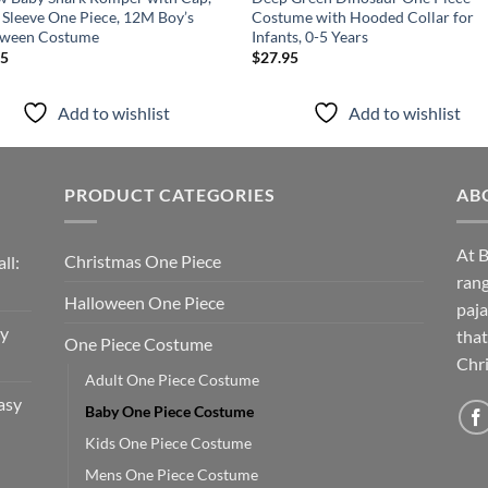
 Sleeve One Piece, 12M Boy’s
Costume with Hooded Collar for
oween Costume
Infants, 0-5 Years
95
$
27.95
Add to wishlist
Add to wishlist
PRODUCT CATEGORIES
AB
At B
Christmas One Piece
ll:
rang
Halloween One Piece
paja
sy
that
One Piece Costume
Chri
Adult One Piece Costume
asy
Baby One Piece Costume
Kids One Piece Costume
Mens One Piece Costume