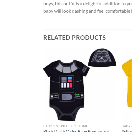
boys, this outfit is a delightful addition to 
baby will look dashing and feel comfortable i
RELATED PRODUCTS
Add to
wishlist
BABY ONE PIECE COSTUME
BABY 
Black Darth Vader Baby Romper Set
Yello