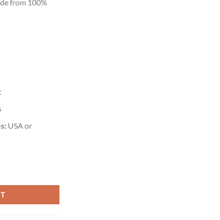
ade from 100%
t
s
s:
USA or
RT