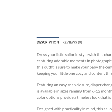
DESCRIPTION
REVIEWS (0)
Dress your little sailor in style with this
capturing adorable moments in photography, 
this outfit is sure to make your baby the ce
keeping your little one cozy and content th
Featuring an easy snap closure, diaper chan
is available in sizes ranging from 6-12 mont
color options provide a timeless look that is 
Designed with practicality in mind, this sai