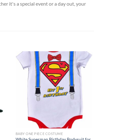
her it's a special event or a day out, your
 to
Add to
list
wishlist
BABY ONE PIECE COSTUME
BABY ONE PIECE COST
White Superman Birthday Bodysuit for
Blue Avengers Capta