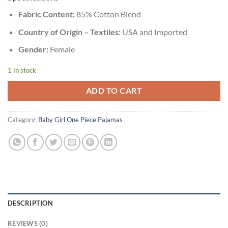
Fabric Content:
85% Cotton Blend
Country of Origin – Textiles:
USA and Imported
Gender:
Female
1 in stock
ADD TO CART
Category:
Baby Girl One Piece Pajamas
DESCRIPTION
REVIEWS (0)