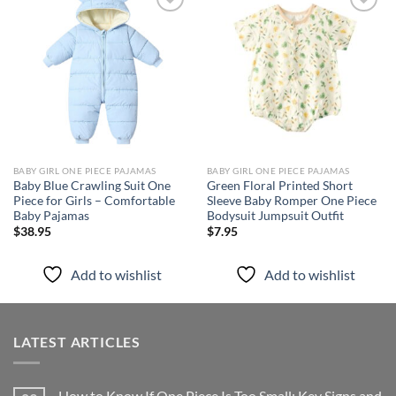
Add to
Add to
wishlist
wishlist
BABY GIRL ONE PIECE PAJAMAS
BABY GIRL ONE PIECE PAJAMAS
Baby Blue Crawling Suit One
Green Floral Printed Short
Piece for Girls – Comfortable
Sleeve Baby Romper One Piece
Baby Pajamas
Bodysuit Jumpsuit Outfit
$
38.95
$
7.95
Add to wishlist
Add to wishlist
LATEST ARTICLES
How to Know If One Piece Is Too Small: Key Signs and