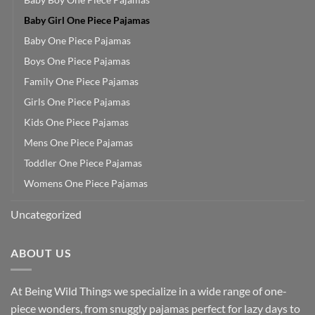
Baby Girl One Piece Pajamas
Baby One Piece Pajamas
Boys One Piece Pajamas
Family One Piece Pajamas
Girls One Piece Pajamas
Kids One Piece Pajamas
Mens One Piece Pajamas
Toddler One Piece Pajamas
Womens One Piece Pajamas
Uncategorized
ABOUT US
At Being Wild Things we specialize in a wide range of one-
piece wonders, from snuggly pajamas perfect for lazy days to