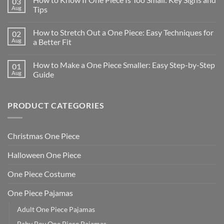
03
Aug
Tips
How to Stretch Out a One Piece: Easy Techniques for
02
Aug
a Better Fit
How to Make a One Piece Smaller: Easy Step-by-Step
01
Aug
Guide
PRODUCT CATEGORIES
Christmas One Piece
Halloween One Piece
One Piece Costume
One Piece Pajamas
Adult One Piece Pajamas
Baby Boy One Piece Pajamas