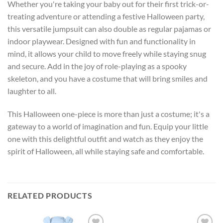
Whether you're taking your baby out for their first trick-or-
treating adventure or attending a festive Halloween party,
this versatile jumpsuit can also double as regular pajamas or
indoor playwear. Designed with fun and functionality in
mind, it allows your child to move freely while staying snug
and secure. Add in the joy of role-playing as a spooky
skeleton, and you have a costume that will bring smiles and
laughter to all.
This Halloween one-piece is more than just a costume; it's a
gateway to a world of imagination and fun. Equip your little
one with this delightful outfit and watch as they enjoy the
spirit of Halloween, all while staying safe and comfortable.
RELATED PRODUCTS