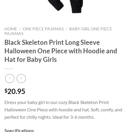
HOME
/
ONE PIECE PAJAMAS
/
BABY GIRL ONE PIECE
PAJAMAS
Black Skeleton Print Long Sleeve
Halloween One Piece with Hoodie and
Hat for Baby Girls
20.95
$
Dress your baby girl in our cozy Black Skeleton Print
Halloween One Piece with hoodie and hat. Soft, comfy, and
perfect for chilly nights. Ideal for 3-6 months.
Specifications