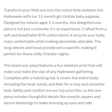
Transform your little one into the cutest little skeleton this
Halloween with our 12-month girl clothes baby pajamas.
Designed for infants aged 3-6 months, this delightful one-
piece is not just a costume; it's an experience. Crafted from a
soft and breathable 85% cotton blend, it ensures your baby
stays comfortable while looking absolutely adorable. The
long sleeves and hood provide extra warmth, making it
perfect for those chilly October nights.
This black one-piece features a fun skeleton print that will
make your baby the star of any Halloween gathering.
Complete with a matching hat, it covers the entire body,
including the head, hands, and feet, for a cozy and complete
look. Safety and comfort are our top priorities, so the one-
piece includes thoughtful details like smooth zippers and
secure fastenings to make dressing up easy and safe.