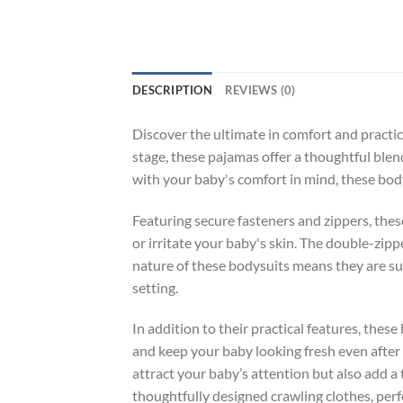
DESCRIPTION
REVIEWS (0)
Discover the ultimate in comfort and practica
stage, these pajamas offer a thoughtful blend
with your baby's comfort in mind, these body
Featuring secure fasteners and zippers, thes
or irritate your baby's skin. The double-zipp
nature of these bodysuits means they are su
setting.
In addition to their practical features, thes
and keep your baby looking fresh even after 
attract your baby’s attention but also add a 
thoughtfully designed crawling clothes, perf