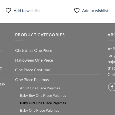
Add to wishlist
Add to wishlist
PRODUCT CATEGORIES
AB
At B
Christmas One Piece
ll:
rang
Halloween One Piece
paja
sy
that
One Piece Costume
Chri
One Piece Pajamas
asy
Adult One Piece Pajamas
Baby Boy One Piece Pajamas
Baby Girl One Piece Pajamas
Baby One Piece Pajamas