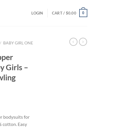
0
LOGIN
CART /
$
0.00
/
BABY GIRL ONE
pper
y Girls –
wling
r bodysuits for
% cotton. Easy