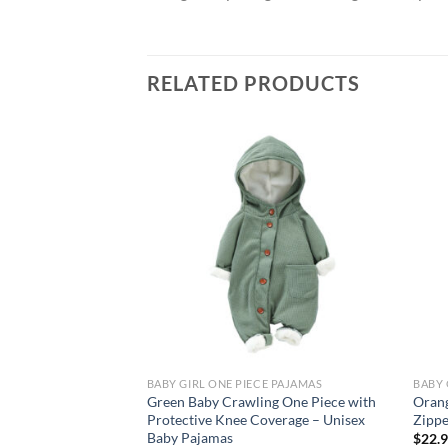
RELATED PRODUCTS
Add to
wishlist
BABY GIRL ONE PIECE PAJAMAS
BABY 
Green Baby Crawling One Piece with
Orang
Protective Knee Coverage – Unisex
Zippe
Baby Pajamas
$
22.