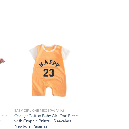
 to
Add to
list
wishlist
BABY GIRL ONE PIECE PAJAMAS
BABY GIRL ONE PIECE 
iece
Orange Cotton Baby Girl One Piece
White Silk Long Slee
s
with Graphic Prints – Sleeveless
with Cute Graphic – 
Newborn Pajamas
$
6.95