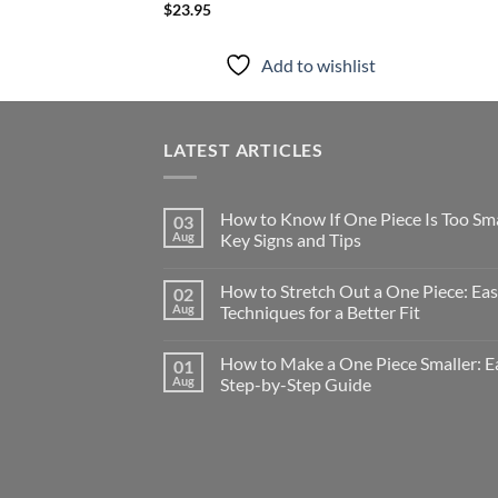
$
23.95
Add to wishlist
LATEST ARTICLES
How to Know If One Piece Is Too Sma
03
Aug
Key Signs and Tips
How to Stretch Out a One Piece: Ea
02
Aug
Techniques for a Better Fit
How to Make a One Piece Smaller: E
01
Aug
Step-by-Step Guide