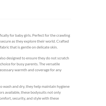
ally for baby girls. Perfect for the crawling
 secure as they explore their world. Crafted
bric that is gentle on delicate skin.
also designed to ensure they do not scratch
 choice for busy parents. The versatile
 necessary warmth and coverage for any
k to wash and dry, they help maintain hygiene
ors available, these bodysuits not only
omfort, security, and style with these