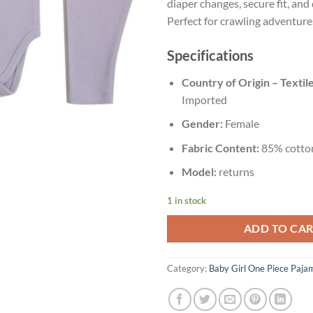
diaper changes, secure fit, and 
Perfect for crawling adventures
Specifications
Country of Origin – Textile
Imported
Gender:
Female
Fabric Content:
85% cotto
Model:
returns
1 in stock
ADD TO CA
Category:
Baby Girl One Piece Paja