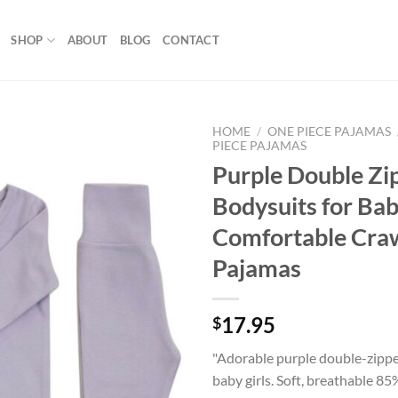
SHOP
ABOUT
BLOG
CONTACT
HOME
/
ONE PIECE PAJAMAS
PIECE PAJAMAS
Purple Double Zi
Add to
wishlist
Bodysuits for Bab
Comfortable Cra
Pajamas
17.95
$
"Adorable purple double-zippe
baby girls. Soft, breathable 85