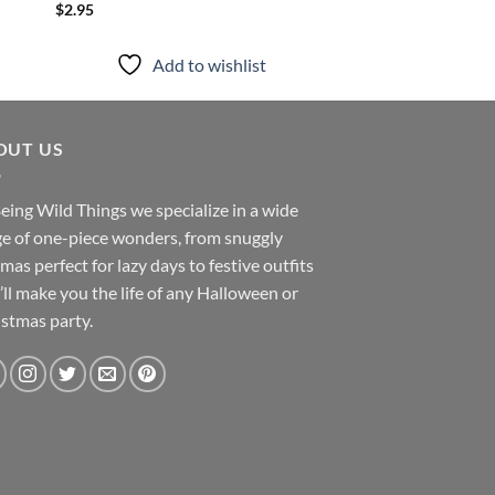
$
2.95
Add to
Add to wishlist
OUT US
eing Wild Things we specialize in a wide
e of one-piece wonders, from snuggly
mas perfect for lazy days to festive outfits
’ll make you the life of any Halloween or
stmas party.