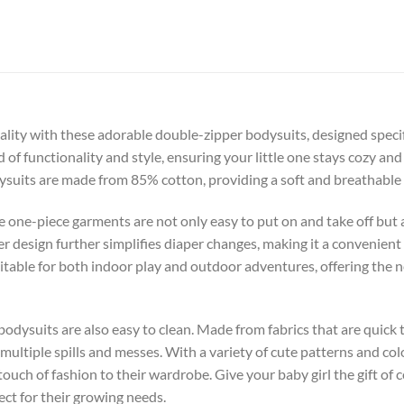
lity with these adorable double-zipper bodysuits, designed specific
 of functionality and style, ensuring your little one stays cozy and
suits are made from 85% cotton, providing a soft and breathable fa
e one-piece garments are not only easy to put on and take off but 
er design further simplifies diaper changes, making it a convenient
itable for both indoor play and outdoor adventures, offering the
e bodysuits are also easy to clean. Made from fabrics that are quic
multiple spills and messes. With a variety of cute patterns and col
touch of fashion to their wardrobe. Give your baby girl the gift of c
ect for their growing needs.