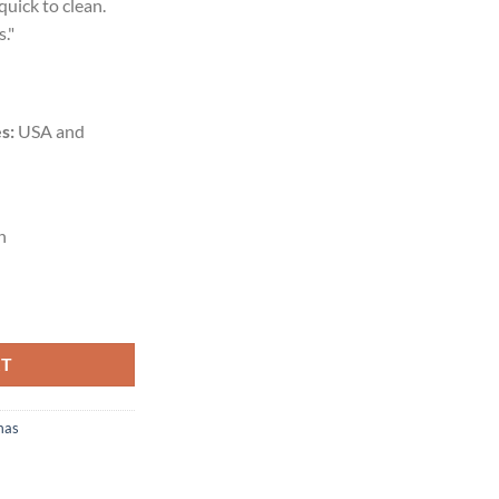
quick to clean.
."
s:
USA and
n
RT
mas