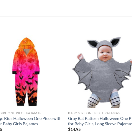
Add to
Add
wishlist
wish
GIRL ONE PIECE PAJAMAS
BABY GIRL ONE PIECE PAJAMAS
e Kids Halloween One Piece with
Gray Bat Pattern Halloween One P
r Baby Girls Pajamas
for Baby Girls, Long Sleeve Pajama
95
$
14.95